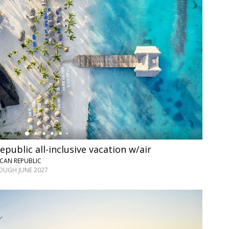
public all-inclusive vacation w/air
CAN REPUBLIC
OUGH JUNE 2027