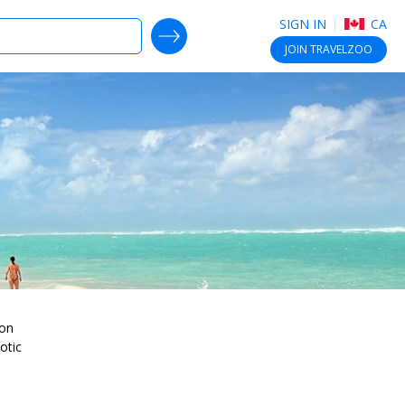
SIGN IN
CA
SEARCH DEALS
JOIN
TRAVELZOO
ion
otic