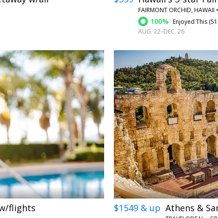
FAIRMONT ORCHID, HAWAII 
100%
Enjoyed This (
51
AUG. 22–DEC. 26
←
→
w/flights
$1549 & up
Athens & San