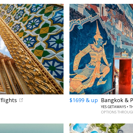
←
flights
$1699 & up
Bangkok & P
YES GETAWAYS • T
OPTIONS THROUGH