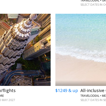
TRAVELODEAL • GR
SELECT DATES IN 
←
→
/flights
$1249 & up
All-inclusiv
ORE
TRAVELODEAL • ME
D MAY 2027
SELECT DATES IN 