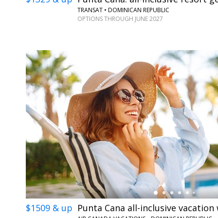
TRANSAT • DOMINICAN REPUBLIC
OPTIONS THROUGH JUNE 2027
←
$1509 & up
Punta Cana all-inclusive vacation 