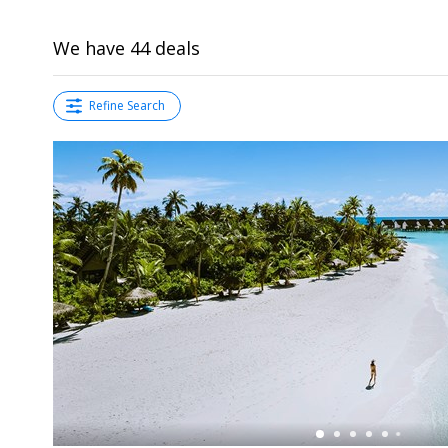
We have 44 deals
Refine Search
←