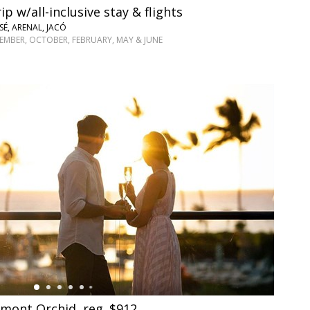
ip w/all-inclusive stay & flights
SÉ, ARENAL, JACÓ
TEMBER, OCTOBER, FEBRUARY, MAY & JUNE
rmont Orchid, reg. $912