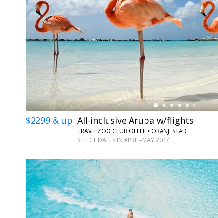
←
$2299 & up
All-inclusive Aruba w/flights
TRAVELZOO CLUB OFFER • ORANJESTAD
SELECT DATES IN APRIL–MAY 2027