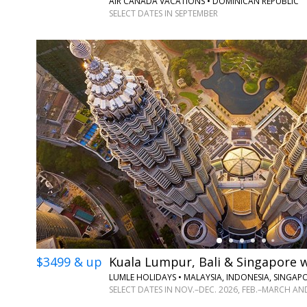
AIR CANADA VACATIONS • DOMINICAN REPUBLIC
SELECT DATES IN SEPTEMBER
←
$3499 & up
Kuala Lumpur, Bali & Singapore w
LUMLE HOLIDAYS • MALAYSIA, INDONESIA, SINGAP
SELECT DATES IN NOV.–DEC. 2026, FEB.–MARCH AN