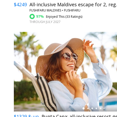
$4249
All-inclusive Maldives escape for 2, reg
FUSHIFARU MALDIVES • FUSHIFARU
97%
Enjoyed This (
33 Ratings
)
THROUGH JULY 2027
←
$1329 & up
Punta Cana: all-inclusive resort 