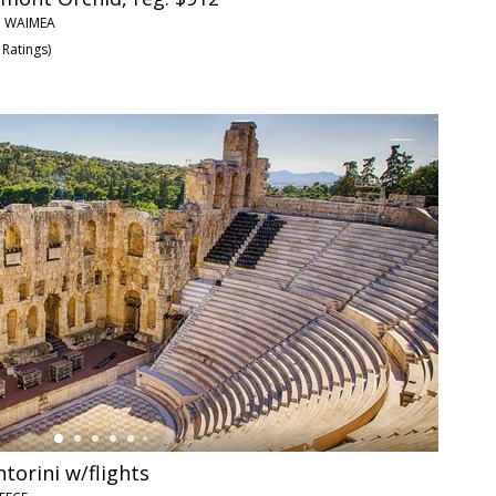
• WAIMEA
 Ratings
)
torini w/flights