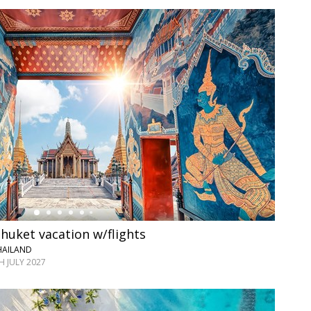
huket vacation w/flights
HAILAND
 JULY 2027