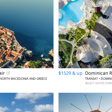
←
air
$1529 & up
Dominican Re
 NORTH MACEDONIA AND GREECE
TRANSAT • DOMINI
SELECT DATES THR