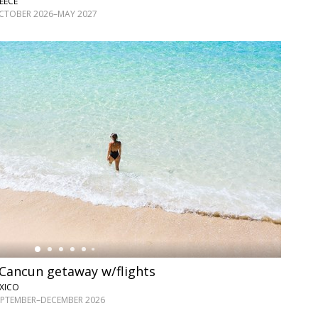
EECE
OCTOBER 2026–MAY 2027
e Cancun getaway w/flights
XICO
SEPTEMBER–DECEMBER 2026