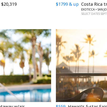
. $20,319
$1799 & up
Costa Rica tr
EXOTICCA • SAN JO
SELECT DATES SEP
←
→
getaway w/air
$559
Hawaii's 5-star Fai