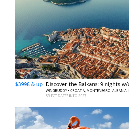
$3998 & up
Discover the Balkans: 9 nights w/
WINGBUDDY • CROATIA, MONTENEGRO, ALBANIA,
SELECT DATES INTO 2027