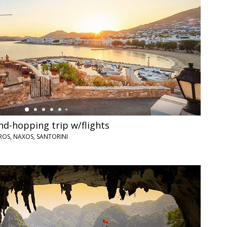
nd-hopping trip w/flights
ROS, NAXOS, SANTORINI