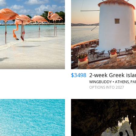
←
→
$3498
2-week Greek isla
WINGBUDDY • ATHENS, PA
OPTIONS INTO 2027