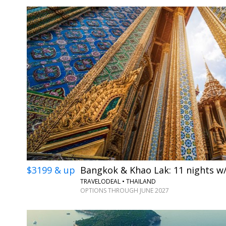
$3199 & up
Bangkok & Khao Lak: 11 nights w/
TRAVELODEAL • THAILAND
OPTIONS THROUGH JUNE 2027