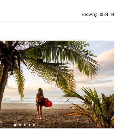
Showing 40 of 44