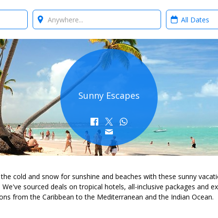
Where?
When?
Sunny Escapes
 the cold and snow for sunshine and beaches with these sunny vacat
. We've sourced deals on tropical hotels, all-inclusive packages and ex
ions from the Caribbean to the Mediterranean and the Indian Ocean.