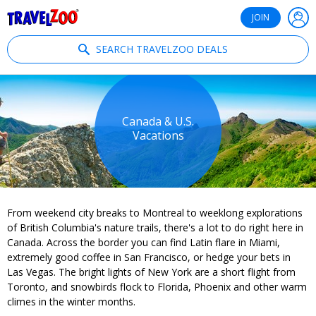
®
Travelzoo
JOIN
SEARCH TRAVELZOO DEALS
Canada & U.S.
Vacations
From weekend city breaks to Montreal to weeklong explorations
of British Columbia's nature trails, there's a lot to do right here in
Canada. Across the border you can find Latin flare in Miami,
extremely good coffee in San Francisco, or hedge your bets in
Las Vegas. The bright lights of New York are a short flight from
Toronto, and snowbirds flock to Florida, Phoenix and other warm
climes in the winter months.