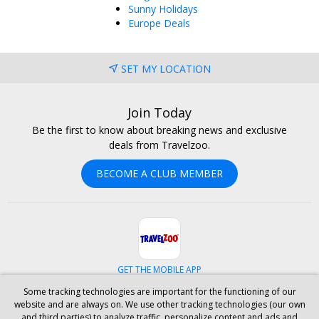
Sunny Holidays
Europe Deals
SET MY LOCATION
Join Today
Be the first to know about breaking news and exclusive
deals from Travelzoo.
BECOME A CLUB MEMBER
GET THE MOBILE APP
Some tracking technologies are important for the functioning of our
Facebook
Instagram
Linkedin
Whatsapp
website and are always on. We use other tracking technologies (our own
and third parties) to analyze traffic, personalize content and ads and