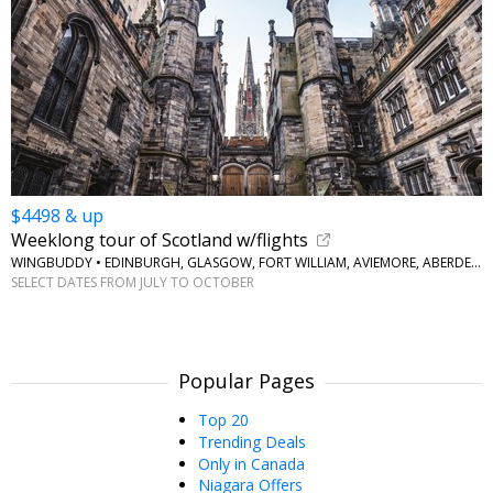
$4498 & up
Weeklong tour of Scotland w/flights
WINGBUDDY • EDINBURGH, GLASGOW, FORT WILLIAM, AVIEMORE, ABERDEEN
SELECT DATES FROM JULY TO OCTOBER
Popular Pages
Top 20
Trending Deals
Only in Canada
Niagara Offers