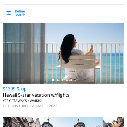
Refine
Search
←
$1399 & up
Hawaii 5-star vacation w/flights
YES GETAWAYS • WAIKIKI
OPTIONS THROUGH MARCH 2027