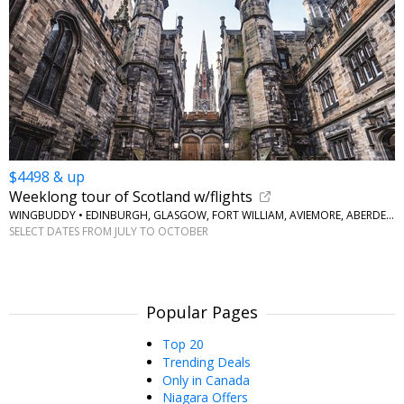
$4498 & up
Weeklong tour of Scotland w/flights
WINGBUDDY • EDINBURGH, GLASGOW, FORT WILLIAM, AVIEMORE, ABERDEEN
SELECT DATES FROM JULY TO OCTOBER
Popular Pages
Top 20
Trending Deals
Only in Canada
Niagara Offers