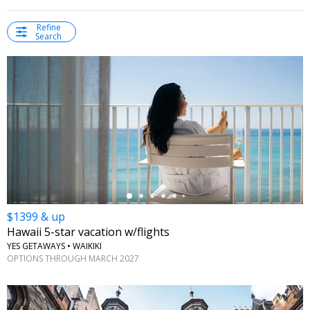
Refine
Search
←
$1399 & up
Hawaii 5-star vacation w/flights
YES GETAWAYS • WAIKIKI
OPTIONS THROUGH MARCH 2027