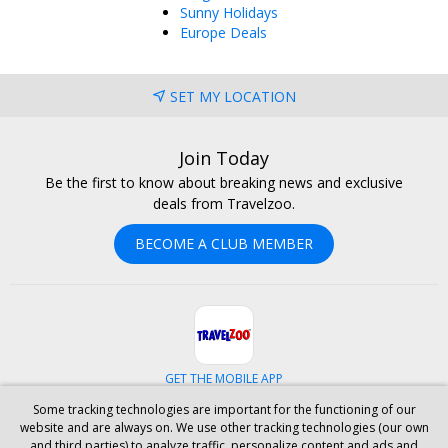
Sunny Holidays
Europe Deals
SET MY LOCATION
Join Today
Be the first to know about breaking news and exclusive
deals from Travelzoo.
BECOME A CLUB MEMBER
GET THE MOBILE APP
Some tracking technologies are important for the functioning of our
Facebook
Instagram
Linkedin
Whatsapp
website and are always on. We use other tracking technologies (our own
and third parties) to analyze traffic, personalize content and ads and