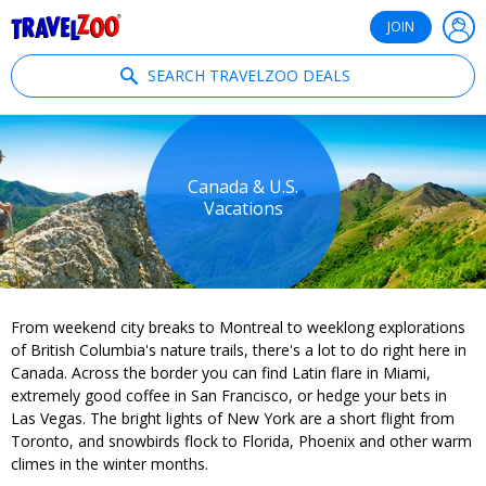
®
Travelzoo
JOIN
SEARCH TRAVELZOO DEALS
Canada & U.S.
Vacations
From weekend city breaks to Montreal to weeklong explorations
of British Columbia's nature trails, there's a lot to do right here in
Canada. Across the border you can find Latin flare in Miami,
extremely good coffee in San Francisco, or hedge your bets in
Las Vegas. The bright lights of New York are a short flight from
Toronto, and snowbirds flock to Florida, Phoenix and other warm
climes in the winter months.