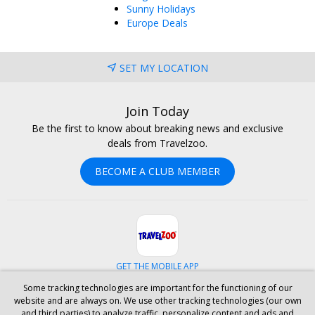
Sunny Holidays
Europe Deals
SET MY LOCATION
Join Today
Be the first to know about breaking news and exclusive
deals from Travelzoo.
BECOME A CLUB MEMBER
GET THE MOBILE APP
Some tracking technologies are important for the functioning of our
Facebook
Instagram
Linkedin
Whatsapp
website and are always on. We use other tracking technologies (our own
and third parties) to analyze traffic, personalize content and ads and