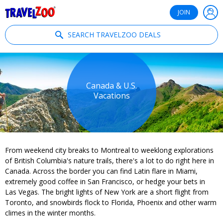
®
Travelzoo
JOIN
SEARCH TRAVELZOO DEALS
Canada & U.S.
Vacations
From weekend city breaks to Montreal to weeklong explorations
of British Columbia's nature trails, there's a lot to do right here in
Canada. Across the border you can find Latin flare in Miami,
extremely good coffee in San Francisco, or hedge your bets in
Las Vegas. The bright lights of New York are a short flight from
Toronto, and snowbirds flock to Florida, Phoenix and other warm
climes in the winter months.