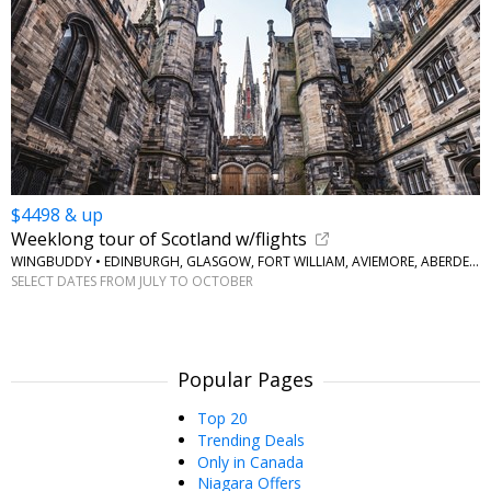
$4498 & up
Weeklong tour of Scotland w/flights
WINGBUDDY • EDINBURGH, GLASGOW, FORT WILLIAM, AVIEMORE, ABERDEEN
SELECT DATES FROM JULY TO OCTOBER
Popular Pages
Top 20
Trending Deals
Only in Canada
Niagara Offers