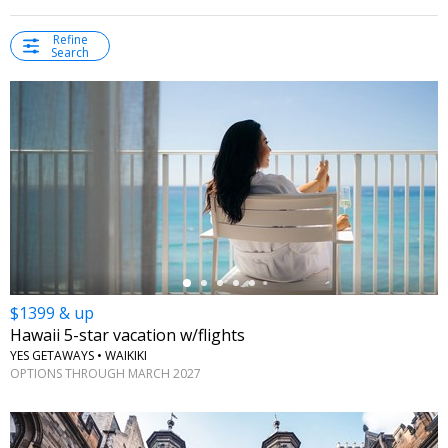
Refine
Search
←
$1399 & up
Hawaii 5-star vacation w/flights
YES GETAWAYS • WAIKIKI
OPTIONS THROUGH MARCH 2027