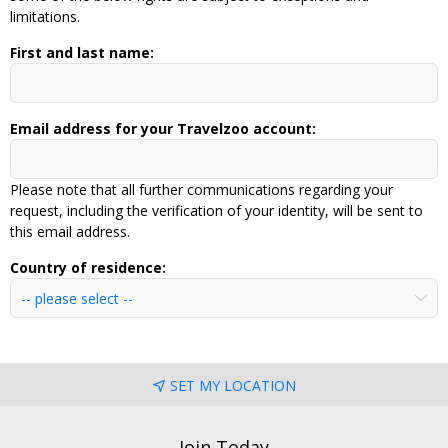
limitations.
First and last name:
Email address for your Travelzoo account:
Please note that all further communications regarding your
request, including the verification of your identity, will be sent to
this email address.
Country of residence:
SET MY LOCATION
Join Today