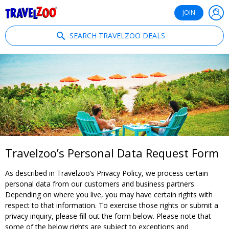
®
Travelzoo
JOIN
SEARCH TRAVELZOO DEALS
Travelzoo’s Personal Data Request Form
As described in Travelzoo’s Privacy Policy, we process certain
personal data from our customers and business partners.
Depending on where you live, you may have certain rights with
respect to that information. To exercise those rights or submit a
privacy inquiry, please fill out the form below. Please note that
some of the below rights are subject to exceptions and