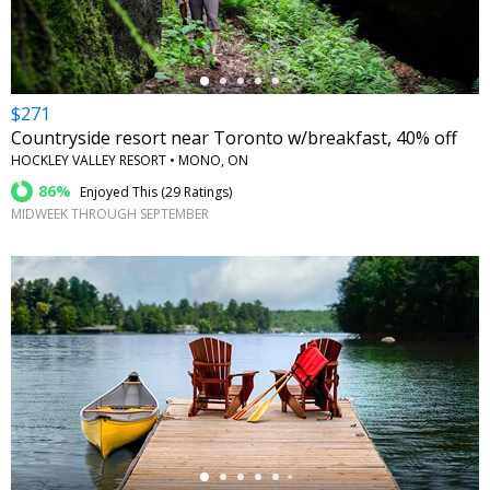
$271
Countryside resort near Toronto w/breakfast, 40% off
HOCKLEY VALLEY RESORT • MONO, ON
86%
Enjoyed This (
29 Ratings
)
MIDWEEK THROUGH SEPTEMBER
←