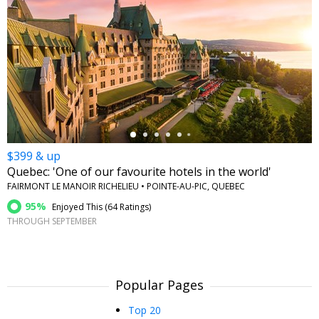
←
$399 & up
Quebec: 'One of our favourite hotels in the world'
FAIRMONT LE MANOIR RICHELIEU • POINTE-AU-PIC, QUEBEC
95%
Enjoyed This (
64 Ratings
)
THROUGH SEPTEMBER
Popular Pages
Top 20