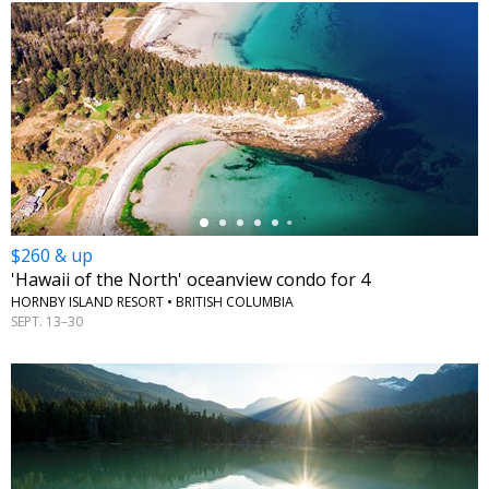
←
$260 & up
'Hawaii of the North' oceanview condo for 4
HORNBY ISLAND RESORT • BRITISH COLUMBIA
SEPT. 13–30
←