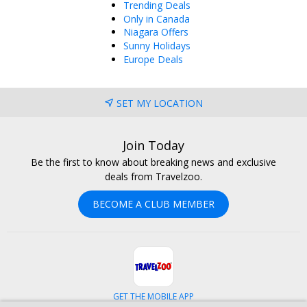
Trending Deals
Only in Canada
Niagara Offers
Sunny Holidays
Europe Deals
SET MY LOCATION
Join Today
Be the first to know about breaking news and exclusive
deals from Travelzoo.
BECOME A CLUB MEMBER
GET THE MOBILE APP