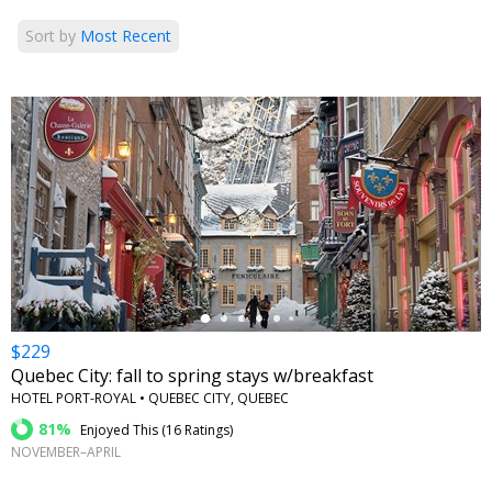
Sort by
Most Recent
←
$229
Quebec City: fall to spring stays w/breakfast
HOTEL PORT-ROYAL • QUEBEC CITY, QUEBEC
81%
Enjoyed This (
16 Ratings
)
NOVEMBER–APRIL