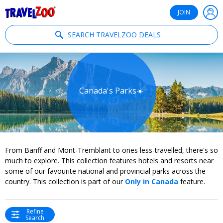
®
Travelzoo
JOIN
SEARCH TRAVELZOO DEALS
Canada's Parks☀️
From Banff and Mont-Tremblant to ones less-travelled, there's so
much to explore. This collection features hotels and resorts near
some of our favourite national and provincial parks across the
country. This collection is part of our
Only in Canada
feature.
Refine
Search