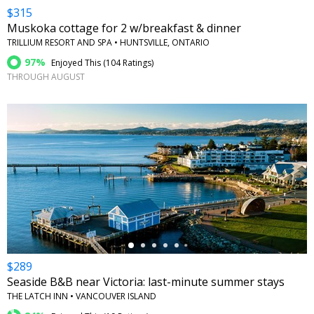
$315
Muskoka cottage for 2 w/breakfast & dinner
TRILLIUM RESORT AND SPA • HUNTSVILLE, ONTARIO
97%
Enjoyed This (
104 Ratings
)
THROUGH AUGUST
←
$289
Seaside B&B near Victoria: last-minute summer stays
THE LATCH INN • VANCOUVER ISLAND