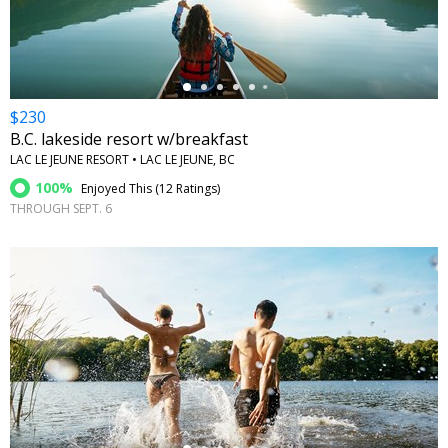
$230
B.C. lakeside resort w/breakfast
LAC LE JEUNE RESORT • LAC LE JEUNE, BC
100%
Enjoyed This (
12 Ratings
)
THROUGH SEPT. 6
←