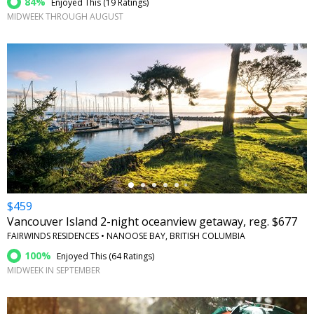
84%
Enjoyed This (
19 Ratings
)
MIDWEEK THROUGH AUGUST
←
$459
Vancouver Island 2-night oceanview getaway, reg. $677
FAIRWINDS RESIDENCES • NANOOSE BAY, BRITISH COLUMBIA
100%
Enjoyed This (
64 Ratings
)
MIDWEEK IN SEPTEMBER