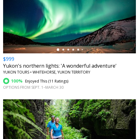
←
$999
Yukon's northern lights: 'A wonderful adventure'
YUKON TOURS • WHITEHORSE, YUKON TERRITORY
100%
Enjoyed This (
11 Ratings
)
OPTIONS FROM SEPT. 1–MARCH 30
←