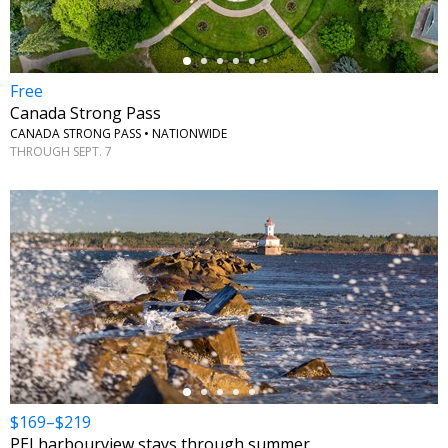
Free
Canada Strong Pass
CANADA STRONG PASS • NATIONWIDE
THROUGH SEPT. 7
←
$169–$219
PEI harbourview stays through summer