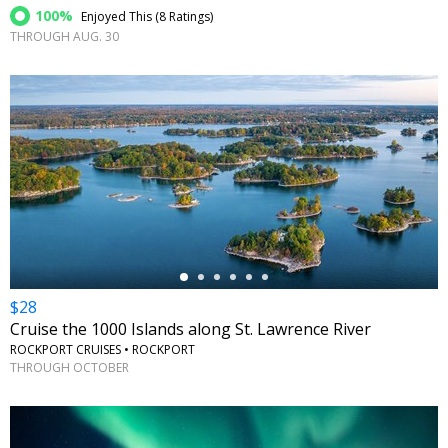
100%
Enjoyed This (
8 Ratings
)
THROUGH AUG. 30
←
$28
Cruise the 1000 Islands along St. Lawrence River
ROCKPORT CRUISES • ROCKPORT
THROUGH OCTOBER