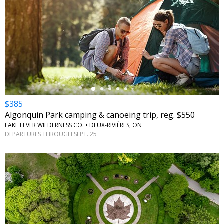
←
$385
Algonquin Park camping & canoeing trip, reg. $550
LAKE FEVER WILDERNESS CO. • DEUX-RIVIÈRES, ON
DEPARTURES THROUGH SEPT. 25
←