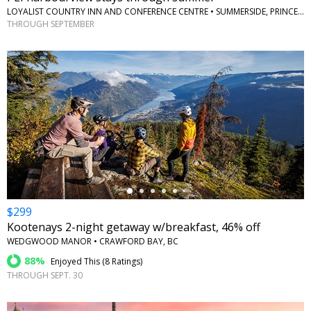
LOYALIST COUNTRY INN AND CONFERENCE CENTRE • SUMMERSIDE, PRINCE EDWARD ISLAND
THROUGH SEPTEMBER
←
$299
Kootenays 2-night getaway w/breakfast, 46% off
WEDGWOOD MANOR • CRAWFORD BAY, BC
88%
Enjoyed This (
8 Ratings
)
THROUGH SEPT. 30