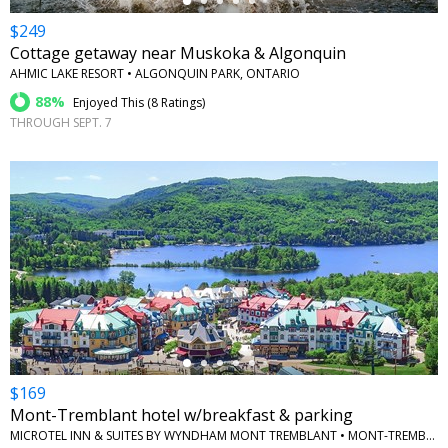
$249
Cottage getaway near Muskoka & Algonquin
AHMIC LAKE RESORT • ALGONQUIN PARK, ONTARIO
88%
Enjoyed This (
8 Ratings
)
THROUGH SEPT. 7
←
$169
Mont-Tremblant hotel w/breakfast & parking
MICROTEL INN & SUITES BY WYNDHAM MONT TREMBLANT • MONT-TREMBLANT, QUEBEC