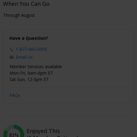
When You Can Go
Through August
Have a Question?
1-877-665-0000
Email Us
Member Services available
Mon-Fri, 9am-6pm ET
Sat-Sun, 12-5pm ET
FAQs
Enjoyed This
83%