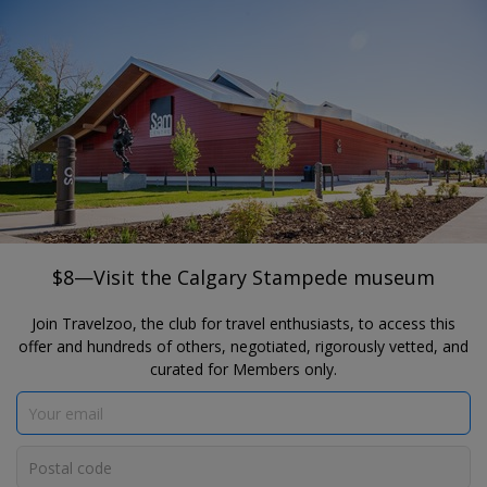
®
Travelzoo
JOIN
SEARCH TRAVELZOO DEALS
CALGARY
$8—Visit the Calgary Stampede museum
The Calgary Stampede's Sam Centre
$8—Visit the Calgary Stampede museum
Join Travelzoo, the club for travel enthusiasts, to access this
offer and hundreds of others, negotiated, rigorously vetted, and
curated for Members only.
Click to view gallery