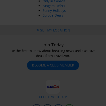
Only in Canada
Niagara Offers
Sunny Holidays
Europe Deals
SET MY LOCATION
Join Today
Be the first to know about breaking news and exclusive
deals from Travelzoo.
BECOME A CLUB MEMBER
GET THE MOBILE APP