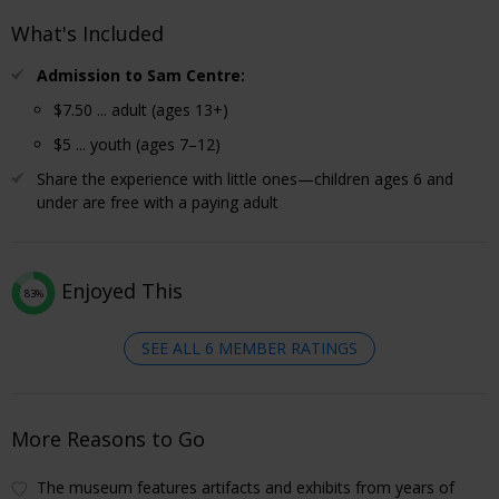
What's Included
Admission to Sam Centre:
$7.50 ... adult (ages 13+)
$5 ... youth (ages 7–12)
Share the experience with little ones—children ages 6 and
under are free with a paying adult
Enjoyed This
83%
SEE ALL 6 MEMBER RATINGS
More Reasons to Go
The museum features artifacts and exhibits from years of