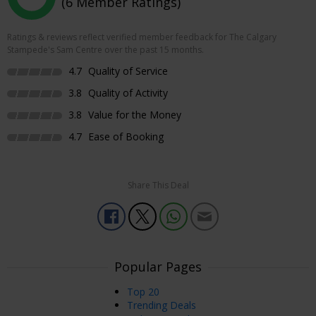
(6 Member Ratings)
Ratings & reviews reflect verified member feedback for The Calgary
Stampede's Sam Centre over the past 15 months.
4.7
Quality of Service
3.8
Quality of Activity
3.8
Value for the Money
4.7
Ease of Booking
Share This Deal
Popular Pages
Top 20
Trending Deals