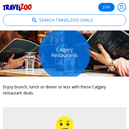
®
Travelzoo
JOIN
SEARCH TRAVELZOO DEALS
Calgary
Restaurants
Enjoy brunch, lunch or dinner or less with these Calgary
restaurant deals.