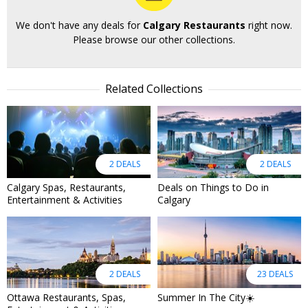
We don't have any deals for
Calgary Restaurants
right now.
Please browse our other collections.
Related Collections
2 DEALS
2 DEALS
Calgary Spas, Restaurants,
Deals on Things to Do in
Entertainment & Activities
Calgary
2 DEALS
23 DEALS
Ottawa Restaurants, Spas,
Summer In The City☀️