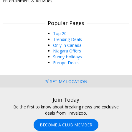
Entertainment & Activities
Popular Pages
Top 20
Trending Deals
Only in Canada
Niagara Offers
Sunny Holidays
Europe Deals
SET MY LOCATION
Join Today
Be the first to know about breaking news and exclusive
deals from Travelzoo.
BECOME A CLUB MEMBER