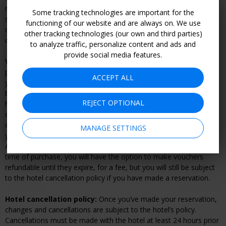
rooms available at this discounted rate is limited and dates may
Some tracking technologies are important for the
sell out; we highly recommend booking early to get your desired
functioning of our website and are always on. We use
dates. Any unused Promotional Value will be forfeited upon
other tracking technologies (our own and third parties)
checkout. Voucher(s) must be used in 1 visit.
to analyze traffic, personalize content and ads and
provide social media features.
Voucher cancellation and refund policy:
Within 14 days of
purchasing your voucher(s), Travelzoo will give you a full refund if
ACCEPT ALL
you do not have an active reservation with the hotel. Once you
book your dates, changes and cancellations are subject to the
REJECT OPTIONAL
hotel's cancellation or rescheduling policy and may result in a fee
or voucher forfeiture. If you have made a reservation, you must
cancel your reservation directly with the hotel prior to refunding
MANAGE SETTINGS
your voucher. Vouchers can be refunded online by going to "My
Account.” After 14 days your voucher becomes nonrefundable. At
time of purchase, you will have the option to make vouchers
refundable until they expire, for a fee, but you will still be subject
to the hotel cancellation policy if you have made a reservation.
Hotel cancellation policy:
Once you’ve made your reservation,
changes and cancellations are subject to the hotel’s policy.
Cancellations must be made with the hotel at least 24 hours prior