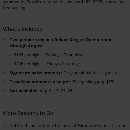
summer. As Travelzoo members, we pay $165–$205, plus we get
free parking.
What's Included
Two people stay in a Deluxe King or Queen room,
through August
$165 per night ... Sundays–Thursdays
$206 per night … Fridays–Saturdays
Signature hotel amenity:
Daily breakfast for all guests
Travelzoo members also get:
Free parking (reg. $25)
Not available:
Aug. 9, 13–23, 26
More Reasons to Go
Old Strathcona is home to some of Edmonton's most historic