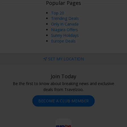
Popular Pages
Top 20
Trending Deals
Only in Canada
Niagara Offers
Sunny Holidays
Europe Deals
SET MY LOCATION
Join Today
Be the first to know about breaking news and exclusive
deals from Travelzoo.
BECOME A CLUB MEMBER