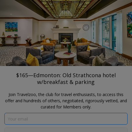
®
Travelzoo
JOIN
SEARCH TRAVELZOO DEALS
EDMONTON
$165—Edmonton: Old Strathcona hotel
w/breakfast & parking
Varscona Hotel
$165—Edmonton: Old Strathcona hotel
w/breakfast & parking
Join Travelzoo, the club for travel enthusiasts, to access this
offer and hundreds of others, negotiated, rigorously vetted, and
curated for Members only.