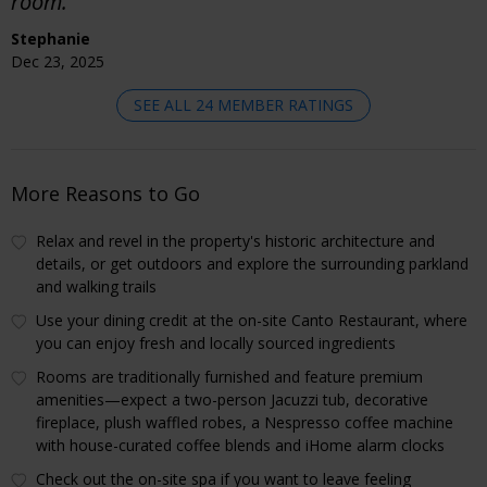
room."
Stephanie
Dec 23, 2025
SEE ALL 24 MEMBER RATINGS
More Reasons to Go
Relax and revel in the property's historic architecture and
details, or get outdoors and explore the surrounding parkland
and walking trails
Use your dining credit at the on-site Canto Restaurant, where
you can enjoy fresh and locally sourced ingredients
Rooms are traditionally furnished and feature premium
amenities—expect a two-person Jacuzzi tub, decorative
fireplace, plush waffled robes, a Nespresso coffee machine
with house-curated coffee blends and iHome alarm clocks
Check out the on-site spa if you want to leave feeling