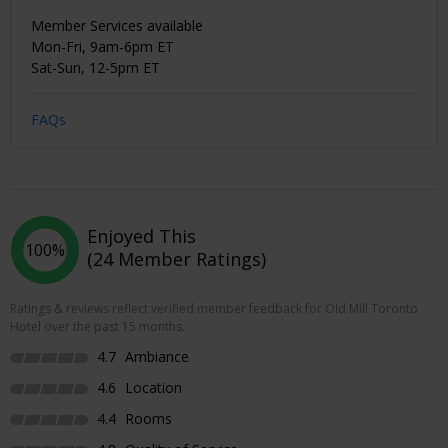
Member Services available
Mon-Fri, 9am-6pm ET
Sat-Sun, 12-5pm ET
FAQs
Enjoyed This
100%
(24 Member Ratings)
Ratings & reviews reflect verified member feedback for Old Mill Toronto
Hotel over the past 15 months.
4.7
Ambiance
4.6
Location
4.4
Rooms