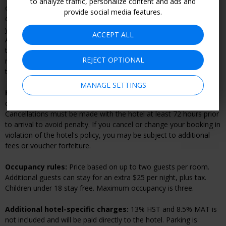
to analyze traffic, personalize content and ads and
or voucher forfeiture. If you have made a reservation, you must
provide social media features.
cancel your reservation directly with the hotel prior to refunding
your voucher. Vouchers can be refunded online by going to "My
ACCEPT ALL
Account.” After 14 days your voucher becomes nonrefundable. At
time of purchase, you will have the option to make vouchers
REJECT OPTIONAL
refundable until they expire, for a fee, but you will still be subject
to the hotel cancellation policy if you have made a reservation.
MANAGE SETTINGS
Hotel cancellation policy:
Once you’ve made your reservation,
changes and cancellations are subject to the hotel’s policy.
Cancellations must be made with the hotel at least 72 hours prior
to arrival to avoid penalty. If you cancel or change your booking in
violation of the hotel's policy, you may be subject to additional
fees or voucher forfeiture.
Occupancy rules:
Price based on up to two guests per room.
Additional guests can stay for an extra $25 per night, plus tax.
Children under 18 stay free. Maximum occupancy is three.
Additional hotel-specific charges:
13% HST and 8.5% MAT is
not included and will be paid directly to the hotel. Parking is