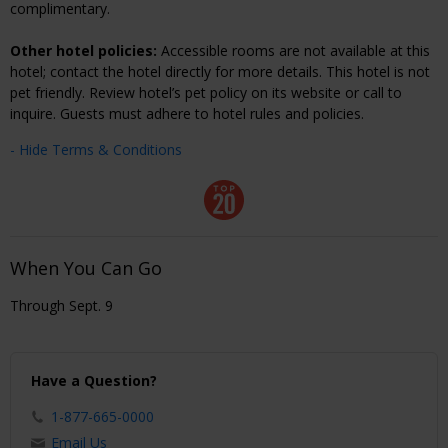
complimentary.
Other hotel policies:
Accessible rooms are not available at this
hotel; contact the hotel directly for more details. This hotel is not
pet friendly. Review hotel’s pet policy on its website or call to
inquire. Guests must adhere to hotel rules and policies.
- Hide Terms & Conditions
When You Can Go
Through Sept. 9
Have a Question?
1-877-665-0000
Email Us