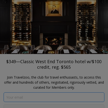
®
Travelzoo
JOIN
SEARCH TRAVELZOO DEALS
TORONTO
$349—Classic West End Toronto hotel
w/$100 credit, reg. $565
Old Mill Toronto Hotel
$349—Classic West End Toronto hotel w/$100
credit, reg. $565
Join Travelzoo, the club for travel enthusiasts, to access this
offer and hundreds of others, negotiated, rigorously vetted, and
curated for Members only.