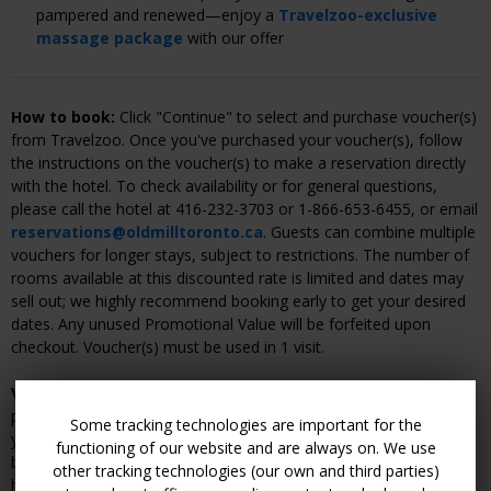
pampered and renewed—enjoy a
Travelzoo-exclusive
massage package
with our offer
How to book:
Click "Continue" to select and purchase voucher(s)
from Travelzoo. Once you've purchased your voucher(s), follow
the instructions on the voucher(s) to make a reservation directly
with the hotel. To check availability or for general questions,
please call the hotel at 416-232-3703 or 1-866-653-6455, or email
reservations@oldmilltoronto.ca
. Guests can combine multiple
vouchers for longer stays, subject to restrictions. The number of
rooms available at this discounted rate is limited and dates may
sell out; we highly recommend booking early to get your desired
dates. Any unused Promotional Value will be forfeited upon
checkout. Voucher(s) must be used in 1 visit.
Voucher cancellation and refund policy:
Within 14 days of
purchasing your voucher(s), Travelzoo will give you a full refund if
Some tracking technologies are important for the
you do not have an active reservation with the hotel. Once you
functioning of our website and are always on. We use
book your dates, changes and cancellations are subject to the
other tracking technologies (our own and third parties)
hotel's cancellation or rescheduling policy and may result in a fee