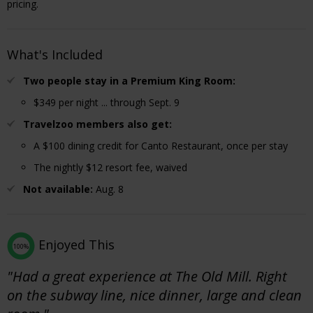
pricing.
What's Included
Two people stay in a Premium King Room:
$349 per night ... through Sept. 9
Travelzoo members also get:
A $100 dining credit for Canto Restaurant, once per stay
The nightly $12 resort fee, waived
Not available:
Aug. 8
Enjoyed This
100%
"Had a great experience at The Old Mill. Right
on the subway line, nice dinner, large and clean