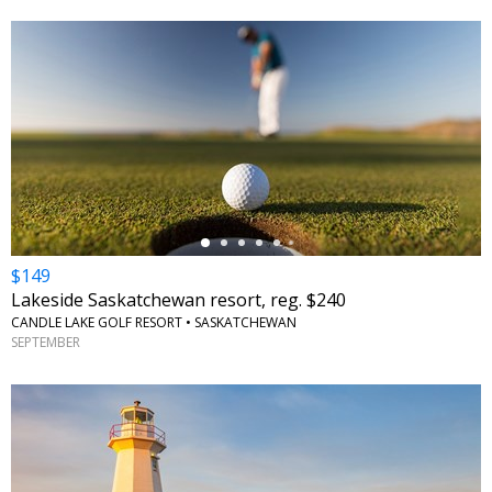
←
$149
Lakeside Saskatchewan resort, reg. $240
CANDLE LAKE GOLF RESORT • SASKATCHEWAN
SEPTEMBER