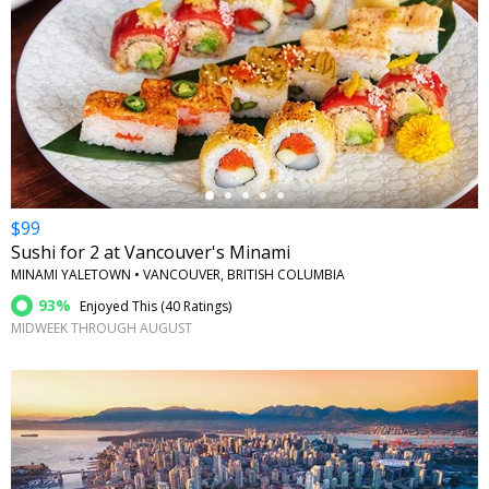
←
$99
Sushi for 2 at Vancouver's Minami
MINAMI YALETOWN • VANCOUVER, BRITISH COLUMBIA
93%
Enjoyed This (
40 Ratings
)
MIDWEEK THROUGH AUGUST
←