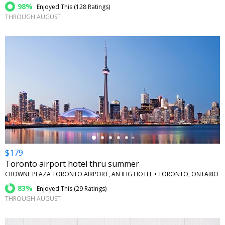
98%
Enjoyed This (
128 Ratings
)
THROUGH AUGUST
←
$179
Toronto airport hotel thru summer
CROWNE PLAZA TORONTO AIRPORT, AN IHG HOTEL • TORONTO, ONTARIO
83%
Enjoyed This (
29 Ratings
)
THROUGH AUGUST