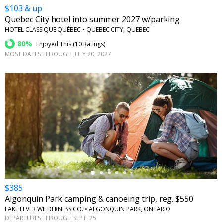
$103 & up
Quebec City hotel into summer 2027 w/parking
HOTEL CLASSIQUE QUÉBEC • QUEBEC CITY, QUEBEC
80%
Enjoyed This (
10 Ratings
)
MOST DATES THROUGH JULY 20, 2027
←
$385
Algonquin Park camping & canoeing trip, reg. $550
LAKE FEVER WILDERNESS CO. • ALGONQUIN PARK, ONTARIO
DEPARTURES THROUGH SEPT. 25