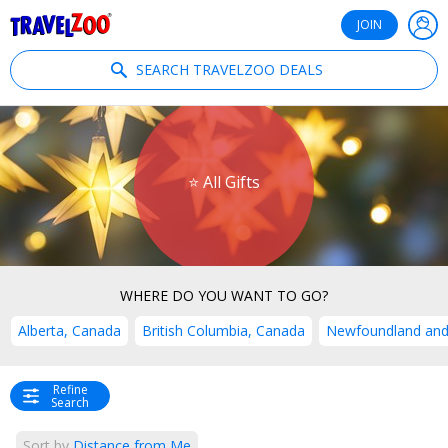
®
Travelzoo
JOIN
SEARCH TRAVELZOO DEALS
⭐ All Gifts
WHERE DO YOU WANT TO GO?
Alberta, Canada
British Columbia, Canada
Newfoundland and
Refine
Search
Sort by
Distance from Me