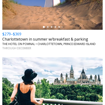
←
$279–$369
Charlottetown in summer w/breakfast & parking
THE HOTEL ON POWNAL • CHARLOTTETOWN, PRINCE EDWARD ISLAND
THROUGH DECEMBER
←