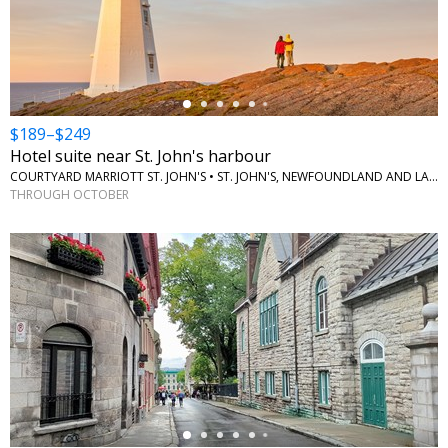
←
$189–$249
Hotel suite near St. John's harbour
COURTYARD MARRIOTT ST. JOHN'S • ST. JOHN'S, NEWFOUNDLAND AND LABRADOR
THROUGH OCTOBER
←