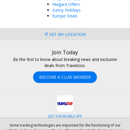
Niagara Offers
Sunny Holidays
Europe Deals
SET MY LOCATION
Join Today
Be the first to know about breaking news and exclusive
deals from Travelzoo.
BECOME A CLUB MEMBER
GET THE MOBILE APP
Some tracking technologies are important for the functioning of our
Facebook
Instagram
Linkedin
Whatsapp