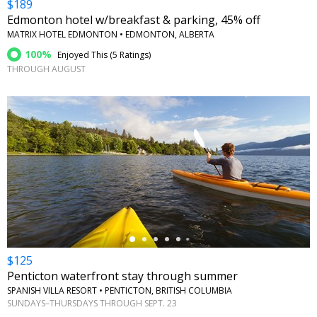
$189
Edmonton hotel w/breakfast & parking, 45% off
MATRIX HOTEL EDMONTON • EDMONTON, ALBERTA
100%
Enjoyed This (
5 Ratings
)
THROUGH AUGUST
←
$125
Penticton waterfront stay through summer
SPANISH VILLA RESORT • PENTICTON, BRITISH COLUMBIA
SUNDAYS–THURSDAYS THROUGH SEPT. 23