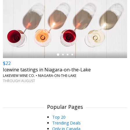
←
$22
Icewine tastings in Niagara-on-the-Lake
LAKEVIEW WINE CO. • NIAGARA-ON-THE-LAKE
THROUGH AUGUST
Popular Pages
Top 20
Trending Deals
Only in Canada