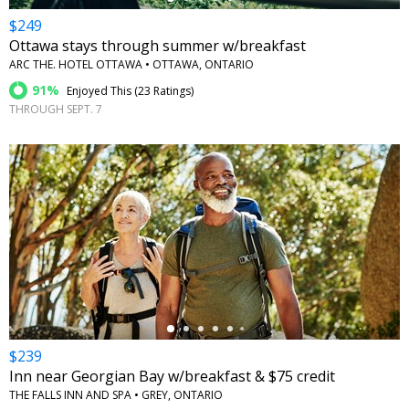
$249
Ottawa stays through summer w/breakfast
ARC THE. HOTEL OTTAWA • OTTAWA, ONTARIO
91%
Enjoyed This (
23 Ratings
)
THROUGH SEPT. 7
←
$239
Inn near Georgian Bay w/breakfast & $75 credit
THE FALLS INN AND SPA • GREY, ONTARIO