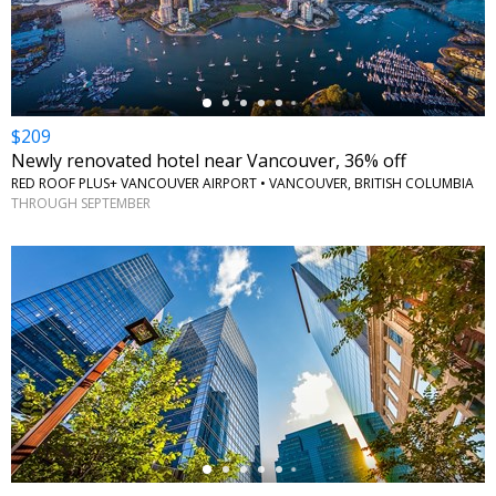
$209
Newly renovated hotel near Vancouver, 36% off
RED ROOF PLUS+ VANCOUVER AIRPORT • VANCOUVER, BRITISH COLUMBIA
THROUGH SEPTEMBER
←