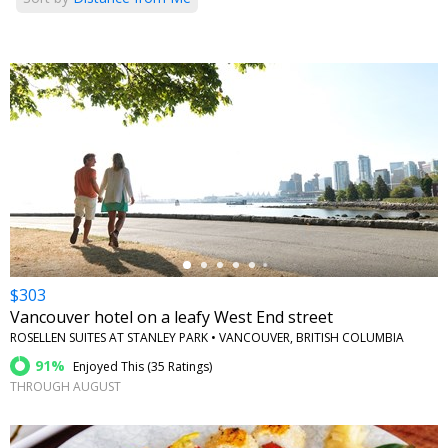
←
$303
Vancouver hotel on a leafy West End street
ROSELLEN SUITES AT STANLEY PARK • VANCOUVER, BRITISH COLUMBIA
91%
Enjoyed This (
35 Ratings
)
THROUGH AUGUST