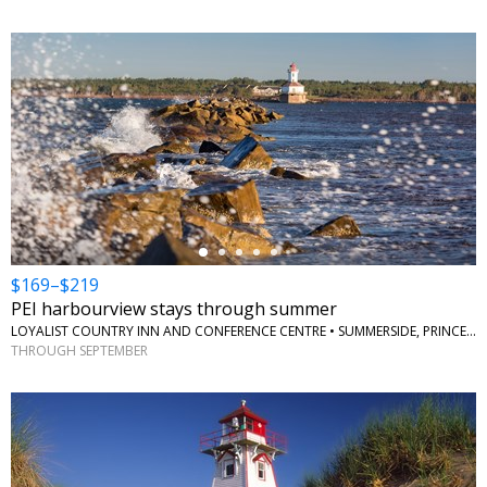
←
$169–$219
PEI harbourview stays through summer
LOYALIST COUNTRY INN AND CONFERENCE CENTRE • SUMMERSIDE, PRINCE EDWARD ISLAND
THROUGH SEPTEMBER