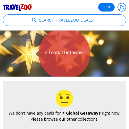
®
Travelzoo
JOIN
SEARCH TRAVELZOO DEALS
⭐ Global Getaways
We don't have any deals for
⭐ Global Getaways
right now.
Please browse our other collections.