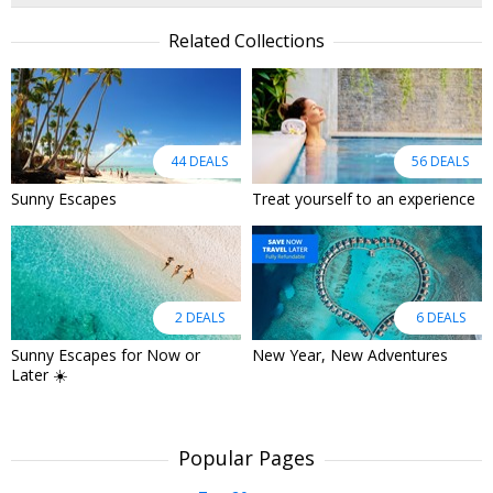
Related Collections
44 DEALS
56 DEALS
Sunny Escapes
Treat yourself to an experience
2 DEALS
6 DEALS
Sunny Escapes for Now or
New Year, New Adventures
Later ☀️
Popular Pages