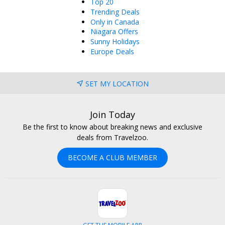
Top 20
Trending Deals
Only in Canada
Niagara Offers
Sunny Holidays
Europe Deals
SET MY LOCATION
Join Today
Be the first to know about breaking news and exclusive
deals from Travelzoo.
BECOME A CLUB MEMBER