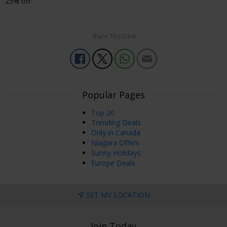
25% off
Share This Deal
Popular Pages
Top 20
Trending Deals
Only in Canada
Niagara Offers
Sunny Holidays
Europe Deals
SET MY LOCATION
Join Today