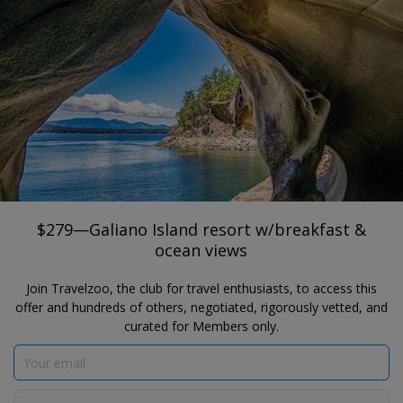
®
Travelzoo
JOIN
SEARCH TRAVELZOO DEALS
GALIANO ISLAND
$279—Galiano Island resort w/breakfast
& ocean views
$279—Galiano Island resort w/breakfast &
ocean views
Join Travelzoo, the club for travel enthusiasts, to access this
offer and hundreds of others, negotiated, rigorously vetted, and
curated for Members only.