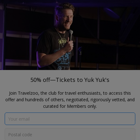
®
Travelzoo
JOIN
SEARCH TRAVELZOO DEALS
SELECT CANADIAN CITIES
50% off—Tickets to Yuk Yuk's
50% off—Tickets to Yuk Yuk's
Join Travelzoo, the club for travel enthusiasts, to access this
offer and hundreds of others, negotiated, rigorously vetted, and
curated for Members only.