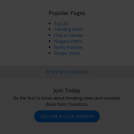
Popular Pages
Top 20
Trending Deals
Only in Canada
Niagara Offers
Sunny Holidays
Europe Deals
SET MY LOCATION
Join Today
Be the first to know about breaking news and exclusive
deals from Travelzoo.
BECOME A CLUB MEMBER