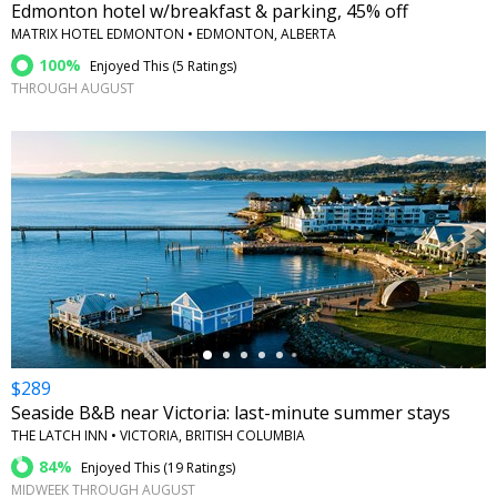
Edmonton hotel w/breakfast & parking, 45% off
MATRIX HOTEL EDMONTON • EDMONTON, ALBERTA
100%
Enjoyed This (
5 Ratings
)
THROUGH AUGUST
←
$289
Seaside B&B near Victoria: last-minute summer stays
THE LATCH INN • VICTORIA, BRITISH COLUMBIA
84%
Enjoyed This (
19 Ratings
)
MIDWEEK THROUGH AUGUST