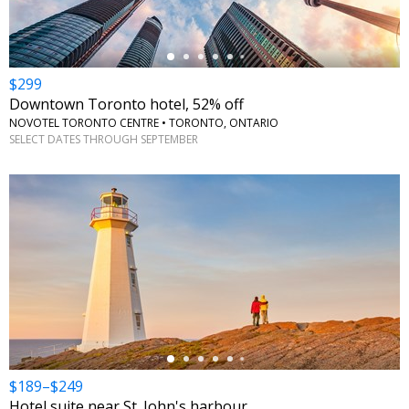
$299
Downtown Toronto hotel, 52% off
NOVOTEL TORONTO CENTRE • TORONTO, ONTARIO
SELECT DATES THROUGH SEPTEMBER
←
$189–$249
Hotel suite near St. John's harbour