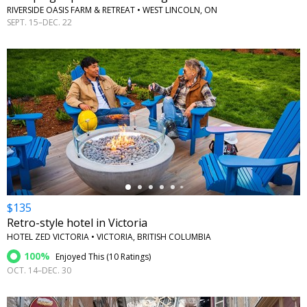
RIVERSIDE OASIS FARM & RETREAT • WEST LINCOLN, ON
SEPT. 15–DEC. 22
←
$135
Retro-style hotel in Victoria
HOTEL ZED VICTORIA • VICTORIA, BRITISH COLUMBIA
100%
Enjoyed This (
10 Ratings
)
OCT. 14–DEC. 30