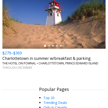
←
$279–$369
Charlottetown in summer w/breakfast & parking
THE HOTEL ON POWNAL • CHARLOTTETOWN, PRINCE EDWARD ISLAND
THROUGH DECEMBER
Popular Pages
Top 20
Trending Deals
Only in Canada