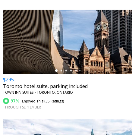
←
$295
Toronto hotel suite, parking included
TOWN INN SUITES • TORONTO, ONTARIO
97%
Enjoyed This (
35 Ratings
)
THROUGH SEPTEMBER