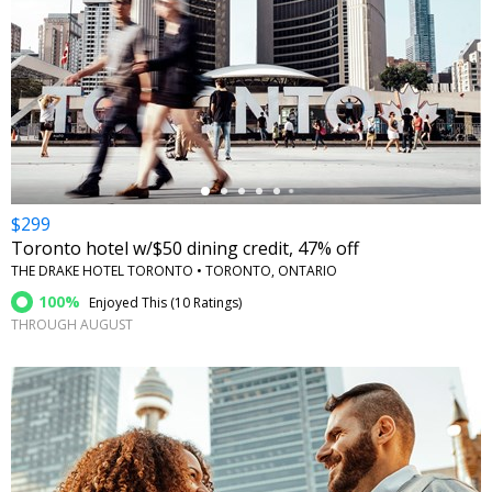
←
$299
Toronto hotel w/$50 dining credit, 47% off
THE DRAKE HOTEL TORONTO • TORONTO, ONTARIO
100%
Enjoyed This (
10 Ratings
)
THROUGH AUGUST
←