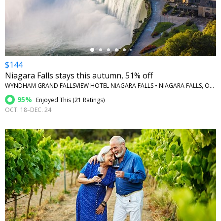
←
$144
Niagara Falls stays this autumn, 51% off
WYNDHAM GRAND FALLSVIEW HOTEL NIAGARA FALLS • NIAGARA FALLS, ONTARIO
95%
Enjoyed This (
21 Ratings
)
OCT. 18–DEC. 24
←