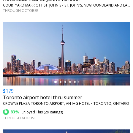
COURTYARD MARRIOTT ST. JOHN'S • ST. JOHN'S, NEWFOUNDLAND AND LABRADOR
THROUGH OCTOBER
←
$179
Toronto airport hotel thru summer
CROWNE PLAZA TORONTO AIRPORT, AN IHG HOTEL • TORONTO, ONTARIO
83%
Enjoyed This (
29 Ratings
)
THROUGH AUGUST