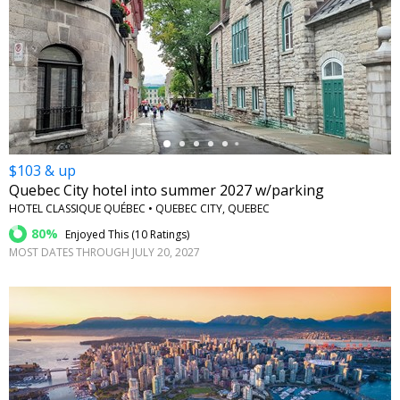
←
$103 & up
Quebec City hotel into summer 2027 w/parking
HOTEL CLASSIQUE QUÉBEC • QUEBEC CITY, QUEBEC
80%
Enjoyed This (
10 Ratings
)
MOST DATES THROUGH JULY 20, 2027
←