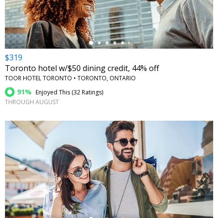
$319
Toronto hotel w/$50 dining credit, 44% off
TOOR HOTEL TORONTO • TORONTO, ONTARIO
91%
Enjoyed This (
32 Ratings
)
THROUGH AUGUST
←