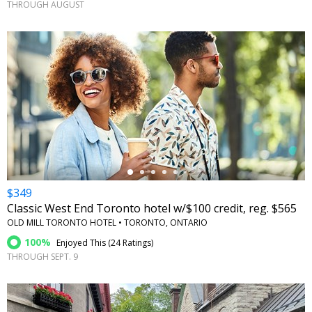
THROUGH AUGUST
←
$349
Classic West End Toronto hotel w/$100 credit, reg. $565
OLD MILL TORONTO HOTEL • TORONTO, ONTARIO
100%
Enjoyed This (
24 Ratings
)
THROUGH SEPT. 9