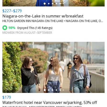
$227–$279
Niagara-on-the-Lake in summer w/breakfast
HILTON GARDEN INN NIAGARA-ON-THE-LAKE • NIAGARA-ON-THE-LAKE, ONTARIO
98%
Enjoyed This (
145 Ratings
)
MIDWEEK FROM AUGUST–SEPTEMBER
←
$179
Waterfront hotel near Vancouver w/parking, 53% off