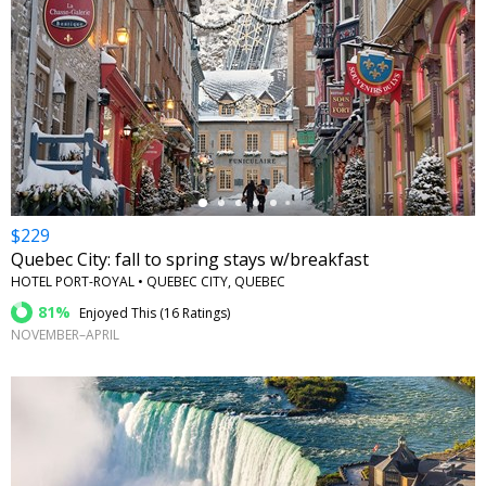
←
$229
Quebec City: fall to spring stays w/breakfast
HOTEL PORT-ROYAL • QUEBEC CITY, QUEBEC
81%
Enjoyed This (
16 Ratings
)
NOVEMBER–APRIL