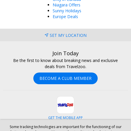
Niagara Offers
Sunny Holidays
Europe Deals
SET MY LOCATION
Join Today
Be the first to know about breaking news and exclusive
deals from Travelzoo.
BECOME A CLUB MEMBER
GET THE MOBILE APP
Some tracking technologies are important for the functioning of our
Facebook
Instagram
Linkedin
Whatsapp