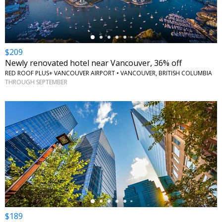
$209
Newly renovated hotel near Vancouver, 36% off
RED ROOF PLUS+ VANCOUVER AIRPORT • VANCOUVER, BRITISH COLUMBIA
THROUGH SEPTEMBER
←
$189