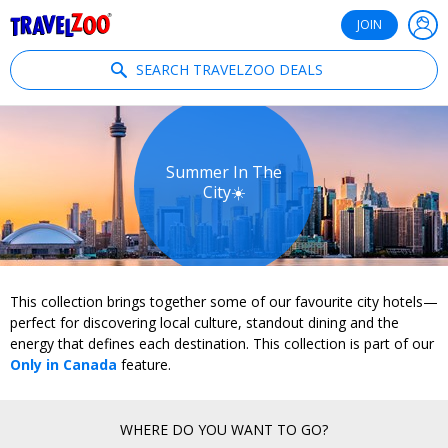
®
Travelzoo
JOIN
SEARCH TRAVELZOO DEALS
Summer In The
City☀️
This collection brings together some of our favourite city hotels—
perfect for discovering local culture, standout dining and the
energy that defines each destination. This collection is part of our
Only in Canada
feature.
WHERE DO YOU WANT TO GO?