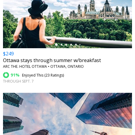
←
$249
Ottawa stays through summer w/breakfast
ARC THE. HOTEL OTTAWA • OTTAWA, ONTARIO
91%
Enjoyed This (
23 Ratings
)
THROUGH SEPT. 7
←