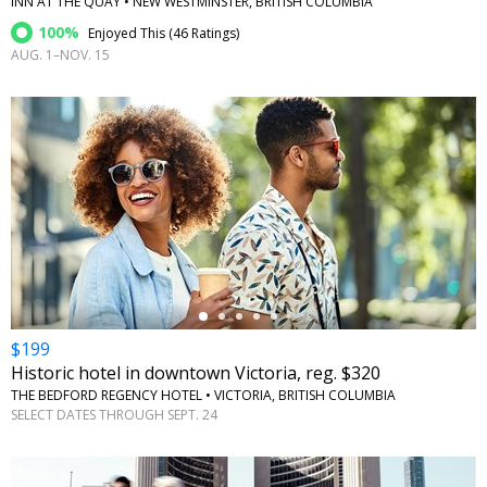
INN AT THE QUAY • NEW WESTMINSTER, BRITISH COLUMBIA
100%
Enjoyed This (
46 Ratings
)
AUG. 1–NOV. 15
←
$199
Historic hotel in downtown Victoria, reg. $320
THE BEDFORD REGENCY HOTEL • VICTORIA, BRITISH COLUMBIA
SELECT DATES THROUGH SEPT. 24