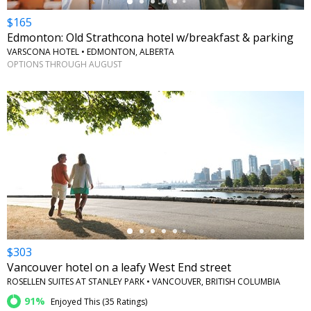
$165
Edmonton: Old Strathcona hotel w/breakfast & parking
VARSCONA HOTEL • EDMONTON, ALBERTA
OPTIONS THROUGH AUGUST
←
$303
Vancouver hotel on a leafy West End street
ROSELLEN SUITES AT STANLEY PARK • VANCOUVER, BRITISH COLUMBIA
91%
Enjoyed This (
35 Ratings
)