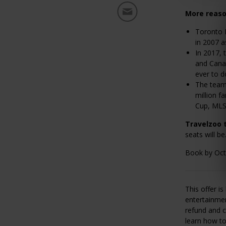
More reaso
Toronto F
in 2007 
In 2017, 
and Cana
ever to d
The team
million f
Cup, MLS
Travelzoo 
seats will be
Book by Oct.
This offer i
entertainmen
refund and c
learn how t