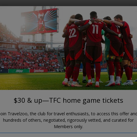
Where?
When?
BMO FIELD
30 & up—TFC home game ticke
$30 & up—TFC home game tickets
Join Travelzoo, the club for travel enthusiasts, to access this offer an
hundreds of others, negotiated, rigorously vetted, and curated for
Members only.