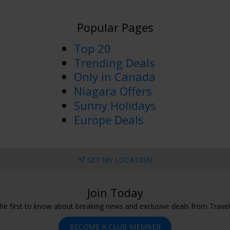
Popular Pages
Top 20
Trending Deals
Only in Canada
Niagara Offers
Sunny Holidays
Europe Deals
SET MY LOCATION
Join Today
he first to know about breaking news and exclusive deals from Trave
BECOME A CLUB MEMBER