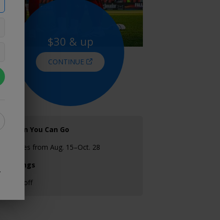
$30 & up
CONTINUE
When You Can Go
Games from Aug. 15–Oct. 28
Savings
y
25% off