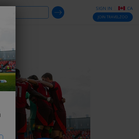
SIGN IN
CA
SEARCH DEALS
JOIN
TRAVELZOO
ts
d