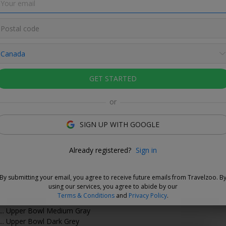
 on tickets to matches at BMO Field this
GET STARTED
or
SIGN UP WITH GOOGLE
Love This Deal
Already registered?
Sign in
ide fellow TFC fans this season at BMO Field. Travelzoo
 25% off tickets to home games from Aug. 15
–
Oct. 28.
By submitting your email, you agree to receive future emails from Travelzoo. B
luded:
using our services, you agree to abide by our
Terms & Conditions
and
Privacy Policy
.
.. Upper Bowl Light Gray
... Upper Bowl Medium Gray
... Upper Bowl Dark Grey