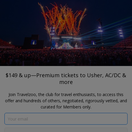
®
Travelzoo
JOIN
SEARCH TRAVELZOO DEALS
TORONTO
$149 & up—Premium tickets to Usher,
AC/DC & more
$149 & up—Premium tickets to Usher, AC/DC &
more
Join Travelzoo, the club for travel enthusiasts, to access this
offer and hundreds of others, negotiated, rigorously vetted, and
curated for Members only.