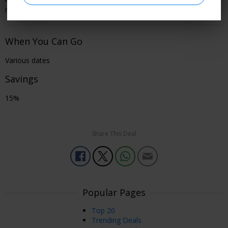
member to see all offer details and learn how to book.
When You Can Go
Various dates
Savings
15%
Share This Deal
Popular Pages
Top 20
Trending Deals