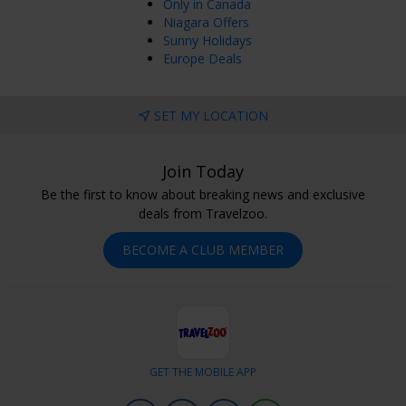
Only in Canada
Niagara Offers
Sunny Holidays
Europe Deals
SET MY LOCATION
Join Today
Be the first to know about breaking news and exclusive
deals from Travelzoo.
BECOME A CLUB MEMBER
GET THE MOBILE APP