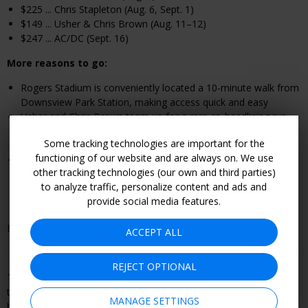
$225 ... Chris Stapleton (Aug. 6, Sept. 1)
$149 ... Usher & Chris Brown (Aug. 11–12)
$247 ... AC/DC (Sept. 16)
More reasons to go:
Rogers Stadium is conveniently located a 10-minute walk from
Downsview Park Station, making access quick and easy
Usher and Chris Brown team up for a rare co-headlining run,
bringing together two of R&B’s most commercially successful
Some tracking technologies are important for the
performers of the 2000s and 2010s
functioning of our website and are always on. We use
Each show features the classics alongside unique offerings,
other tracking technologies (our own and third parties)
like Beer Keg popcorn chicken, matcha churro poutine and
to analyze traffic, personalize content and ads and
sushi pops, which are just a few of the standout items that
provide social media features.
have been available
Book by Sept. 16.
ACCEPT ALL
REJECT OPTIONAL
This offer is booked through, and is therefore subject to, the
travel or entertainment provider's terms and conditions, including
MANAGE SETTINGS
but not limited to refund and cancellation policy. Become a