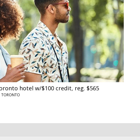
oronto hotel w/$100 credit, reg. $565
•
TORONTO