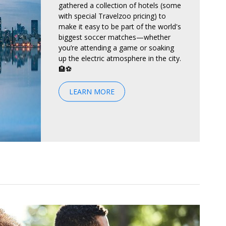
gathered a collection of hotels (some
with special Travelzoo pricing) to
make it easy to be part of the world's
biggest soccer matches—whether
you’re attending a game or soaking
up the electric atmosphere in the city.
🏨⚽
LEARN MORE