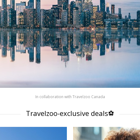
In collaboration with
Travelzoo Canada
Travelzoo-exclusive deals⚽