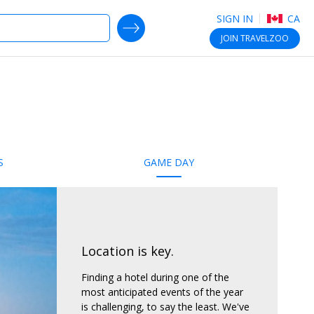
SIGN IN
CA
SEARCH DEALS
JOIN
TRAVELZOO
S
GAME DAY
Location is key.
Finding a hotel during one of the
most anticipated events of the year
is challenging, to say the least. We've