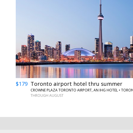
$179
Toronto airport hotel thru summer
CROWNE PLAZA TORONTO AIRPORT, AN IHG HOTEL
•
TORO
THROUGH AUGUST