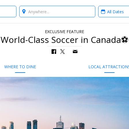
Where?
When?
EXCLUSIVE FEATURE
World-Class Soccer in Canada⚽
WHERE TO DINE
LOCAL ATTRACTION