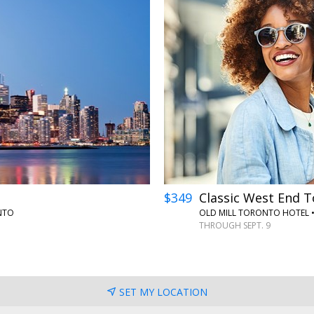
$349
Classic West End T
NTO
OLD MILL TORONTO HOTEL
THROUGH SEPT. 9
SET MY LOCATION