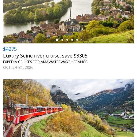
←
$4275
Luxury Seine river cruise, save $3305
EXPEDIA CRUISES FOR AMAWATERWAYS • FRANCE
OCT. 24–31, 2026