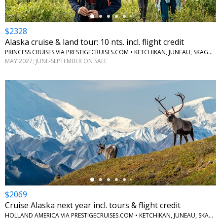
$2328
Alaska cruise & land tour: 10 nts. incl. flight credit
PRINCESS CRUISES VIA PRESTIGECRUISES.COM • KETCHIKAN, JUNEAU, SKAGWAY, ANCHORAGE, DENALI, MCKINLEY, FAIRBANKS
MAY 2027; JUNE-SEPTEMBER ON SALE
←
$2069
Cruise Alaska next year incl. tours & flight credit
HOLLAND AMERICA VIA PRESTIGECRUISES.COM • KETCHIKAN, JUNEAU, SKAGWAY, GLACIER BAY, COLLEGE FJORD, WHITTIER, DENALI NATIONAL PARK, FAIRBANKS