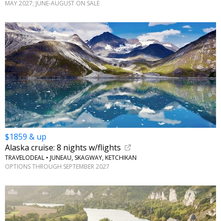
MAY 2027; JUNE-AUGUST ON SALE
$1859 & up
Alaska cruise: 8 nights w/flights
TRAVELODEAL • JUNEAU, SKAGWAY, KETCHIKAN
OPTIONS THROUGH SEPTEMBER 2027