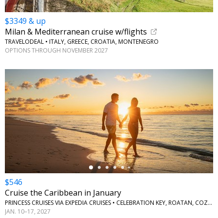
$3349 & up
Milan & Mediterranean cruise w/flights
TRAVELODEAL • ITALY, GREECE, CROATIA, MONTENEGRO
OPTIONS THROUGH NOVEMBER 2027
←
$546
Cruise the Caribbean in January
PRINCESS CRUISES VIA EXPEDIA CRUISES • CELEBRATION KEY, ROATAN, COZUMEL
JAN. 10–17, 2027