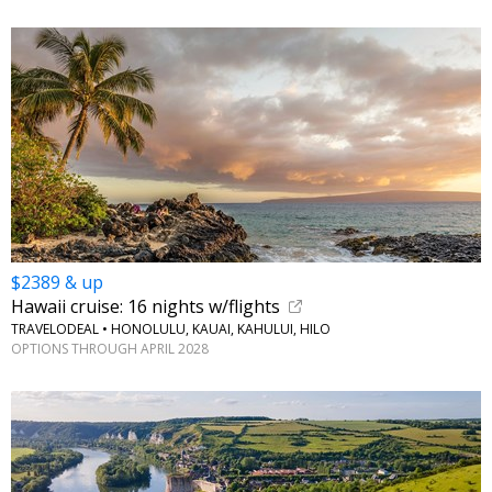
$2389 & up
Hawaii cruise: 16 nights w/flights
TRAVELODEAL • HONOLULU, KAUAI, KAHULUI, HILO
OPTIONS THROUGH APRIL 2028