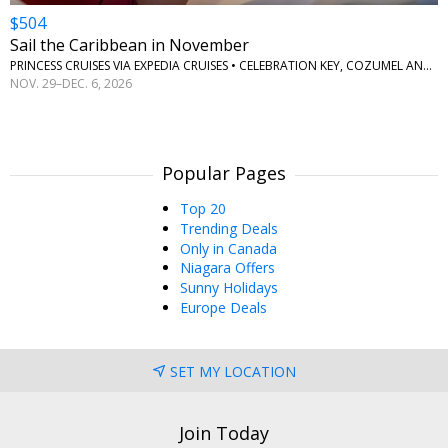
$504
Sail the Caribbean in November
PRINCESS CRUISES VIA EXPEDIA CRUISES • CELEBRATION KEY, COZUMEL AND ROATAN
NOV. 29–DEC. 6, 2026
Popular Pages
Top 20
Trending Deals
Only in Canada
Niagara Offers
Sunny Holidays
Europe Deals
SET MY LOCATION
Join Today