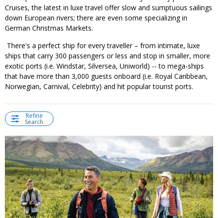
Cruises, the latest in luxe travel offer slow and sumptuous sailings
down European rivers; there are even some specializing in
German Christmas Markets.
There's a perfect ship for every traveller – from intimate, luxe
ships that carry 300 passengers or less and stop in smaller, more
exotic ports (i.e. Windstar, Silversea, Uniworld) -- to mega-ships
that have more than 3,000 guests onboard (i.e. Royal Caribbean,
Norwegian, Carnival, Celebrity) and hit popular tourist ports.
Refine
Search
←