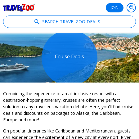
®
Travelzoo
JOIN
SEARCH TRAVELZOO DEALS
Cruise Deals
Combining the experience of an all-inclusive resort with a
destination-hopping itinerary, cruises are often the perfect
solution to any traveller's vacation debate. Here, you'll find cruise
deals and discounts on packages to Alaska, the Caribbean,
Europe and more!
On popular itineraries like Caribbean and Mediterranean, guests
can experience the excitement of a new city at every port. River