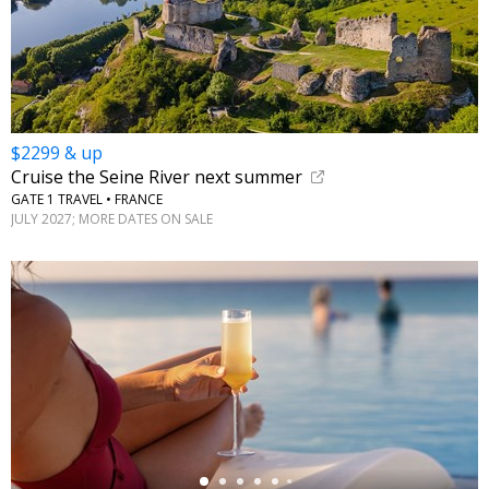
$2299 & up
Cruise the Seine River next summer
GATE 1 TRAVEL • FRANCE
JULY 2027; MORE DATES ON SALE
←