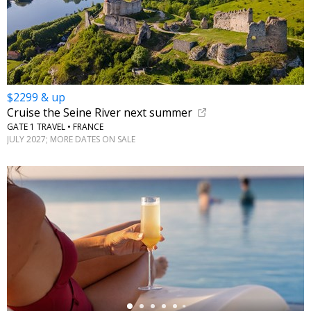
$2299 & up
Cruise the Seine River next summer
GATE 1 TRAVEL • FRANCE
JULY 2027; MORE DATES ON SALE
←