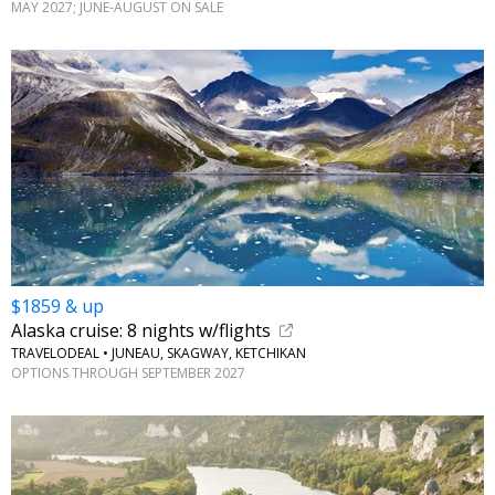
MAY 2027; JUNE-AUGUST ON SALE
$1859 & up
Alaska cruise: 8 nights w/flights
TRAVELODEAL • JUNEAU, SKAGWAY, KETCHIKAN
OPTIONS THROUGH SEPTEMBER 2027