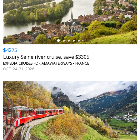
←
$4275
Luxury Seine river cruise, save $3305
EXPEDIA CRUISES FOR AMAWATERWAYS • FRANCE
OCT. 24–31, 2026