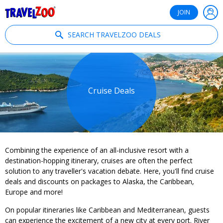
®
Travelzoo
JOIN
SEARCH TRAVELZOO DEALS
Cruise Deals
Combining the experience of an all-inclusive resort with a
destination-hopping itinerary, cruises are often the perfect
solution to any traveller's vacation debate. Here, you'll find cruise
deals and discounts on packages to Alaska, the Caribbean,
Europe and more!
On popular itineraries like Caribbean and Mediterranean, guests
can experience the excitement of a new city at every port. River