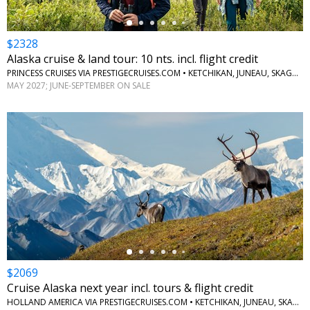
$2328
Alaska cruise & land tour: 10 nts. incl. flight credit
PRINCESS CRUISES VIA PRESTIGECRUISES.COM • KETCHIKAN, JUNEAU, SKAGWAY, ANCHORAGE, DENALI, MCKINLEY, FAIRBANKS
MAY 2027; JUNE-SEPTEMBER ON SALE
←
$2069
Cruise Alaska next year incl. tours & flight credit
HOLLAND AMERICA VIA PRESTIGECRUISES.COM • KETCHIKAN, JUNEAU, SKAGWAY, GLACIER BAY, COLLEGE FJORD, WHITTIER, DENALI NATIONAL PARK, FAIRBANKS