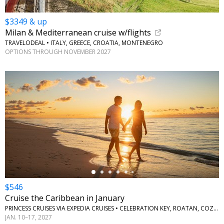
$3349 & up
Milan & Mediterranean cruise w/flights
TRAVELODEAL • ITALY, GREECE, CROATIA, MONTENEGRO
OPTIONS THROUGH NOVEMBER 2027
←
$546
Cruise the Caribbean in January
PRINCESS CRUISES VIA EXPEDIA CRUISES • CELEBRATION KEY, ROATAN, COZUMEL
JAN. 10–17, 2027