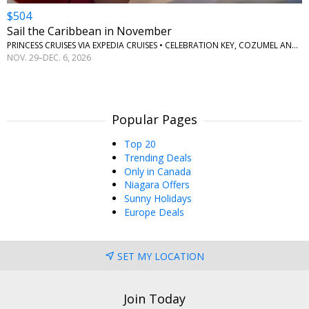
$504
Sail the Caribbean in November
PRINCESS CRUISES VIA EXPEDIA CRUISES • CELEBRATION KEY, COZUMEL AND ROATAN
NOV. 29–DEC. 6, 2026
Popular Pages
Top 20
Trending Deals
Only in Canada
Niagara Offers
Sunny Holidays
Europe Deals
SET MY LOCATION
Join Today