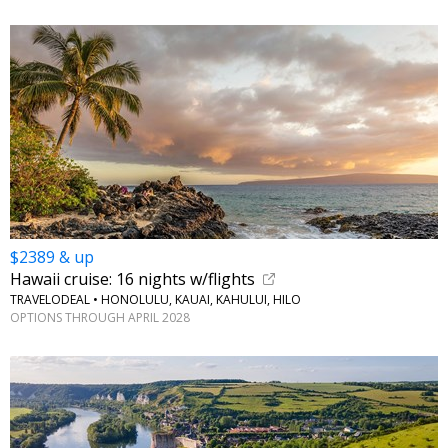
$2389 & up
Hawaii cruise: 16 nights w/flights
TRAVELODEAL • HONOLULU, KAUAI, KAHULUI, HILO
OPTIONS THROUGH APRIL 2028