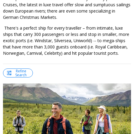
Cruises, the latest in luxe travel offer slow and sumptuous sailings
down European rivers; there are even some specializing in
German Christmas Markets.
There's a perfect ship for every traveller – from intimate, luxe
ships that carry 300 passengers or less and stop in smaller, more
exotic ports (i.e. Windstar, Silversea, Uniworld) -- to mega-ships
that have more than 3,000 guests onboard (i.e. Royal Caribbean,
Norwegian, Carnival, Celebrity) and hit popular tourist ports.
Refine
Search
←