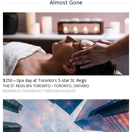
Almost Gone
$250—Spa day at Toronto's 5-star St. Regis
THE ST. REGIS SPA TORONTO • TORONTO, ONTARIO
MONDAYS–THURSDAYS THROUGH AUGUST