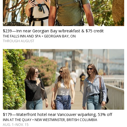
$239—Inn near Georgian Bay w/breakfast & $75 credit
THE FALLS INN AND SPA • GEORGIAN BAY, ON
THROUGH AUGUST
$179—Waterfront hotel near Vancouver w/parking, 53% off
INN AT THE QUAY • NEW WESTMINSTER, BRITISH COLUMBIA
AUG. 1–NOV. 15