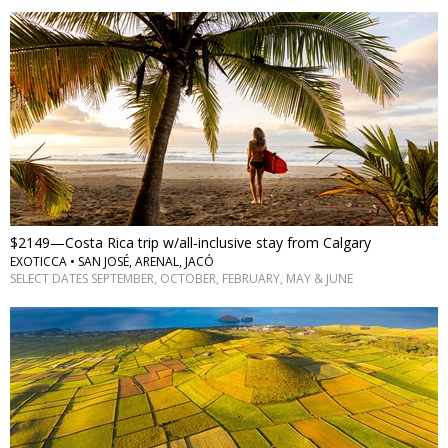
$2149—Costa Rica trip w/all-inclusive stay from Calgary
EXOTICCA • SAN JOSÉ, ARENAL, JACÓ
SELECT DATES SEPTEMBER, OCTOBER, FEBRUARY, MAY & JUNE