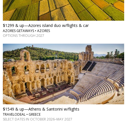
$1299 & up—Azores island duo w/flights & car
AZORES GETAWAYS • AZORES
OPTIONS THROUGH 2027
$1549 & up—Athens & Santorini w/flights
TRAVELODEAL • GREECE
SELECT DATES IN OCTOBER 2026–MAY 2027