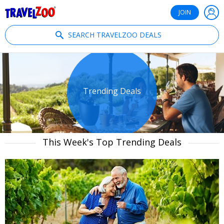
®
Travelzoo
JOIN
SEARCH TRAVELZOO DEALS
Trending Deals
This Week's Top Trending Deals