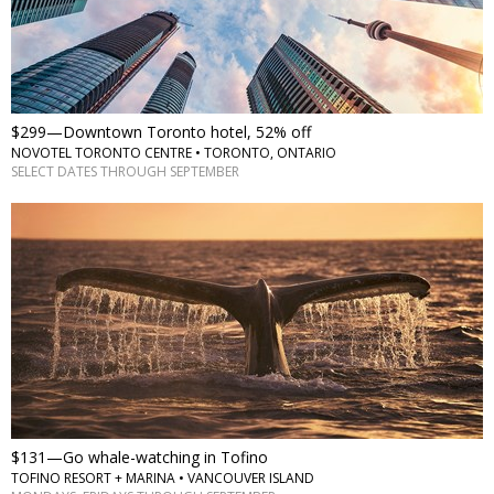
$299—Downtown Toronto hotel, 52% off
NOVOTEL TORONTO CENTRE • TORONTO, ONTARIO
SELECT DATES THROUGH SEPTEMBER
$131—Go whale-watching in Tofino
TOFINO RESORT + MARINA • VANCOUVER ISLAND