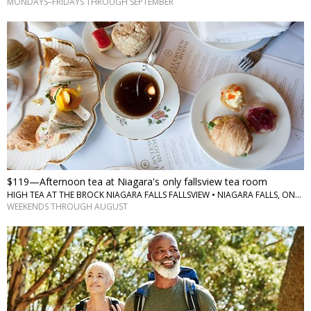
MONDAYS–FRIDAYS THROUGH SEPTEMBER
$119—Afternoon tea at Niagara's only fallsview tea room
HIGH TEA AT THE BROCK NIAGARA FALLS FALLSVIEW • NIAGARA FALLS, ONTARIO
WEEKENDS THROUGH AUGUST