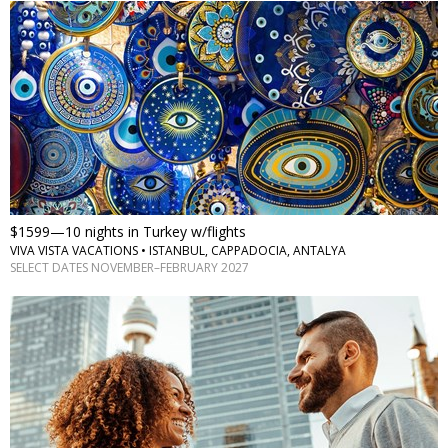
$1599—10 nights in Turkey w/flights
VIVA VISTA VACATIONS • ISTANBUL, CAPPADOCIA, ANTALYA
SELECT DATES NOVEMBER–FEBRUARY 2027