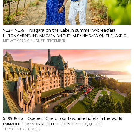
$227–$279—Niagara-on-the-Lake in summer w/breakfast
HILTON GARDEN INN NIAGARA-ON-THE-LAKE • NIAGARA-ON-THE-LAKE, ONTARIO
MIDWEEK FROM AUGUST–SEPTEMBER
$399 & up—Quebec: 'One of our favourite hotels in the world'
FAIRMONT LE MANOIR RICHELIEU • POINTE-AU-PIC, QUEBEC
THROUGH SEPTEMBER