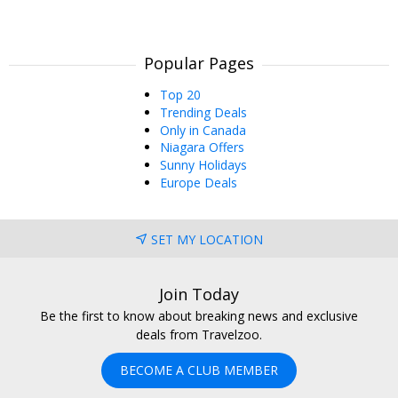
Popular Pages
Top 20
Trending Deals
Only in Canada
Niagara Offers
Sunny Holidays
Europe Deals
SET MY LOCATION
Join Today
Be the first to know about breaking news and exclusive
deals from Travelzoo.
BECOME A CLUB MEMBER