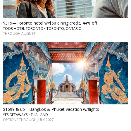
$319—Toronto hotel w/$50 dining credit, 44% off
TOOR HOTEL TORONTO • TORONTO, ONTARIO
THROUGH AUGUST
$1699 & up—Bangkok & Phuket vacation w/flights
YES GETAWAYS • THAILAND
OPTIONS THROUGH JULY 2027