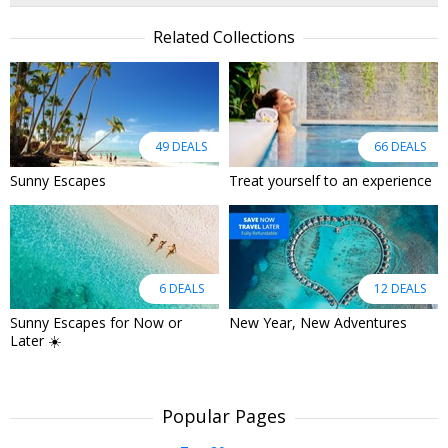
Related Collections
49 DEALS
66 DEALS
Sunny Escapes
Treat yourself to an experience
6 DEALS
12 DEALS
Sunny Escapes for Now or
New Year, New Adventures
Later ☀️
Popular Pages