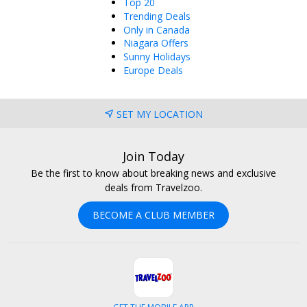
Top 20
Trending Deals
Only in Canada
Niagara Offers
Sunny Holidays
Europe Deals
SET MY LOCATION
Join Today
Be the first to know about breaking news and exclusive
deals from Travelzoo.
BECOME A CLUB MEMBER