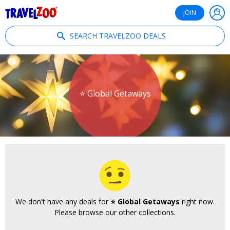
®
Travelzoo
JOIN
SEARCH TRAVELZOO DEALS
⭐ Global Getaways
We don't have any deals for
⭐ Global Getaways
right now.
Please browse our other collections.