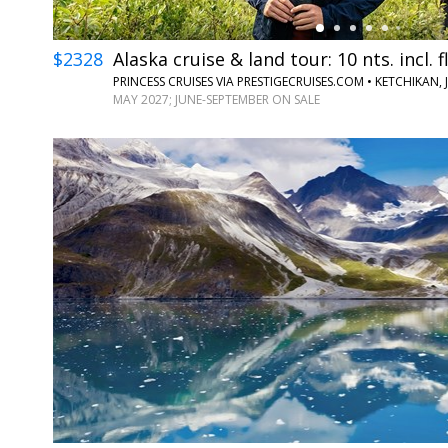
$2328
Alaska cruise & land tour: 10 nts. incl. f
MAY 2027; JUNE-SEPTEMBER ON SALE