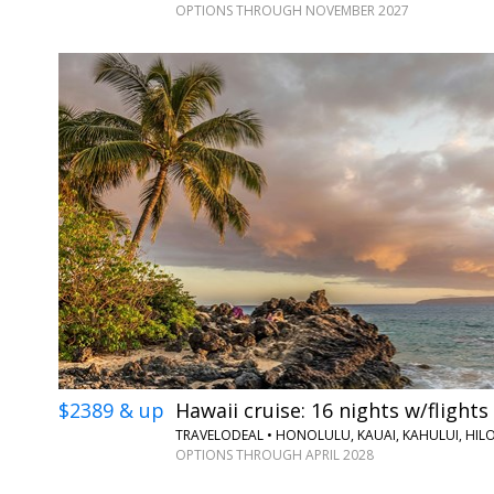
OPTIONS THROUGH NOVEMBER 2027
$2389 & up
Hawaii cruise: 16 nights w/flights
TRAVELODEAL • HONOLULU, KAUAI, KAHULUI, HIL
OPTIONS THROUGH APRIL 2028