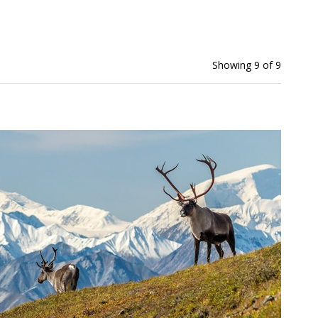
Showing 9 of 9