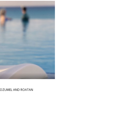
→
Y, COZUMEL AND ROATAN