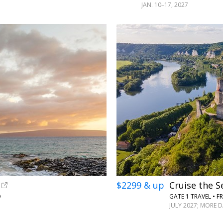
JAN. 10–17, 2027
$2299 & up
Cruise the 
O
GATE 1 TRAVEL • F
JULY 2027; MORE 