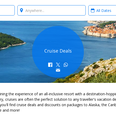
Where?
When?
Cruise Deals
ing the experience of an all-inclusive resort with a destination-hopp
ary, cruises are often the perfect solution to any traveller's vacation d
you'll find cruise deals and discounts on packages to Alaska, the Cari
e and more!