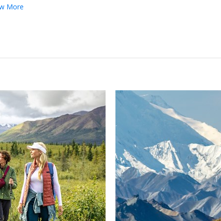
w More
←
→