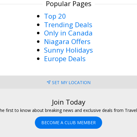
Popular Pages
Top 20
Trending Deals
Only in Canada
Niagara Offers
Sunny Holidays
Europe Deals
SET MY LOCATION
Join Today
he first to know about breaking news and exclusive deals from Trave
BECOME A CLUB MEMBER