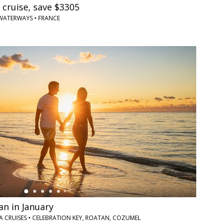
 cruise, save $3305
AWATERWAYS • FRANCE
an in January
DIA CRUISES • CELEBRATION KEY, ROATAN, COZUMEL