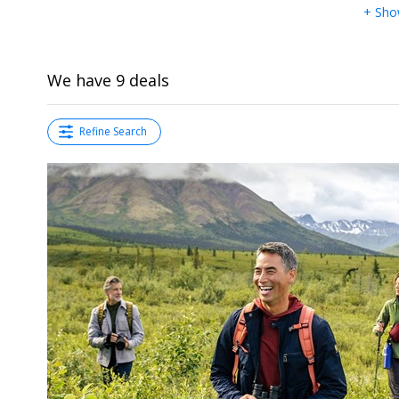
+ Sho
We have 9 deals
Refine Search
←