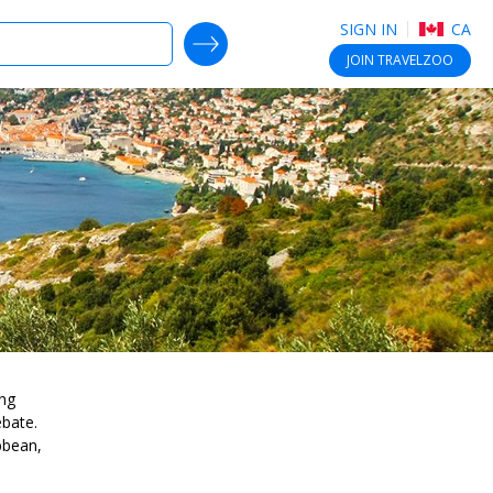
SIGN IN
CA
SEARCH DEALS
JOIN
TRAVELZOO
ing
ebate.
bbean,