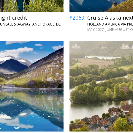
light credit
$2069
Cruise Alaska next
PRINCESS CRUISES VIA PRESTIGECRUISES.COM • KETCHIKAN, JUNEAU, SKAGWAY, ANCHORAGE, DENALI, MCKINLEY, FAIRBANKS
MAY 2027; JUNE-AUGUST O
←