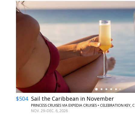
←
$504
Sail the Caribbean in November
PRINCESS CRUISES VIA EXPEDIA CRUISES • CELEBRATION KE
NOV. 29–DEC. 6, 2026