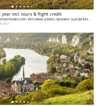
 year incl. tours & flight credit
HOLLAND AMERICA VIA PRESTIGECRUISES.COM • KETCHIKAN, JUNEAU, SKAGWAY, GLACIER BAY, COLLEGE FJORD, WHITTIER, DENALI NATIONAL PARK, FAIRBANKS
N SALE