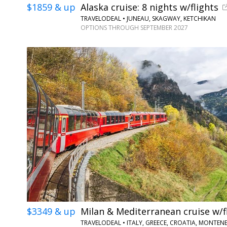
$1859 & up
Alaska cruise: 8 nights w/flights
TRAVELODEAL • JUNEAU, SKAGWAY, KETCHIKAN
OPTIONS THROUGH SEPTEMBER 2027
$3349 & up
Milan & Mediterranean cruise w/f
TRAVELODEAL • ITALY, GREECE, CROATIA, MONTE