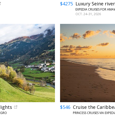
$4275
Luxury Seine river
EXPEDIA CRUISES FOR AM
OCT. 24–31, 2026
←
lights
$546
Cruise the Caribbe
NEGRO
PRINCESS CRUISES VIA EXPE