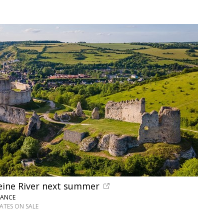
Seine River next summer
RANCE
DATES ON SALE