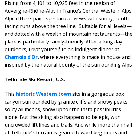
Rising from 4,101 to 10,925 feet in the region of
Auvergne-Rhône-Alps in France’s Central Western Alps,
Alpe d’Huez pairs spectacular views with sunny, south-
facing runs above the tree line. Suitable for all levels—
and dotted with a wealth of mountain restaurants—the
place is particularly family-friendly. After a long day
outdoors, treat yourself to an indulgent dinner at
Chamois d’Or
, where everything is made in house and
inspired by the natural bounty of the surrounding Alps.
Telluride Ski Resort, U.S.
This
historic Western town
sits in a gorgeous box
canyon surrounded by granite cliffs and snowy peaks,
so by all means, show up for the Insta possibilities
alone. But the skiing also happens to be epic, with
uncrowded lift lines and trails. And while more than half
of Telluride’s terrain is geared toward beginners and