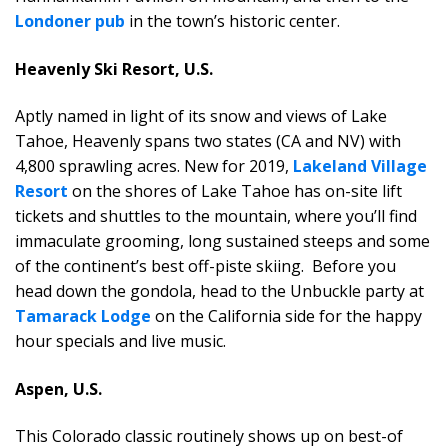
Londoner pub
in the town’s historic center.
Heavenly Ski Resort, U.S.
Aptly named in light of its snow and views of Lake
Tahoe, Heavenly spans two states (CA and NV) with
4,800 sprawling acres. New for 2019,
Lakeland Village
Resort
on the shores of Lake Tahoe has on-site lift
tickets and shuttles to the mountain, where you’ll find
immaculate grooming, long sustained steeps and some
of the continent’s best off-piste skiing. Before you
head down the gondola, head to the Unbuckle party at
Tamarack Lodge
on the California side for the happy
hour specials and live music.
Aspen, U.S.
This Colorado classic routinely shows up on best-of