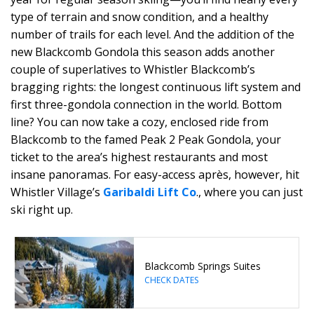
type of terrain and snow condition, and a healthy
number of trails for each level. And the addition of the
new Blackcomb Gondola this season adds another
couple of superlatives to Whistler Blackcomb’s
bragging rights: the longest continuous lift system and
first three-gondola connection in the world. Bottom
line? You can now take a cozy, enclosed ride from
Blackcomb to the famed Peak 2 Peak Gondola, your
ticket to the area’s highest restaurants and most
insane panoramas. For easy-access après, however, hit
Whistler Village’s
Garibaldi Lift Co
., where you can just
ski right up.
Blackcomb Springs Suites
CHECK DATES