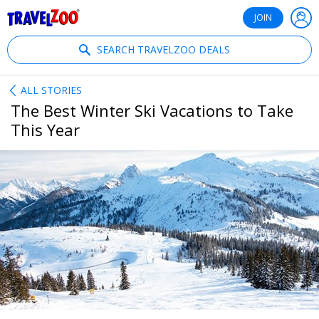
®
Travelzoo
JOIN
SEARCH TRAVELZOO DEALS
ALL STORIES
The Best Winter Ski Vacations to Take
This Year