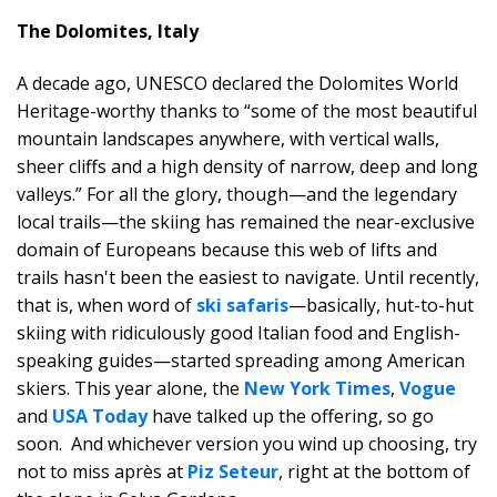
The Dolomites, Italy
A decade ago, UNESCO declared the Dolomites World
Heritage-worthy thanks to “some of the most beautiful
mountain landscapes anywhere, with vertical walls,
sheer cliffs and a high density of narrow, deep and long
valleys.” For all the glory, though—and the legendary
local trails—the skiing has remained the near-exclusive
domain of Europeans because this web of lifts and
trails hasn't been the easiest to navigate. Until recently,
that is, when word of
ski safaris
—basically, hut-to-hut
skiing with ridiculously good Italian food and English-
speaking guides—started spreading among American
skiers. This year alone, the
New York Times
,
Vogue
and
USA Today
have talked up the offering, so go
soon. And whichever version you wind up choosing, try
not to miss après at
Piz Seteur
, right at the bottom of