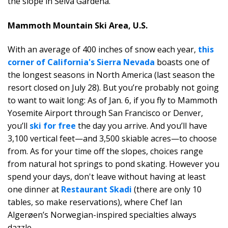
the slope in Selva Gardena.
Mammoth Mountain Ski Area, U.S.
With an average of 400 inches of snow each year,
this
corner of California's Sierra Nevada
boasts one of
the longest seasons in North America (last season the
resort closed on July 28). But you’re probably not going
to want to wait long: As of Jan. 6, if you fly to Mammoth
Yosemite Airport through San Francisco or Denver,
you’ll
ski for free
the day you arrive. And you’ll have
3,100 vertical feet—and 3,500 skiable acres—to choose
from. As for your time off the slopes, choices range
from natural hot springs to pond skating. However you
spend your days, don't leave without having at least
one dinner at
Restaurant Skadi
(there are only 10
tables, so make reservations), where Chef Ian
Algerøen’s Norwegian-inspired specialties always
dazzle.