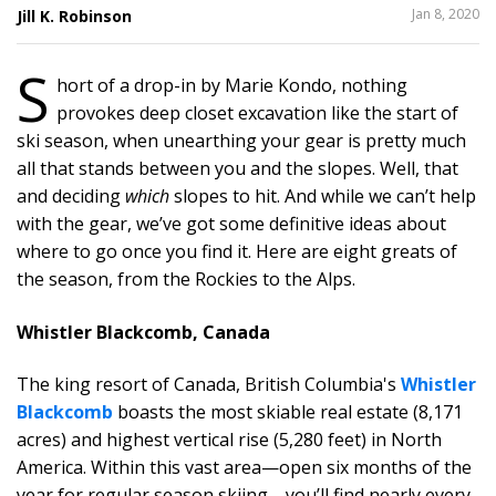
SHARE
Jan 8, 2020
Jill K. Robinson
THIS
S
hort of a drop-in by Marie Kondo, nothing
provokes deep closet excavation like the start of
ski season, when unearthing your gear is pretty much
all that stands between you and the slopes. Well, that
and deciding
which
slopes to hit. And while we can’t help
with the gear, we’ve got some definitive ideas about
where to go once you find it. Here are eight greats of
the season, from the Rockies to the Alps.
Whistler Blackcomb, Canada
The king resort of Canada, British Columbia's
Whistler
Blackcomb
boasts the most skiable real estate (8,171
acres) and highest vertical rise (5,280 feet) in North
America. Within this vast area—open six months of the
year for regular season skiing—you’ll find nearly every