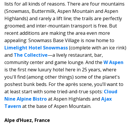
lists for all kinds of reasons. There are four mountains
(Snowmass, Buttermilk, Aspen Mountain and Aspen
Highlands) and rarely a lift line; the trails are perfectly
groomed; and inter-mountain transport is free. But
recent additions are making the area even more
appealing: Snowmass Base Village is now home to
Limelight Hotel Snowmass
(complete with an ice rink)
and
The Collective
—a lively restaurant, bar,
community center and game lounge. And the
W Aspen
is the first new luxury hotel here in 25 years, where
you'll find (among other things) some of the planet's
poshest bunk beds. For the après scene, you’ll want to
at least start with some tried-and-true spots:
Cloud
Nine Alpine Bistro
at Aspen Highlands and
Ajax
Tavern
at the base of Aspen Mountain.
Alpe d’Huez, France