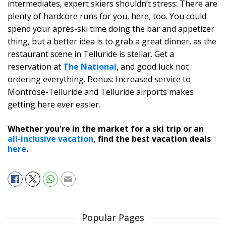
intermediates, expert skiers shouldn’t stress: There are
plenty of hardcore runs for you, here, too. You could
spend your après-ski time doing the bar and appetizer
thing, but a better idea is to grab a great dinner, as the
restaurant scene in Telluride is stellar. Get a
reservation at
The National
, and good luck not
ordering everything. Bonus: Increased service to
Montrose-Telluride and Telluride airports makes
getting here ever easier.
Whether you're in the market for a ski trip or an
all-inclusive vacation
, find the best vacation deals
here
.
Popular Pages