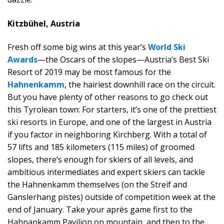
Kitzbühe
l, Austria
Fresh off some big wins at this year’s
World Ski
Awards
—the Oscars of the slopes—Austria’s Best Ski
Resort of 2019 may be most famous for the
Hahnenkamm
, the hairiest downhill race on the circuit.
But you have plenty of other reasons to go check out
this Tyrolean town: For starters, it’s one of the prettiest
ski resorts in Europe, and one of the largest in Austria
if you factor in neighboring Kirchberg. With a total of
57 lifts and 185 kilometers (115 miles) of groomed
slopes, there’s enough for skiers of all levels, and
ambitious intermediates and expert skiers can tackle
the Hahnenkamm themselves (on the Streif and
Ganslerhang pistes) outside of competition week at the
end of January. Take your après game first to the
Hahnankamm Pavilion on mountain, and then to the