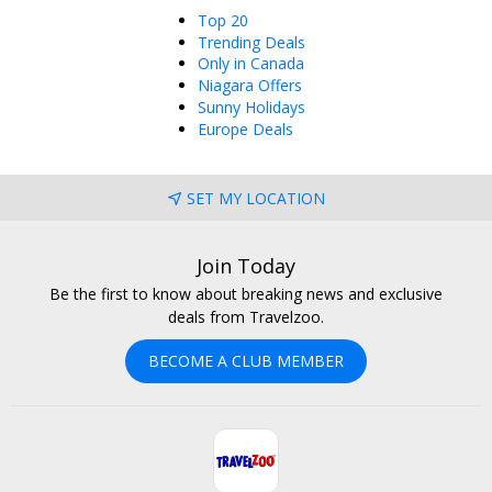
Top 20
Trending Deals
Only in Canada
Niagara Offers
Sunny Holidays
Europe Deals
SET MY LOCATION
Join Today
Be the first to know about breaking news and exclusive
deals from Travelzoo.
BECOME A CLUB MEMBER