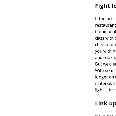
Fight l
If the pros
restaurant
Communal d
class with 
check out 
you with n
and cook u
But we’d e
With so ma
longer an 
material, l
light -- it 
Link up