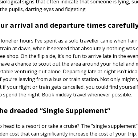
iological signs that often indicate that someone is lying, su
 the pupils, darting eyes and fidgeting.
our arrival and departure times
carefull
lonelier hours I’ve spent as a solo traveller came when I arr
train at dawn, when it seemed that absolutely nothing was 
ee shop. On the flip side, it’s no fun to arrive late in the ev
have a chance to scout out the area around your hotel and 
table venturing out alone. Departing late at night isn’t ideal
if you’re leaving from a bus or train station. Not only might 
 if your flight or train gets cancelled, you could find yoursel
 spend the night. Book midday travel whenever possible.
the dreaded “Single Supplement”
o head to a resort or take a cruise? The “single supplement”
en cost that can significantly increase the cost of your trip