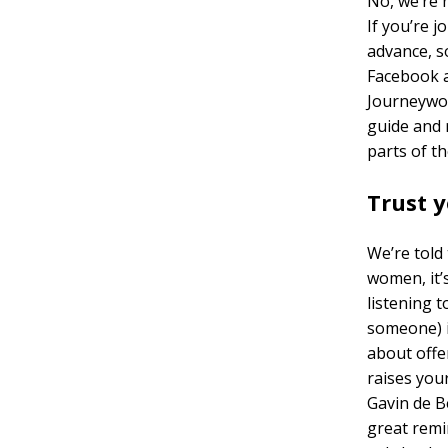
No, we’re 
If you’re j
advance, s
Facebook a
Journeywom
guide and 
parts of th
Trust y
We’re told 
women, it’
listening 
someone) i
about offe
raises you
Gavin de Be
great remin