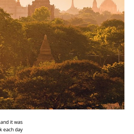
 and it was
ck each day