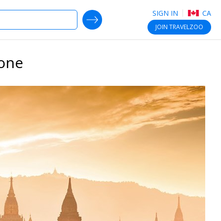
SIGN IN
CA
SEARCH DEALS
JOIN
TRAVELZOO
lone