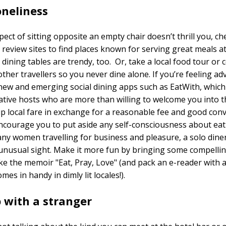
oneliness
pect of sitting opposite an empty chair doesn’t thrill you, ch
 review sites to find places known for serving great meals at
ining tables are trendy, too. Or, take a local food tour or 
other travellers so you never dine alone. If you’re feeling a
new and emerging social dining apps such as EatWith, whic
ative hosts who are more than willing to welcome you into 
p local fare in exchange for a reasonable fee and good conv
ncourage you to put aside any self-consciousness about eat
ny women travelling for business and pleasure, a solo diner
unusual sight. Make it more fun by bringing some compelli
ike the memoir "Eat, Pray, Love" (and pack an e-reader with a
comes in handy in dimly lit locales!).
 with a stranger