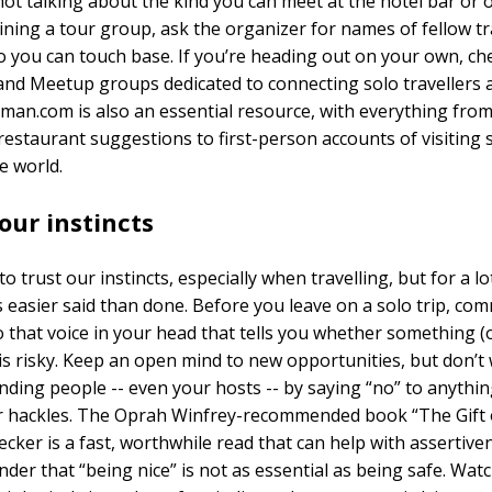
not talking about the kind you can meet at the hotel bar or 
oining a tour group, ask the organizer for names of fellow tr
o you can touch base. If you’re heading out on your own, ch
nd Meetup groups dedicated to connecting solo travellers 
an.com is also an essential resource, with everything from
restaurant suggestions to first-person accounts of visiting s
e world.
our instincts
to trust our instincts, especially when travelling, but for a lo
s easier said than done. Before you leave on a solo trip, com
to that voice in your head that tells you whether something (
s risky. Keep an open mind to new opportunities, but don’t
nding people -- even your hosts -- by saying “no” to anythin
r hackles. The Oprah Winfrey-recommended book “The Gift 
cker is a fast, worthwhile read that can help with assertivene
der that “being nice” is not as essential as being safe. Watc