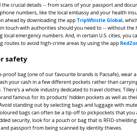
ll the crucial details -- from scans of your passport and doc
phone numbers, like the local embassy and your health ins
lan ahead by downloading the app
TripWhistle Global
, whic
 in touch with authorities should you need to -- without the 
 local emergency numbers. And, in certain U.S. cities, you c
ng routes to avoid high-crime areas by using the app
RedZo
r safety
h-proof bag (one of our favourite brands is Pacsafe), wear 
ash your cash in a few different pockets rather than carrying 
 There’s a whole industry dedicated to travel clothes; Tilley 
rand famous for its products’ hidden pockets as well as thei
. Avoid standing out by selecting bags and luggage with mute
 coloured bags can often be a tip-off to pickpockets that you
added security, look for a pouch or bag that is RFID-shielding
 and passport from being scanned by identity thieves.