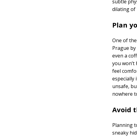
subtle phys
dilating of
Plan y
One of the 
Prague by 
even a coff
you won’t 
feel comfor
especially 
unsafe, but
nowhere to
Avoid 
Planning t
sneaky hidd