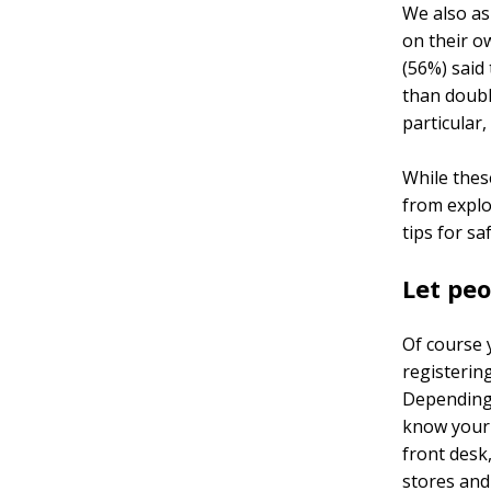
We also as
on their o
(56%) said 
than doubl
particular,
While thes
from explo
tips for sa
Let pe
Of course y
registering
Depending 
know your 
front desk
stores and