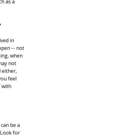
ch as a
y
ived in
open -- not
ening, when
may not
 either,
you feel
f with
 can be a
. Look for