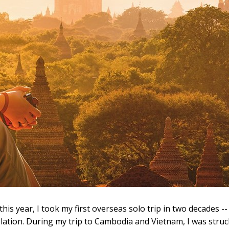
 this year, I took my first overseas solo trip in two decades --
elation. During my trip to Cambodia and Vietnam, I was stru