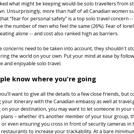
ked what might be keeping would-be solo travellers from st
wn. Unsurprisingly, more than half of all Canadian women s
that “fear for personal safety” is a top solo travel concern -
e the number of men who feel the same (26%). Fear of loneli
 eating alone -- and cost also ranked high as barriers.
e concerns need to be taken into account, they shouldn't st
ring the world on your own. Put your mind at ease by follo
fe and enjoyable solo travel.
ople know where you’re going
ou’ll want to give all the details to a few close friends, but 
 your itinerary with the Canadian embassy as well at travel.g
on your destination, you may want to let someone in your v
plans – whether it’s another member of your tour group, t
, or even ensuring you cross in front of security cameras in 
 restaurants to increase your trackability. At a bare minimu