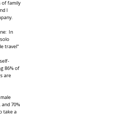
 of family
nd I
mpany.
ne: In
"solo
e travel"
self-
ing 86% of
rs are
female
n, and 70%
o take a