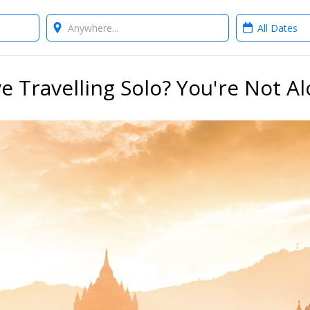
Where?
When?
e Travelling Solo? You're Not A