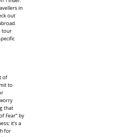
on Tinder.
avellers in
eck out
abroad.
 tour
pecific
t of
mit to
or
 worry
g that
of Fear” by
ss; it’s a
h for