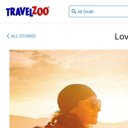
What
®
Travelzoo
type
of
deals?
Lov
ALL STORIES