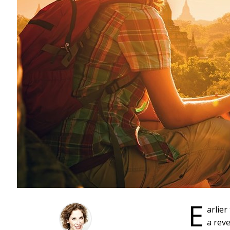
E
arlier
a rev