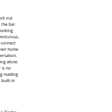
eck out
 the bar.
cooking
dventurous,
h connect
their home
ersation.
ing alone.
 is no
ng reading
 built-in