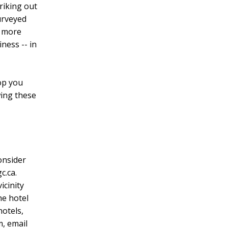
riking out
urveyed
- more
ness -- in
op you
wing these
consider
c.ca.
icinity
he hotel
hotels,
m, email