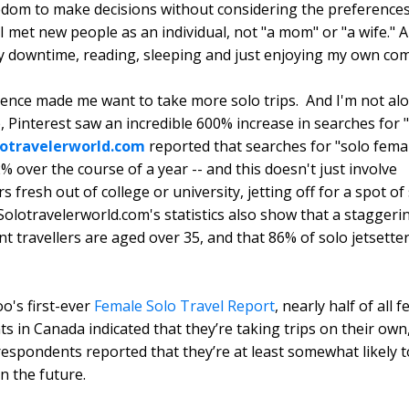
edom to make decisions without considering the preferences
 I met new people as an individual, not "a mom" or "a wife." A
y downtime, reading, sleeping and just enjoying my own co
ence made me want to take more solo trips. And I'm not alo
, Pinterest saw an incredible 600% increase in searches for 
lotravelerworld.com
reported that searches for "solo femal
% over the course of a year -- and this doesn't just involve
 fresh out of college or university, jetting off for a spot of 
 Solotravelerworld.com's statistics also show that a stagger
t travellers are aged over 35, and that 86% of solo jetsette
oo's first-ever
Female Solo Travel Report
, nearly half of all 
s in Canada indicated that they’re taking trips on their ow
respondents reported that they’re at least somewhat likely t
in the future.