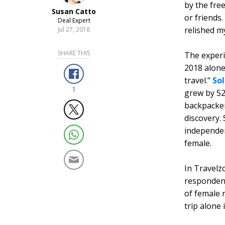
by the fre
Susan Catto
or friends.
Deal Expert
relished m
Jul 27, 2018
SHARE THIS
The experi
2018 alone
travel."
So
1
grew by 52
backpackers
discovery.
independen
female.
In Travelz
respondent
of female 
trip alone 