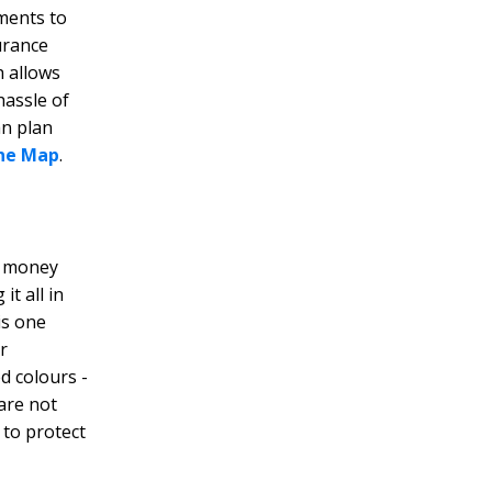
uments to
urance
h allows
hassle of
an plan
ne Map
.
a money
it all in
is one
r
d colours -
 are not
 to protect