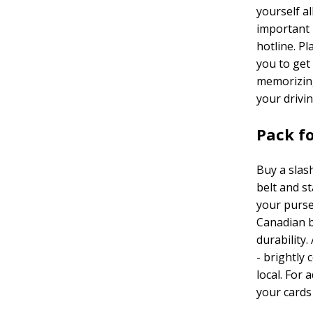
yourself a
important 
hotline. P
you to get
memorizing
your drivi
Pack fo
Buy a slas
belt and st
your purse.
Canadian b
durability
- brightly
local. For 
your cards