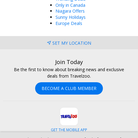
Only in Canada
Niagara Offers
Sunny Holidays
Europe Deals
SET MY LOCATION
Join Today
Be the first to know about breaking news and exclusive
deals from Travelzoo.
BECOME A CLUB MEMBER
GET THE MOBILE APP