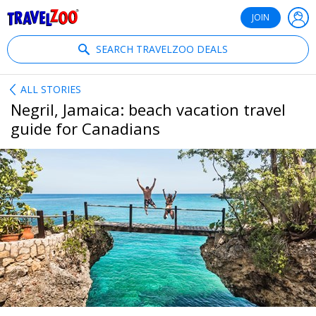
®
Travelzoo
JOIN
SEARCH TRAVELZOO DEALS
ALL STORIES
Negril, Jamaica: beach vacation travel
guide for Canadians