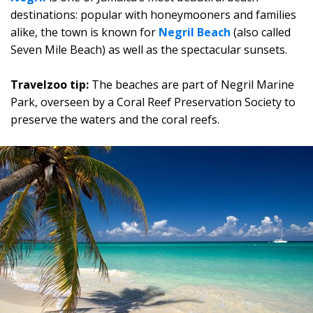
destinations: popular with honeymooners and families
alike, the town is known for
Negril Beach
(also called
Seven Mile Beach) as well as the spectacular sunsets.
Travelzoo tip:
The beaches are part of Negril Marine
Park, overseen by a Coral Reef Preservation Society to
preserve the waters and the coral reefs.