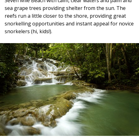
Seven Mile Beach with calm, clear waters and palm and
sea grape trees providing shelter from the sun. The
reefs run a little closer to the shore, providing great
snorkelling opportunities and instant appeal for novice
snorkelers (hi, kids!).