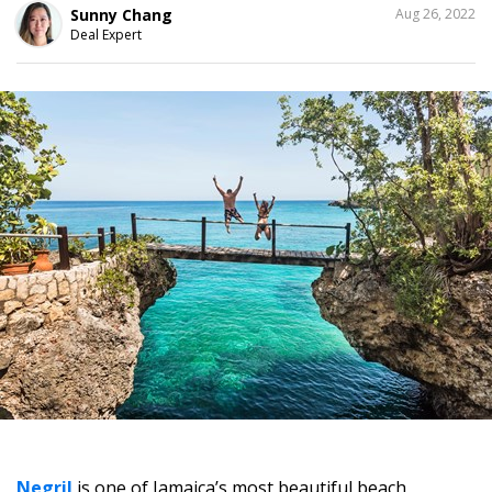
SHARE
Sunny Chang
Aug 26, 2022
THIS
Deal Expert
4
Negril
is one of Jamaica’s most beautiful beach