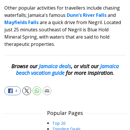
Other popular activities for travellers include chasing
waterfalls; Jamaica's famous
Dunn’s River Falls
and
Mayfields Falls
are a quick drive from Negril. Located
just 25 minutes southeast of Negril is Blue Hold
Mineral Spring, with waters that are said to hold
therapeutic properties.
Browse our
Jamaica deals
,
or visit our
Jamaica
beach vacation guide
for more inspiration.
4
Popular Pages
Top 20
Trending Deals