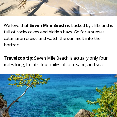
We love that
Seven Mile Beach
is backed by cliffs and is
full of rocky coves and hidden bays. Go for a sunset
catamaran cruise and watch the sun melt into the
horizon.
Travelzoo tip:
Seven Mile Beach is actually only four
miles long, but it’s four miles of sun, sand, and sea.