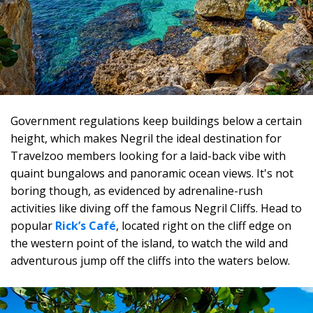
Government regulations keep buildings below a certain
height, which makes Negril the ideal destination for
Travelzoo members looking for a laid-back vibe with
quaint bungalows and panoramic ocean views. It's not
boring though, as evidenced by adrenaline-rush
activities like diving off the famous Negril Cliffs. Head to
popular
Rick’s Café
, located right on the cliff edge on
the western point of the island, to watch the wild and
adventurous jump off the cliffs into the waters below.