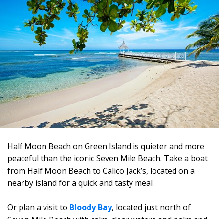
Half Moon Beach on Green Island is quieter and more
peaceful than the iconic Seven Mile Beach. Take a boat
from Half Moon Beach to Calico Jack’s, located on a
nearby island for a quick and tasty meal.
Or plan a visit to
Bloody Bay
, located just north of