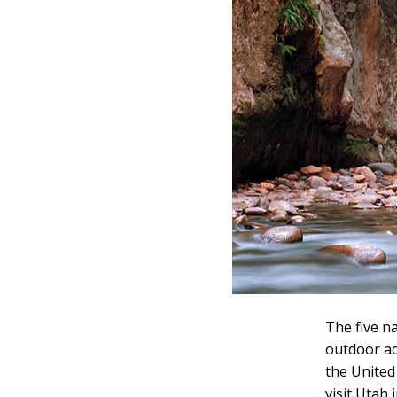
The five n
outdoor ad
the United
visit Utah 