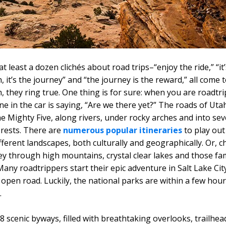
t least a dozen clichés about road trips–“enjoy the ride,” “it
, it’s the journey” and “the journey is the reward,” all come
, they ring true. One thing is for sure: when you are roadtri
ne in the car is saying, “Are we there yet?” The roads of Uta
e Mighty Five, along rivers, under rocky arches and into se
orests. There are
numerous popular itineraries
to play out
ifferent landscapes, both culturally and geographically. Or, 
y through high mountains, crystal clear lakes and those f
any roadtrippers start their epic adventure in Salt Lake Cit
 open road. Luckily, the national parks are within a few hour
.
 scenic byways, filled with breathtaking overlooks, trailhead