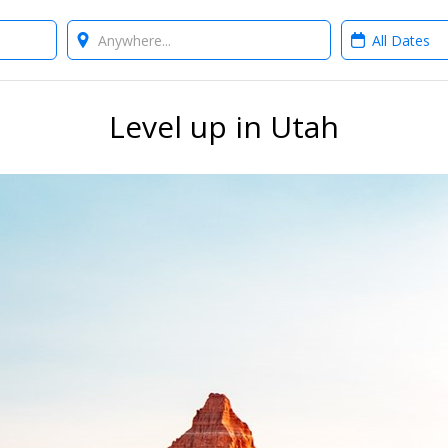
Where?
When?
Level up in Utah