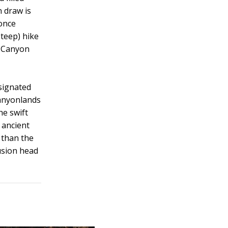
 draw is
 once
steep) hike
n Canyon
signated
Canyonlands
he swift
 ancient
 than the
lusion head