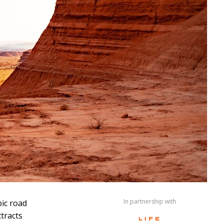
In partnership with
pic road
ttracts