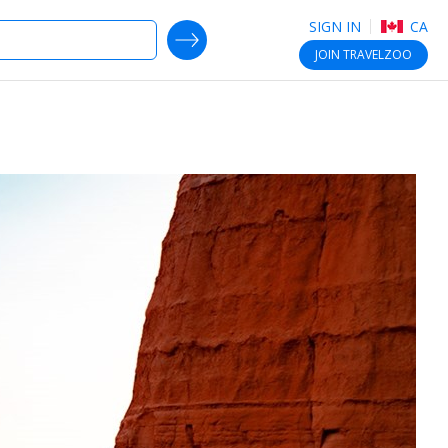
SIGN IN
CA
SEARCH DEALS
JOIN
TRAVELZOO