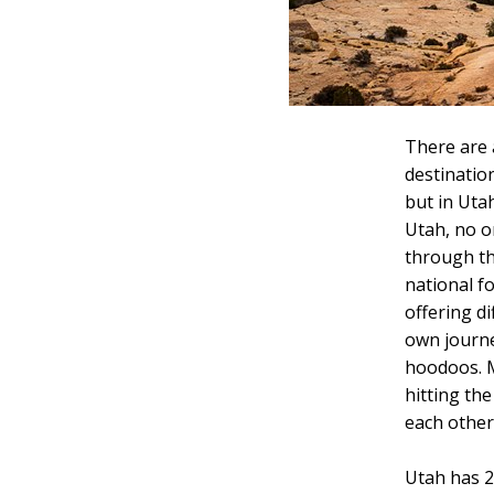
There are a
destination
but in Utah
Utah, no o
through th
national f
offering d
own journe
hoodoos. M
hitting the
each other
Utah has 28