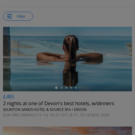
Filter
←
£495
2 nights at one of Devon's best hotels, w/dinners
SAUNTON SANDS HOTEL & SOURCE SPA • DEVON
SUN–WED ARRIVALS 11–14, 18–21 OCT; 8–11, 15–18 NOV, 2026