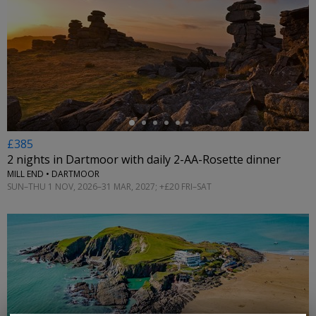
←
£385
2 nights in Dartmoor with daily 2-AA-Rosette dinner
MILL END • DARTMOOR
SUN–THU 1 NOV, 2026–31 MAR, 2027; +£20 FRI–SAT
←