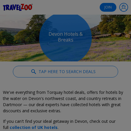
®
Travelzoo
JOIN
Devon Hotels &
Breaks
TAP HERE TO SEARCH DEALS
We've everything from Torquay hotel deals, offers for hotels by
the water on Devon's northwest coast, and country retreats in
Dartmoor — our deal experts have collected hotels with great
discounts and exclusive extras.
If you can't find your ideal getaway in Devon, check out our
full
collection of UK hotels
.