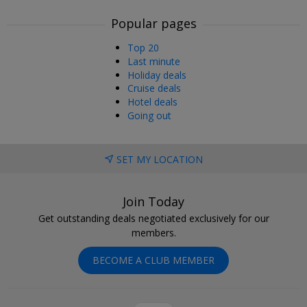
Popular pages
Top 20
Last minute
Holiday deals
Cruise deals
Hotel deals
Going out
SET MY LOCATION
Join Today
Get outstanding deals negotiated exclusively for our
members.
BECOME A CLUB MEMBER