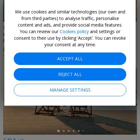
We use cookies and similar technologies (our own and
from third parties) to analyse traffic, personalise
content and ads, and provide social media features.
£369pp
You can review our
Cookies policy
and settings or
Art Deco island hotel: 2 nts w/black-tie dinner
consent to their use by clicking ‘Accept’. You can revoke
BURGH ISLAND
your consent at any time.
99%
Enjoyed This (
84 Ratings
)
SUN–THU 2 JAN–31 MAR, 2027; +£35 FRI–SAT
ACCEPT ALL
REJECT ALL
MANAGE SETTINGS
←