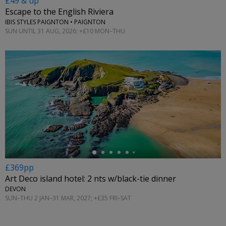
£49 & up
Escape to the English Riviera
IBIS STYLES PAIGNTON • PAIGNTON
SUN UNTIL 31 AUG, 2026; +£10 MON–THU
←
£369pp
Art Deco island hotel: 2 nts w/black-tie dinner
DEVON
SUN–THU 2 JAN–31 MAR, 2027; +£35 FRI–SAT