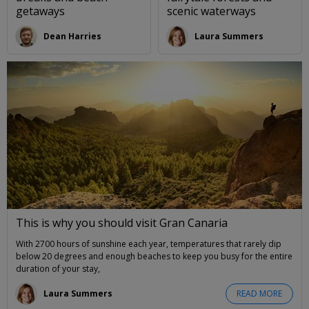
getaways
scenic waterways
Dean Harries
Laura Summers
This is why you should visit Gran Canaria
With 2700 hours of sunshine each year, temperatures that rarely dip
below 20 degrees and enough beaches to keep you busy for the entire
duration of your stay,
Laura Summers
READ MORE