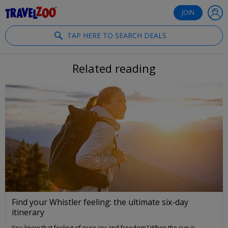
®
Travelzoo
JOIN
TAP HERE TO SEARCH DEALS
Related reading
Find your Whistler feeling: the ultimate six-day
itinerary
You know that feeling of pure joy and freedom? When the sun is