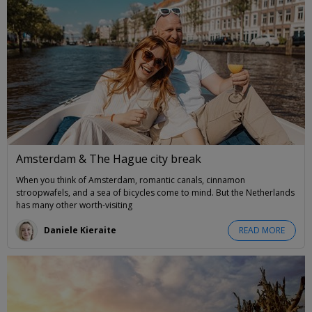
Amsterdam & The Hague city break
When you think of Amsterdam, romantic canals, cinnamon
stroopwafels, and a sea of bicycles come to mind. But the Netherlands
has many other worth-visiting
Daniele Kieraite
READ MORE