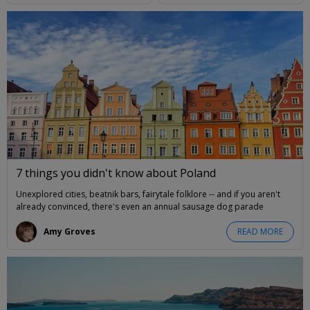
7 things you didn't know about Poland
Unexplored cities, beatnik bars, fairytale folklore -- and if you aren't
already convinced, there's even an annual sausage dog parade
Amy Groves
READ MORE