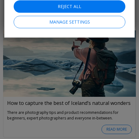
with manatees, the only place you can watch a rocket launch, plus the
REJECT ALL
best beach in the US
Amy Groves
READ MORE
MANAGE SETTINGS
How to capture the best of Iceland’s natural wonders
There are photography tips and product recommendations for
beginners, expert photographers and everyone in-between.
READ MORE