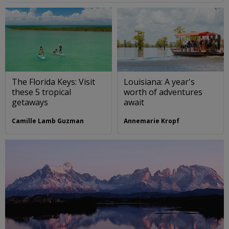
The Florida Keys: Visit
Louisiana: A year's
these 5 tropical
worth of adventures
getaways
await
Camille Lamb Guzman
Annemarie Kropf