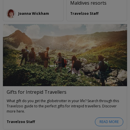
Maldives resorts
Joanna Wickham
Travelzoo Staff
Gifts for Intrepid Travellers
What gift do you get the globetrotter in your life? Search through this
Travelzoo guide to the perfect gifts for intrepid travellers. Discover
more here.
Travelzoo Staff
READ MORE