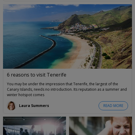
6 reasons to visit Tenerife
You may be under the impression that Tenerife, the largest of the
Canary Islands, needs no introduction. Its reputation as a summer and
winter hotspot comes
Laura Summers
READ MORE