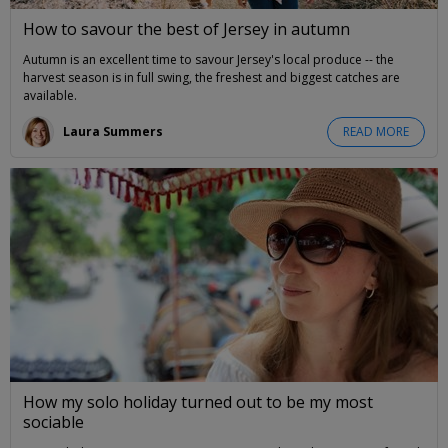
How to savour the best of Jersey in autumn
Autumn is an excellent time to savour Jersey's local produce -- the
harvest season is in full swing, the freshest and biggest catches are
available.
Laura Summers
READ MORE
How my solo holiday turned out to be my most
sociable