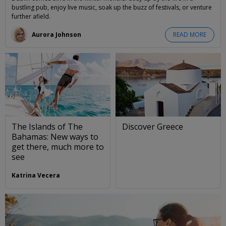
bustling pub, enjoy live music, soak up the buzz of festivals, or venture
further afield.
Aurora Johnson
READ MORE
The Islands of The
Discover Greece
Bahamas: New ways to
get there, much more to
see
Katrina Vecera