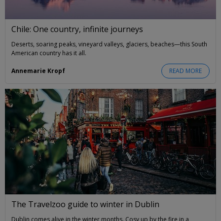
Chile: One country, infinite journeys
Deserts, soaring peaks, vineyard valleys, glaciers, beaches—this South
American country has it all.
Annemarie Kropf
READ MORE
The Travelzoo guide to winter in Dublin
Dublin comes alive in the winter months. Cosy up by the fire in a