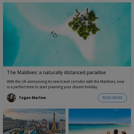
The Maldives: a naturally distanced paradise
With the UK announcing its new travel corridor with the Maldives, now
is a perfect time to start planning your dream holiday
Tegan Marlow
READ MORE