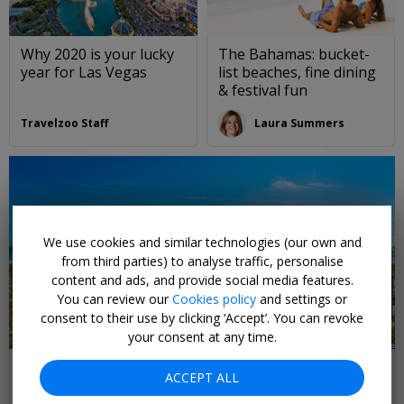
Why 2020 is your lucky
The Bahamas: bucket-
year for Las Vegas
list beaches, fine dining
& festival fun
Travelzoo Staff
Laura Summers
We use cookies and similar technologies (our own and
from third parties) to analyse traffic, personalise
content and ads, and provide social media features.
You can review our
Cookies policy
and settings or
consent to their use by clicking ‘Accept’. You can revoke
your consent at any time.
Visit Florida, and go beyond the theme parks
ACCEPT ALL
Discover the Florida you don't know, ft. the only place you can swim