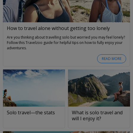
How to travel alone without getting too lonely
Are you thinking about travelling solo but worried you may feel lonely?
Follow this Travelzoo guide for helpful tips on how to fully enjoy your
adventures.
READ MORE
Solo travel—the stats
What is solo travel and
will I enjoy it?