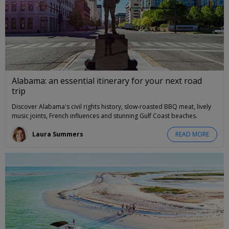
Alabama: an essential itinerary for your next road
trip
Discover Alabama's civil rights history, slow-roasted BBQ meat, lively
music joints, French influences and stunning Gulf Coast beaches.
Laura Summers
READ MORE