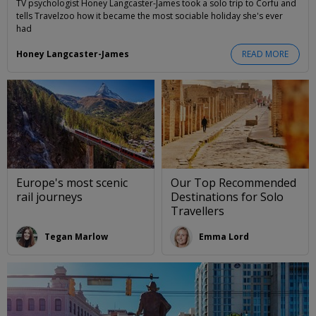
TV psychologist Honey Langcaster-James took a solo trip to Corfu and
tells Travelzoo how it became the most sociable holiday she's ever
had
Honey Langcaster-James
READ MORE
Europe's most scenic
Our Top Recommended
rail journeys
Destinations for Solo
Travellers
Tegan Marlow
Emma Lord