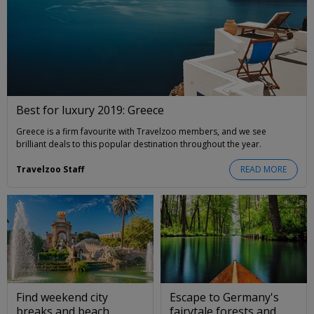
Best for luxury 2019: Greece
Greece is a firm favourite with Travelzoo members, and we see
brilliant deals to this popular destination throughout the year.
Travelzoo Staff
READ MORE
Find weekend city
Escape to Germany's
breaks and beach
fairytale forests and