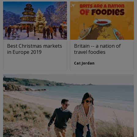
Best Christmas markets
Britain -- a nation of
in Europe 2019
travel foodies
Cat Jordan