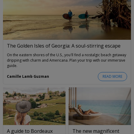
The Golden Isles of Georgia: A soul-stirring escape
On the eastern shores of the U.S., you'll find a nostalgic beach getaway
dripping with charm and Americana. Plan your trip with our immersive
guide.
Camille Lamb Guzman
READ MORE
A guide to Bordeaux
The new magnificent