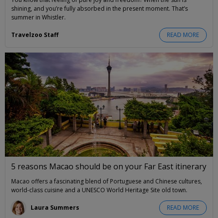
shining, and you’re fully absorbed in the present moment. That’s
summer in Whistler.
Travelzoo Staff
READ MORE
5 reasons Macao should be on your Far East itinerary
Macao offers a fascinating blend of Portuguese and Chinese cultures,
world-class cuisine and a UNESCO World Heritage Site old town.
Laura Summers
READ MORE