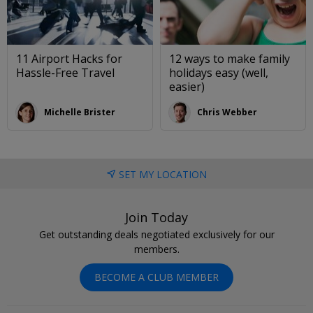
11 Airport Hacks for
12 ways to make family
Hassle-Free Travel
holidays easy (well,
easier)
Michelle Brister
Chris Webber
SET MY LOCATION
Join Today
Get outstanding deals negotiated exclusively for our
members.
BECOME A CLUB MEMBER