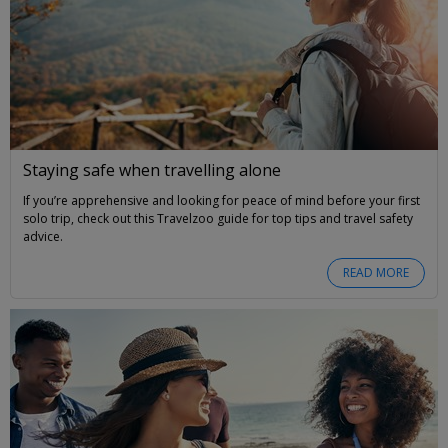
Staying safe when travelling alone
If you’re apprehensive and looking for peace of mind before your first
solo trip, check out this Travelzoo guide for top tips and travel safety
advice.
READ MORE