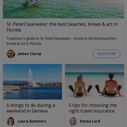
St. Pete/Clearwater: the best beaches, brews & art in
Florida
Travelzoo's guide to St. Pete/Clearwater... home to the best beaches,
brews & art in Florida
James Clarey
READ MORE
6 things to do during a
5 tips for choosing the
weekend in Geneva
right travel insurance
Laura Summers
Emma Lord