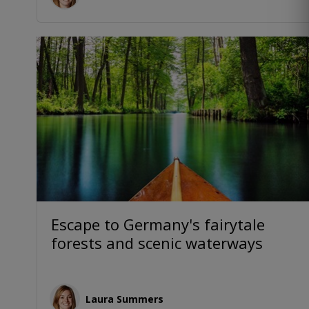
Escape to Germany's fairytale
forests and scenic waterways
Laura Summers