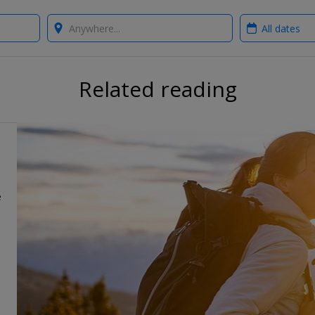
Where?
When?
Related reading
e