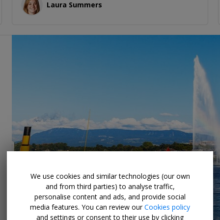
Laura Summers
We use cookies and similar technologies (our own
and from third parties) to analyse traffic,
personalise content and ads, and provide social
media features. You can review our
Cookies policy
and settings or consent to their use by clicking