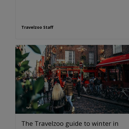
Travelzoo Staff
The Travelzoo guide to winter in