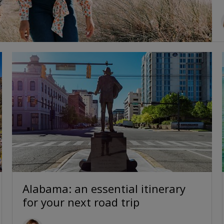
Alabama: an essential itinerary
for your next road trip