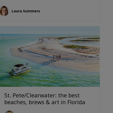
Laura Summers
St. Pete/Clearwater: the best
beaches, brews & art in Florida