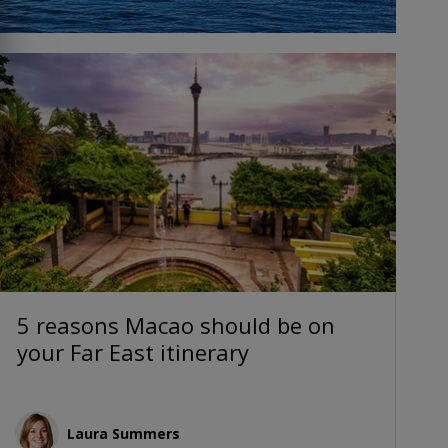
5 reasons Macao should be on
your Far East itinerary
Laura Summers