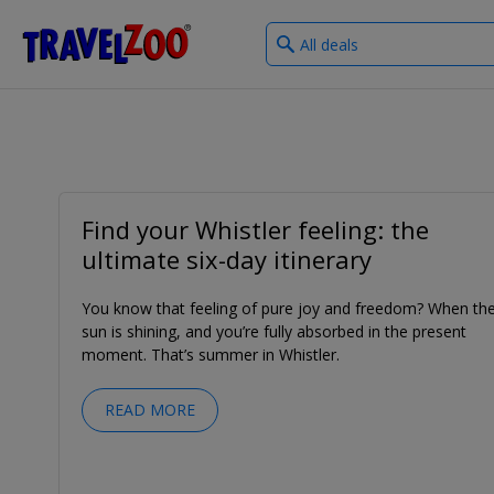
What
®
Travelzoo
type
of
deals?
Find your Whistler feeling: the
ultimate six-day itinerary
You know that feeling of pure joy and freedom? When th
sun is shining, and you’re fully absorbed in the present
moment. That’s summer in Whistler.
READ MORE