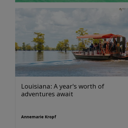
Louisiana: A year's worth of
adventures await
Annemarie Kropf