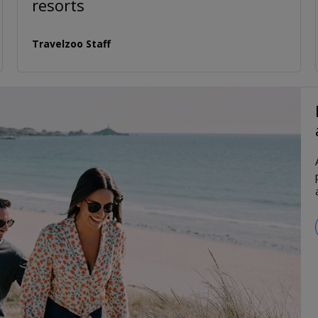
resorts
Travelzoo Staff