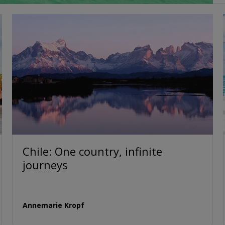
Chile: One country, infinite
journeys
Annemarie Kropf