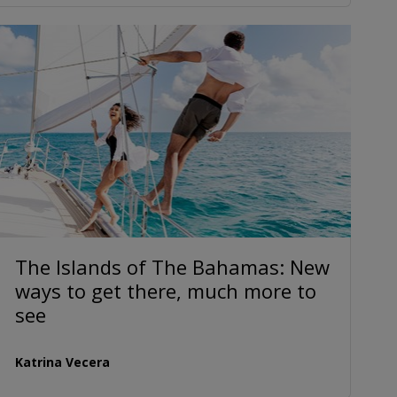
The Islands of The Bahamas: New
ways to get there, much more to
see
Katrina Vecera