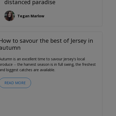
distanced paradise
Tegan Marlow
How to savour the best of Jersey in
autumn
Autumn is an excellent time to savour Jersey's local
produce -- the harvest season is in full swing, the freshest
and biggest catches are available.
READ MORE