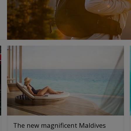
The new magnificent Maldives