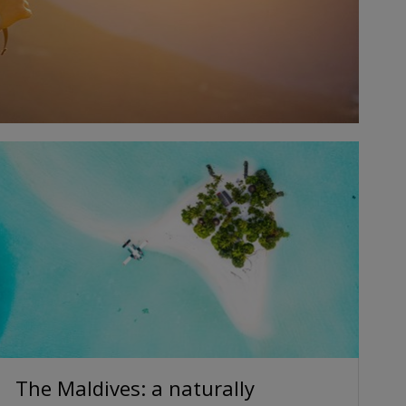
The Maldives: a naturally