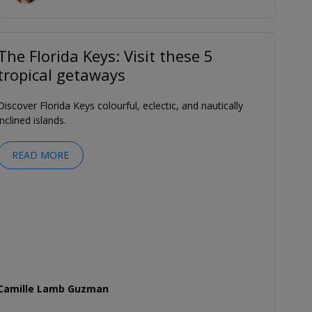
The Florida Keys: Visit these 5
tropical getaways
Discover Florida Keys colourful, eclectic, and nautically
inclined islands.
READ MORE
Camille Lamb Guzman