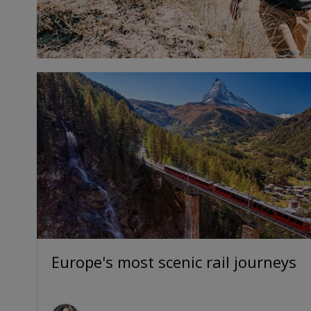
Europe's most scenic rail journeys