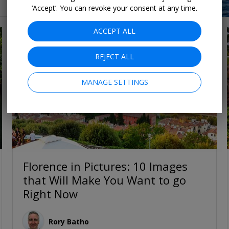
‘Accept’. You can revoke your consent at any time.
ACCEPT ALL
REJECT ALL
MANAGE SETTINGS
Florence in Pictures: 10 Images
that Will Make You Want to go
Right Now
Rory Batho