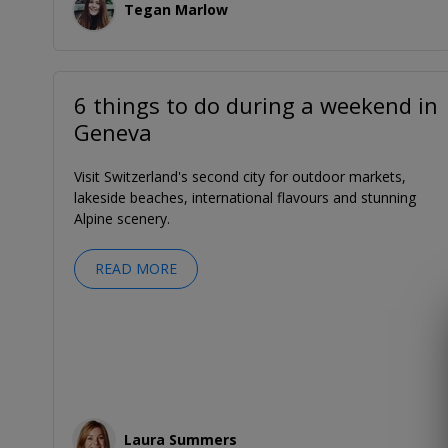
Tegan Marlow
6 things to do during a weekend in
Geneva
Visit Switzerland's second city for outdoor markets,
lakeside beaches, international flavours and stunning
Alpine scenery.
READ MORE
Laura Summers