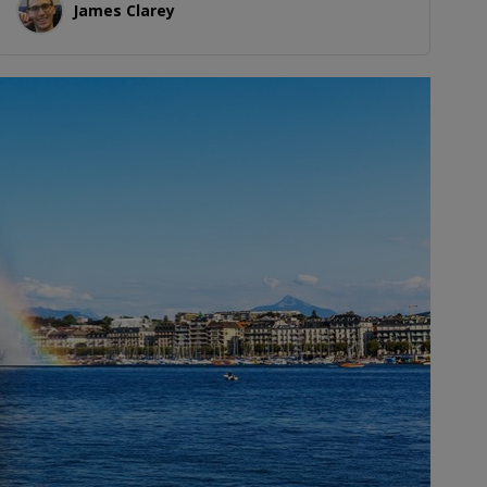
James Clarey