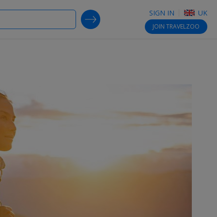
SIGN IN
UK
SEARCH DEALS
JOIN
TRAVELZOO