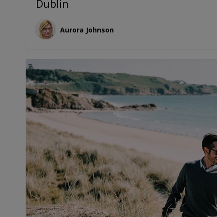
Dublin
Aurora Johnson