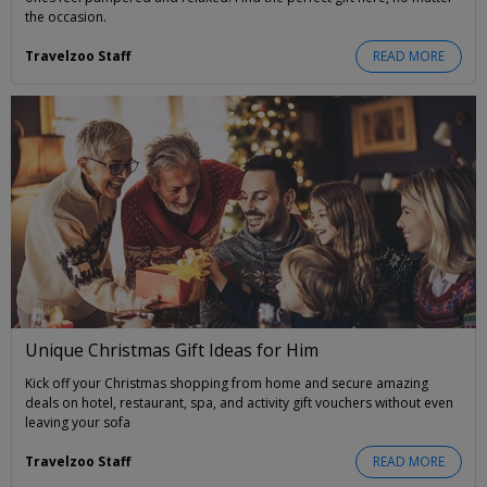
the occasion.
Travelzoo Staff
READ MORE
Unique Christmas Gift Ideas for Him
Kick off your Christmas shopping from home and secure amazing
deals on hotel, restaurant, spa, and activity gift vouchers without even
leaving your sofa
Travelzoo Staff
READ MORE