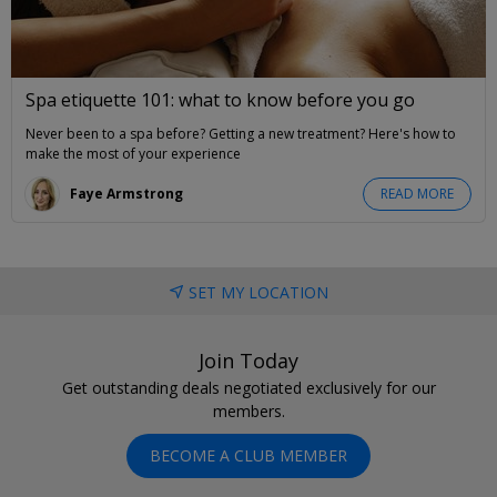
Spa etiquette 101: what to know before you go
Never been to a spa before? Getting a new treatment? Here's how to
make the most of your experience
Faye Armstrong
READ MORE
SET MY LOCATION
Join Today
Get outstanding deals negotiated exclusively for our
members.
BECOME A CLUB MEMBER