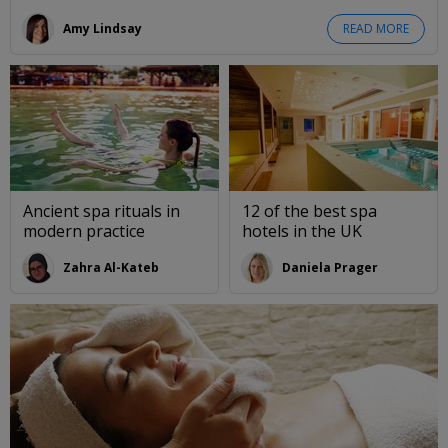
Amy Lindsay
READ MORE
Ancient spa rituals in
12 of the best spa
modern practice
hotels in the UK
Zahra Al-Kateb
Daniela Prager