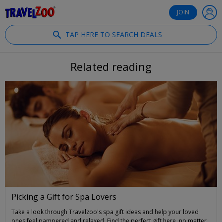
®
Travelzoo
JOIN
TAP HERE TO SEARCH DEALS
Related reading
Picking a Gift for Spa Lovers
Take a look through Travelzoo's spa gift ideas and help your loved
ones feel pampered and relaxed. Find the perfect gift here, no matter