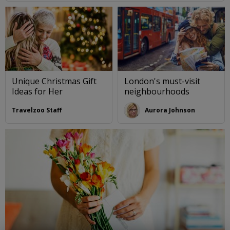
Unique Christmas Gift
London's must-visit
Ideas for Her
neighbourhoods
Travelzoo Staff
Aurora Johnson