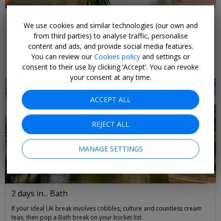
Our Favourite Gift Ideas for Mother’s Day
We use cookies and similar technologies (our own and
Treat your mum to flowers, handcrafted gifts, and other top spoils this
from third parties) to analyse traffic, personalise
Mother's Day
content and ads, and provide social media features.
You can review our
Cookies policy
and settings or
Kim de Vries
READ MORE
consent to their use by clicking ‘Accept’. You can revoke
your consent at any time.
ACCEPT ALL
REJECT ALL
MANAGE SETTINGS
2 days in... Bath
If your ideal UK break involves cobbles, culture and countless cream
teas, then pop a Bath break on your bucket list.