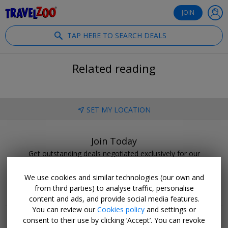
®
Travelzoo
JOIN
TAP HERE TO SEARCH DEALS
Related reading
SET MY LOCATION
Join Today
Get outstanding deals negotiated exclusively for our
members.
We use cookies and similar technologies (our own and
BECOME A CLUB MEMBER
from third parties) to analyse traffic, personalise
content and ads, and provide social media features.
You can review our
Cookies policy
and settings or
consent to their use by clicking ‘Accept’. You can revoke