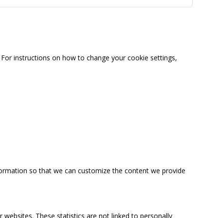
For instructions on how to change your cookie settings,
information so that we can customize the content we provide
 websites. These statistics are not linked to personally