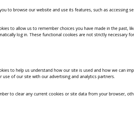
you to browse our website and use its features, such as accessing se
okies to allow us to remember choices you have made in the past, like
cally log in. These functional cookies are not strictly necessary for 
ookies to help us understand how our site is used and how we can imp
use of our site with our advertising and analytics partners.
mber to clear any current cookies or site data from your browser, ot