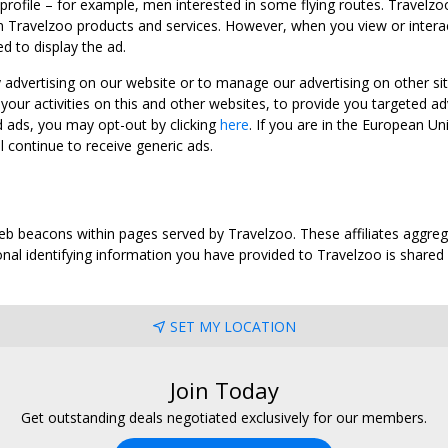
 profile – for example, men interested in some flying routes. Travelz
 Travelzoo products and services. However, when you view or interact w
d to display the ad.
y advertising on our website or to manage our advertising on other si
ur activities on this and other websites, to provide you targeted ad
d ads, you may opt-out by clicking
here
. If you are in the European U
l continue to receive generic ads.
web beacons within pages served by Travelzoo. These affiliates aggreg
al identifying information you have provided to Travelzoo is shared wi
SET MY LOCATION
Join Today
Get outstanding deals negotiated exclusively for our members.