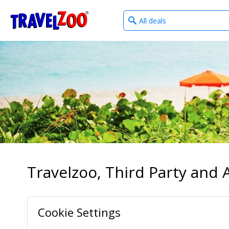
What
®
Travelzoo
type
of
deals?
Travelzoo, Third Party and A
Cookie Settings