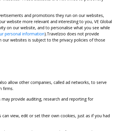
advertisements and promotions they run on our websites,
ur website more relevant and interesting to you, VE Global
ity on our website, and to personalise what you see while
ur personal information
).Travelzoo does not provide
 our websites is subject to the privacy policies of those
so allow other companies, called ad networks, to serve
 firms.
may provide auditing, research and reporting for
 view, edit or set their own cookies, just as if you had