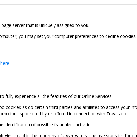
b page server that is uniquely assigned to you.
computer, you may set your computer preferences to decline cookies. 
 here
 fully experience all the features of our Online Services.
oo cookies as do certain third parties and affiliates to access your 
promotions sponsored by or offered in connection with Travelzoo.
identification of possible fraudulent activities.
ies to aid in the reporting of aggregate site usage statistics for our