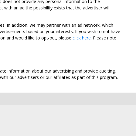
oo does not provide any personal information to the
ith an ad the possibility exists that the advertiser will
tes. In addition, we may partner with an ad network, which
vertisements based on your interests. If you wish to not have
nion and would like to opt-out, please
click here
. Please note
ate information about our advertising and provide auditing,
th our advertisers or our affiliates as part of this program.