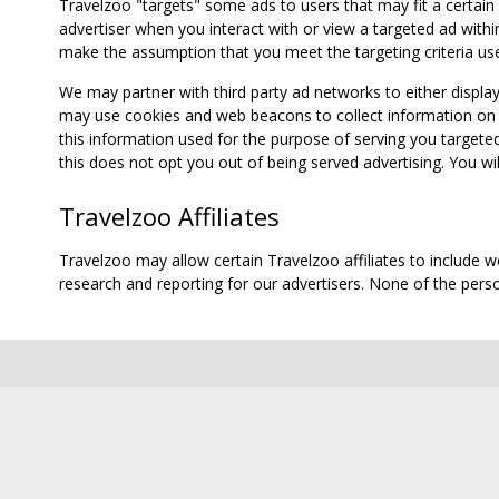
Travelzoo "targets" some ads to users that may fit a certain
advertiser when you interact with or view a targeted ad within
make the assumption that you meet the targeting criteria use
We may partner with third party ad networks to either displa
may use cookies and web beacons to collect information on yo
this information used for the purpose of serving you targete
this does not opt you out of being served advertising. You wil
Travelzoo Affiliates
Travelzoo may allow certain Travelzoo affiliates to include 
research and reporting for our advertisers. None of the person