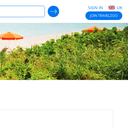
SIGN IN
UK
SEARCH DEALS
JOIN
TRAVELZOO