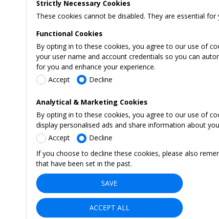
Strictly Necessary Cookies
These cookies cannot be disabled. They are essential for 
Functional Cookies
By opting in to these cookies, you agree to our use of co
your user name and account credentials so you can automati
for you and enhance your experience.
Accept
Decline
Analytical & Marketing Cookies
By opting in to these cookies, you agree to our use of c
display personalised ads and share information about your 
Accept
Decline
If you choose to decline these cookies, please also reme
that have been set in the past.
SAVE
ACCEPT ALL