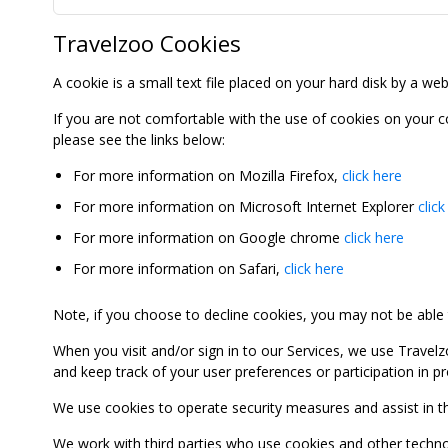
Travelzoo Cookies
A cookie is a small text file placed on your hard disk by a we
If you are not comfortable with the use of cookies on your 
please see the links below:
For more information on Mozilla Firefox,
click here
For more information on Microsoft Internet Explorer
click
For more information on Google chrome
click here
For more information on Safari,
click here
Note, if you choose to decline cookies, you may not be able to
When you visit and/or sign in to our Services, we use Travelz
and keep track of your user preferences or participation in 
We use cookies to operate security measures and assist in the 
We work with third parties who use cookies and other technolog