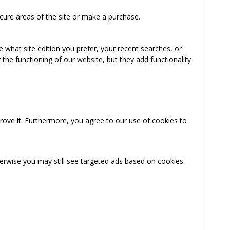
cure areas of the site or make a purchase.
 what site edition you prefer, your recent searches, or
the functioning of our website, but they add functionality
rove it. Furthermore, you agree to our use of cookies to
herwise you may still see targeted ads based on cookies