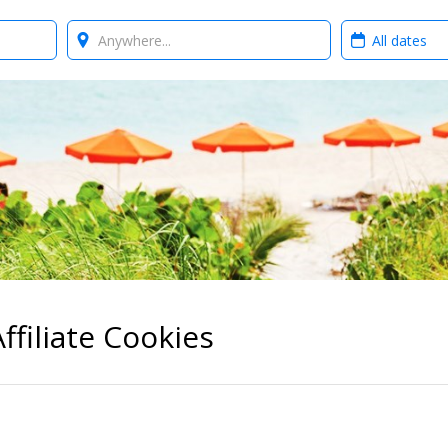
Where?
When?
ffiliate Cookies