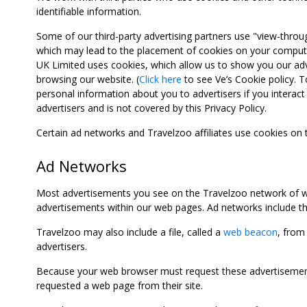
identifiable information.
Some of our third-party advertising partners use "view-throu
which may lead to the placement of cookies on your computer
UK Limited uses cookies, which allow us to show you our adv
browsing our website. (
Click here
to see Ve’s Cookie policy. To
personal information about you to advertisers if you interact 
advertisers and is not covered by this Privacy Policy.
Certain ad networks and Travelzoo affiliates use cookies on
Ad Networks
Most advertisements you see on the Travelzoo network of we
advertisements within our web pages. Ad networks include thi
Travelzoo may also include a file, called a
web beacon
, from
advertisers.
Because your web browser must request these advertisements
requested a web page from their site.