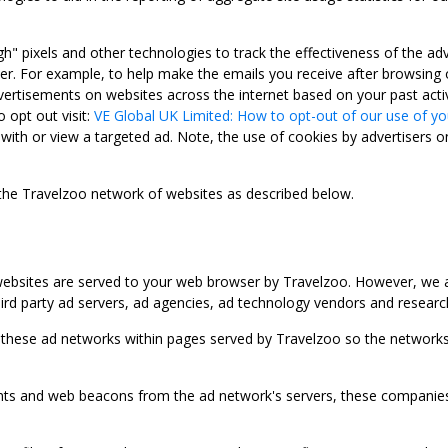
gh" pixels and other technologies to track the effectiveness of the 
. For example, to help make the emails you receive after browsing o
ertisements on websites across the internet based on your past activ
 opt out visit:
VE Global UK Limited: How to opt-out of our use of yo
with or view a targeted ad. Note, the use of cookies by advertisers on
 the Travelzoo network of websites as described below.
bsites are served to your web browser by Travelzoo. However, we al
rd party ad servers, ad agencies, ad technology vendors and research
 these ad networks within pages served by Travelzoo so the networks 
 and web beacons from the ad network's servers, these companies can