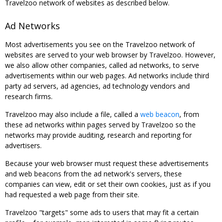
Travelzoo network of websites as described below.
Ad Networks
Most advertisements you see on the Travelzoo network of
websites are served to your web browser by Travelzoo. However,
we also allow other companies, called ad networks, to serve
advertisements within our web pages. Ad networks include third
party ad servers, ad agencies, ad technology vendors and
research firms.
Travelzoo may also include a file, called a
web beacon
, from
these ad networks within pages served by Travelzoo so the
networks may provide auditing, research and reporting for
advertisers.
Because your web browser must request these advertisements
and web beacons from the ad network's servers, these
companies can view, edit or set their own cookies, just as if you
had requested a web page from their site.
Travelzoo "targets" some ads to users that may fit a certain