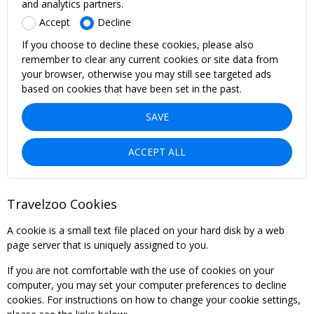
and analytics partners.
Accept
Decline
If you choose to decline these cookies, please also
remember to clear any current cookies or site data from
your browser, otherwise you may still see targeted ads
based on cookies that have been set in the past.
SAVE
ACCEPT ALL
Travelzoo Cookies
A cookie is a small text file placed on your hard disk by a web
page server that is uniquely assigned to you.
If you are not comfortable with the use of cookies on your
computer, you may set your computer preferences to decline
cookies. For instructions on how to change your cookie settings,