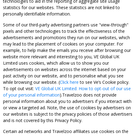
technologies to aid in the reporting of aggregate site usage
statistics for our websites. These statistics are not linked to
personally identifiable information.
Some of our third-party advertising partners use "view-through"
pixels and other technologies to track the effectiveness of the
advertisements and promotions they run on our websites, which
may lead to the placement of cookies on your computer. For
example, to help make the emails you receive after browsing our
website more relevant and interesting to you, VE Global UK
Limited uses cookies, which allow us to show you our
advertisements on websites across the internet based on your
past activity on our website, and to personalise what you see
while browsing our website. (
Click here
to see Ve’s Cookie policy.
To opt out visit:
VE Global UK Limited: How to opt-out of our use
of your personal information
).Travelzoo does not provide
personal information about you to advertisers if you interact with
or view a targeted ad. Note, the use of cookies by advertisers on
our websites is subject to the privacy policies of those advertisers
and is not covered by this Privacy Policy.
Certain ad networks and Travelzoo affiliates use cookies on the