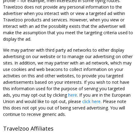
profile – for example, men interested in some flying routes.
Travelzoo does not provide any personal information to the
advertiser when you interact with or view a targeted ad within
Travelzoo products and services. However, when you view or
interact with an ad the possibility exists that the advertiser will
make the assumption that you meet the targeting criteria used to
display the ad.
We may partner with third party ad networks to either display
advertising on our website or to manage our advertising on other
sites. In addition, we may partner with an ad network, which may
use cookies and web beacons to collect information on your
activities on this and other websites, to provide you targeted
advertisements based on your interests. If you wish to not have
this information used for the purpose of serving you targeted
ads, you may opt-out by clicking
here
. If you are in the European
Union and would like to opt-out, please
click here
. Please note
this does not opt you out of being served advertising. You will
continue to receive generic ads.
Travelzoo Affiliates