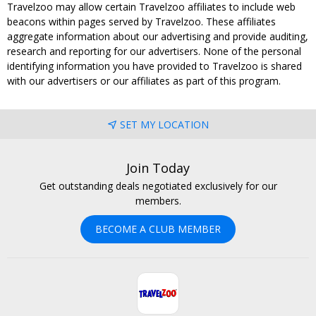
Travelzoo may allow certain Travelzoo affiliates to include web
beacons within pages served by Travelzoo. These affiliates
aggregate information about our advertising and provide auditing,
research and reporting for our advertisers. None of the personal
identifying information you have provided to Travelzoo is shared
with our advertisers or our affiliates as part of this program.
SET MY LOCATION
Join Today
Get outstanding deals negotiated exclusively for our
members.
BECOME A CLUB MEMBER