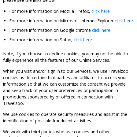
please see the links below:
For more information on Mozilla Firefox,
click here
For more information on Microsoft Internet Explorer
click here
For more information on Google chrome
click here
For more information on Safari,
click here
Note, if you choose to decline cookies, you may not be able to
fully experience all the features of our Online Services.
When you visit and/or sign in to our Services, we use Travelzoo
cookies as do certain third parties and affiliates to access your
information so that we can customize the content we provide
and keep track of your user preferences or participation in
promotions sponsored by or offered in connection with
Travelzoo.
We use cookies to operate security measures and assist in the
identification of possible fraudulent activities.
We work with third parties who use cookies and other