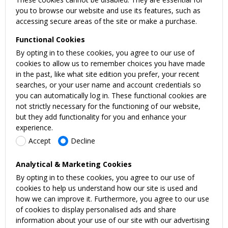
you to browse our website and use its features, such as
accessing secure areas of the site or make a purchase.
Functional Cookies
By opting in to these cookies, you agree to our use of
cookies to allow us to remember choices you have made
in the past, like what site edition you prefer, your recent
searches, or your user name and account credentials so
you can automatically log in. These functional cookies are
not strictly necessary for the functioning of our website,
but they add functionality for you and enhance your
experience.
Accept
Decline
Analytical & Marketing Cookies
By opting in to these cookies, you agree to our use of
cookies to help us understand how our site is used and
how we can improve it. Furthermore, you agree to our use
of cookies to display personalised ads and share
information about your use of our site with our advertising