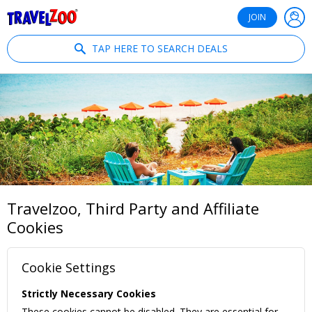
®
Travelzoo
JOIN
TAP HERE TO SEARCH DEALS
Travelzoo, Third Party and Affiliate
Cookies
Cookie Settings
Strictly Necessary Cookies
These cookies cannot be disabled. They are essential for