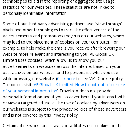
technologies to aid in the reporting of aggregate site usage
statistics for our websites. These statistics are not linked to
personally identifiable information.
Some of our third-party advertising partners use "view-through"
pixels and other technologies to track the effectiveness of the
advertisements and promotions they run on our websites, which
may lead to the placement of cookies on your computer. For
example, to help make the emails you receive after browsing our
website more relevant and interesting to you, VE Global UK
Limited uses cookies, which allow us to show you our
advertisements on websites across the internet based on your
past activity on our website, and to personalise what you see
while browsing our website. (
Click here
to see Ve’s Cookie policy.
To opt out visit:
VE Global UK Limited: How to opt-out of our use
of your personal information
).Travelzoo does not provide
personal information about you to advertisers if you interact with
or view a targeted ad. Note, the use of cookies by advertisers on
our websites is subject to the privacy policies of those advertisers
and is not covered by this Privacy Policy.
Certain ad networks and Travelzoo affiliates use cookies on the