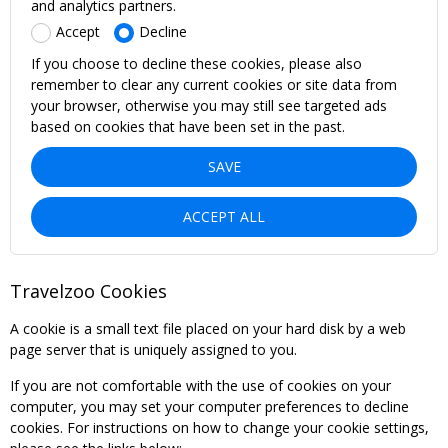
and analytics partners.
Accept
Decline
If you choose to decline these cookies, please also
remember to clear any current cookies or site data from
your browser, otherwise you may still see targeted ads
based on cookies that have been set in the past.
SAVE
ACCEPT ALL
Travelzoo Cookies
A cookie is a small text file placed on your hard disk by a web
page server that is uniquely assigned to you.
If you are not comfortable with the use of cookies on your
computer, you may set your computer preferences to decline
cookies. For instructions on how to change your cookie settings,