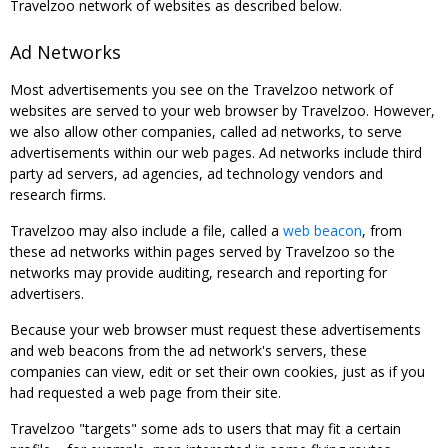
Travelzoo network of websites as described below.
Ad Networks
Most advertisements you see on the Travelzoo network of
websites are served to your web browser by Travelzoo. However,
we also allow other companies, called ad networks, to serve
advertisements within our web pages. Ad networks include third
party ad servers, ad agencies, ad technology vendors and
research firms.
Travelzoo may also include a file, called a
web beacon
, from
these ad networks within pages served by Travelzoo so the
networks may provide auditing, research and reporting for
advertisers.
Because your web browser must request these advertisements
and web beacons from the ad network's servers, these
companies can view, edit or set their own cookies, just as if you
had requested a web page from their site.
Travelzoo "targets" some ads to users that may fit a certain