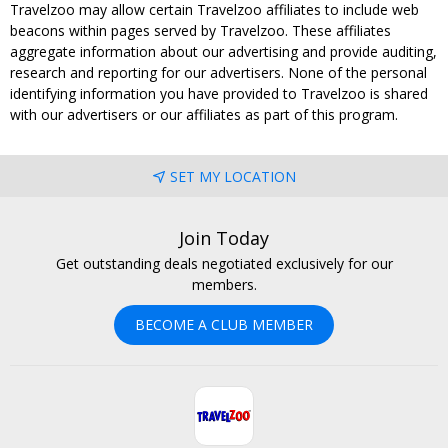
Travelzoo may allow certain Travelzoo affiliates to include web
beacons within pages served by Travelzoo. These affiliates
aggregate information about our advertising and provide auditing,
research and reporting for our advertisers. None of the personal
identifying information you have provided to Travelzoo is shared
with our advertisers or our affiliates as part of this program.
SET MY LOCATION
Join Today
Get outstanding deals negotiated exclusively for our
members.
BECOME A CLUB MEMBER