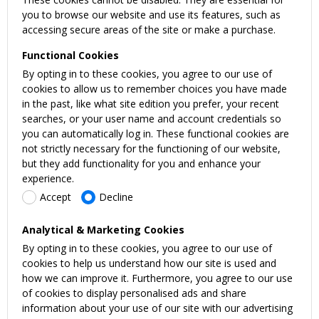
you to browse our website and use its features, such as
accessing secure areas of the site or make a purchase.
Functional Cookies
By opting in to these cookies, you agree to our use of
cookies to allow us to remember choices you have made
in the past, like what site edition you prefer, your recent
searches, or your user name and account credentials so
you can automatically log in. These functional cookies are
not strictly necessary for the functioning of our website,
but they add functionality for you and enhance your
experience.
Accept
Decline
Analytical & Marketing Cookies
By opting in to these cookies, you agree to our use of
cookies to help us understand how our site is used and
how we can improve it. Furthermore, you agree to our use
of cookies to display personalised ads and share
information about your use of our site with our advertising