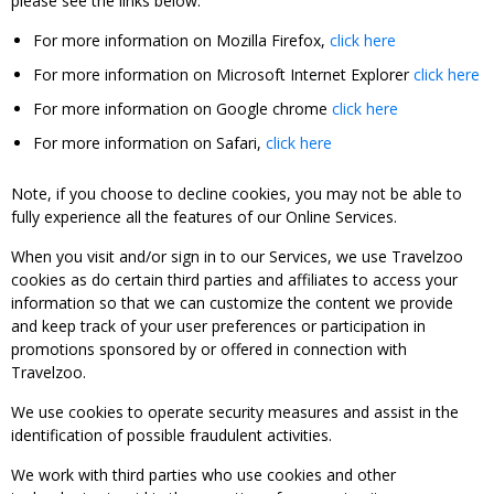
please see the links below:
For more information on Mozilla Firefox,
click here
For more information on Microsoft Internet Explorer
click here
For more information on Google chrome
click here
For more information on Safari,
click here
Note, if you choose to decline cookies, you may not be able to
fully experience all the features of our Online Services.
When you visit and/or sign in to our Services, we use Travelzoo
cookies as do certain third parties and affiliates to access your
information so that we can customize the content we provide
and keep track of your user preferences or participation in
promotions sponsored by or offered in connection with
Travelzoo.
We use cookies to operate security measures and assist in the
identification of possible fraudulent activities.
We work with third parties who use cookies and other