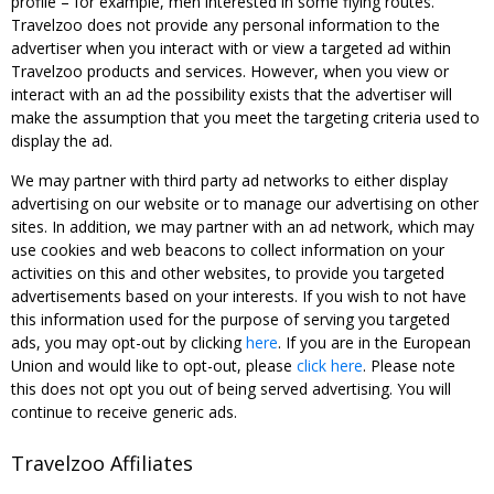
profile – for example, men interested in some flying routes.
Travelzoo does not provide any personal information to the
advertiser when you interact with or view a targeted ad within
Travelzoo products and services. However, when you view or
interact with an ad the possibility exists that the advertiser will
make the assumption that you meet the targeting criteria used to
display the ad.
We may partner with third party ad networks to either display
advertising on our website or to manage our advertising on other
sites. In addition, we may partner with an ad network, which may
use cookies and web beacons to collect information on your
activities on this and other websites, to provide you targeted
advertisements based on your interests. If you wish to not have
this information used for the purpose of serving you targeted
ads, you may opt-out by clicking
here
. If you are in the European
Union and would like to opt-out, please
click here
. Please note
this does not opt you out of being served advertising. You will
continue to receive generic ads.
Travelzoo Affiliates