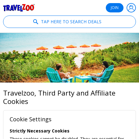
®
Travelzoo
JOIN
TAP HERE TO SEARCH DEALS
Travelzoo, Third Party and Affiliate
Cookies
Cookie Settings
Strictly Necessary Cookies
These cookies cannot be disabled. They are essential for