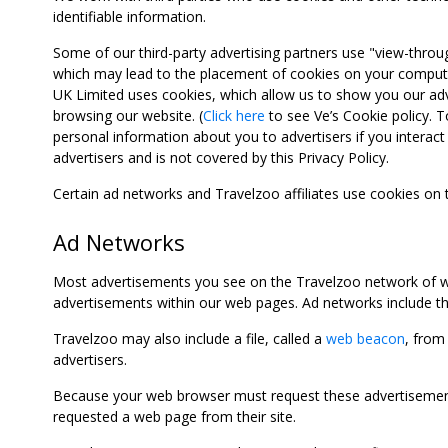
identifiable information.
Some of our third-party advertising partners use "view-throu
which may lead to the placement of cookies on your computer
UK Limited uses cookies, which allow us to show you our adv
browsing our website. (
Click here
to see Ve’s Cookie policy. To
personal information about you to advertisers if you interact 
advertisers and is not covered by this Privacy Policy.
Certain ad networks and Travelzoo affiliates use cookies on
Ad Networks
Most advertisements you see on the Travelzoo network of we
advertisements within our web pages. Ad networks include thi
Travelzoo may also include a file, called a
web beacon
, from
advertisers.
Because your web browser must request these advertisements
requested a web page from their site.