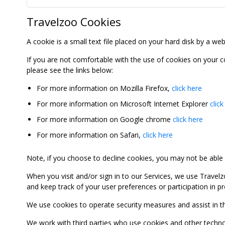
Travelzoo Cookies
A cookie is a small text file placed on your hard disk by a we
If you are not comfortable with the use of cookies on your 
please see the links below:
For more information on Mozilla Firefox,
click here
For more information on Microsoft Internet Explorer
click
For more information on Google chrome
click here
For more information on Safari,
click here
Note, if you choose to decline cookies, you may not be able to
When you visit and/or sign in to our Services, we use Travelz
and keep track of your user preferences or participation in 
We use cookies to operate security measures and assist in the 
We work with third parties who use cookies and other technolog