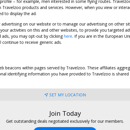
 profile – for example, men interested in some flying routes. Travelz
 Travelzoo products and services. However, when you view or interact w
d to display the ad.
y advertising on our website or to manage our advertising on other si
ur activities on this and other websites, to provide you targeted ad
d ads, you may opt-out by clicking
here
. If you are in the European U
l continue to receive generic ads.
web beacons within pages served by Travelzoo. These affiliates aggreg
al identifying information you have provided to Travelzoo is shared wi
SET MY LOCATION
Join Today
Get outstanding deals negotiated exclusively for our members.