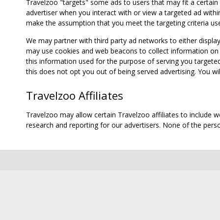
Travelzoo "targets" some ads to users that may fit a certain
advertiser when you interact with or view a targeted ad within
make the assumption that you meet the targeting criteria use
We may partner with third party ad networks to either displa
may use cookies and web beacons to collect information on yo
this information used for the purpose of serving you targete
this does not opt you out of being served advertising. You wil
Travelzoo Affiliates
Travelzoo may allow certain Travelzoo affiliates to include 
research and reporting for our advertisers. None of the person