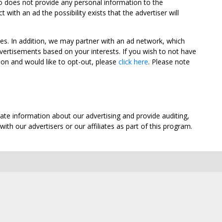
oo does not provide any personal information to the
ith an ad the possibility exists that the advertiser will
tes. In addition, we may partner with an ad network, which
vertisements based on your interests. If you wish to not have
nion and would like to opt-out, please
click here
. Please note
ate information about our advertising and provide auditing,
th our advertisers or our affiliates as part of this program.