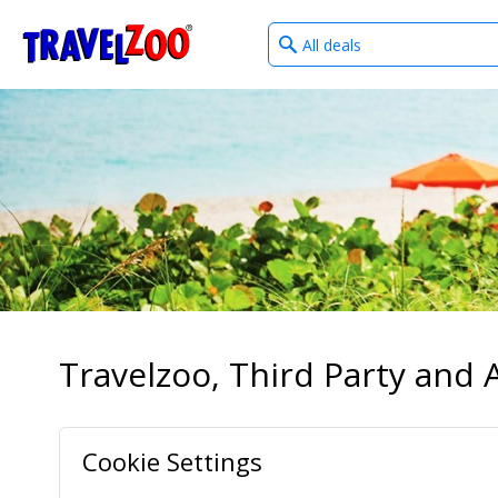
What
®
Travelzoo
type
of
deals?
Travelzoo, Third Party and A
Cookie Settings