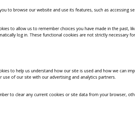
you to browse our website and use its features, such as accessing se
okies to allow us to remember choices you have made in the past, like
cally log in. These functional cookies are not strictly necessary for 
ookies to help us understand how our site is used and how we can imp
use of our site with our advertising and analytics partners.
mber to clear any current cookies or site data from your browser, ot