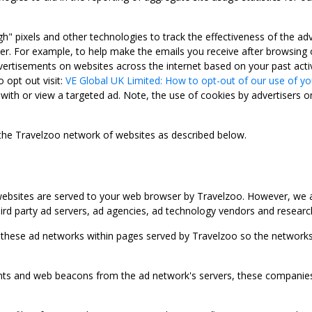
gh" pixels and other technologies to track the effectiveness of the 
. For example, to help make the emails you receive after browsing o
ertisements on websites across the internet based on your past activ
 opt out visit:
VE Global UK Limited: How to opt-out of our use of yo
with or view a targeted ad. Note, the use of cookies by advertisers on
 the Travelzoo network of websites as described below.
bsites are served to your web browser by Travelzoo. However, we al
rd party ad servers, ad agencies, ad technology vendors and research
 these ad networks within pages served by Travelzoo so the networks 
 and web beacons from the ad network's servers, these companies can