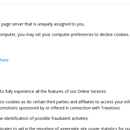
b page server that is uniquely assigned to you.
computer, you may set your computer preferences to decline cookies. 
 here
 fully experience all the features of our Online Services.
oo cookies as do certain third parties and affiliates to access your 
promotions sponsored by or offered in connection with Travelzoo.
identification of possible fraudulent activities.
ies to aid in the reporting of aggregate site usage statistics for our