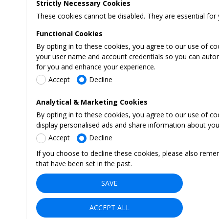
Strictly Necessary Cookies
These cookies cannot be disabled. They are essential for 
Functional Cookies
By opting in to these cookies, you agree to our use of co
your user name and account credentials so you can automati
for you and enhance your experience.
Accept
Decline
Analytical & Marketing Cookies
By opting in to these cookies, you agree to our use of c
display personalised ads and share information about your 
Accept
Decline
If you choose to decline these cookies, please also reme
that have been set in the past.
SAVE
ACCEPT ALL