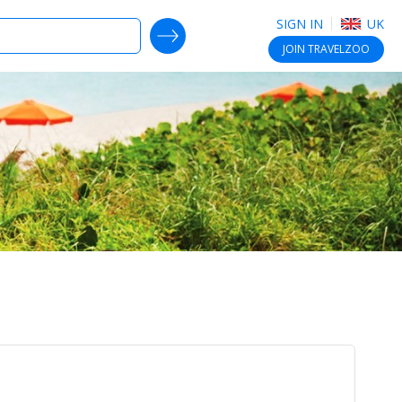
SIGN IN
UK
SEARCH DEALS
JOIN
TRAVELZOO