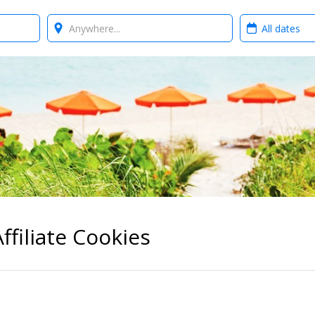
Where?
When?
ffiliate Cookies