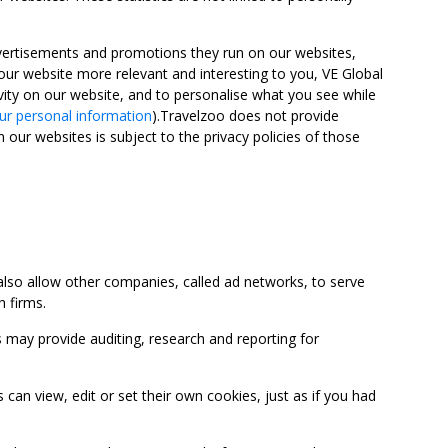
advertisements and promotions they run on our websites,
ur website more relevant and interesting to you, VE Global
ity on our website, and to personalise what you see while
ur personal information
).Travelzoo does not provide
 our websites is subject to the privacy policies of those
so allow other companies, called ad networks, to serve
 firms.
may provide auditing, research and reporting for
 view, edit or set their own cookies, just as if you had