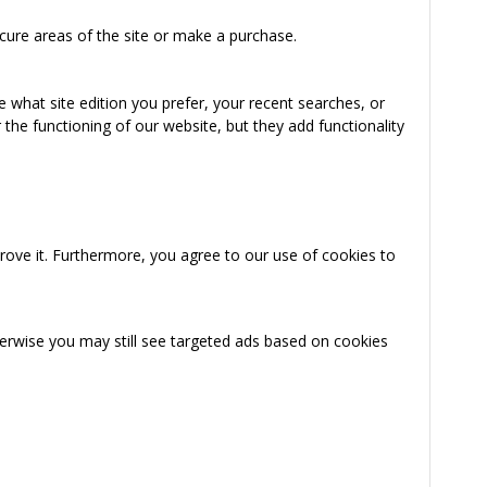
cure areas of the site or make a purchase.
 what site edition you prefer, your recent searches, or
the functioning of our website, but they add functionality
rove it. Furthermore, you agree to our use of cookies to
herwise you may still see targeted ads based on cookies