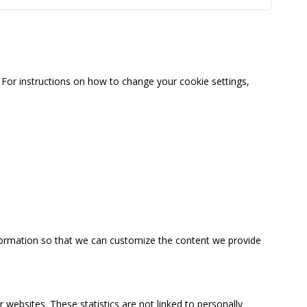
For instructions on how to change your cookie settings,
information so that we can customize the content we provide
 websites. These statistics are not linked to personally