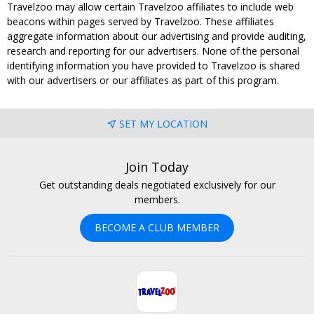
Travelzoo may allow certain Travelzoo affiliates to include web
beacons within pages served by Travelzoo. These affiliates
aggregate information about our advertising and provide auditing,
research and reporting for our advertisers. None of the personal
identifying information you have provided to Travelzoo is shared
with our advertisers or our affiliates as part of this program.
SET MY LOCATION
Join Today
Get outstanding deals negotiated exclusively for our
members.
BECOME A CLUB MEMBER