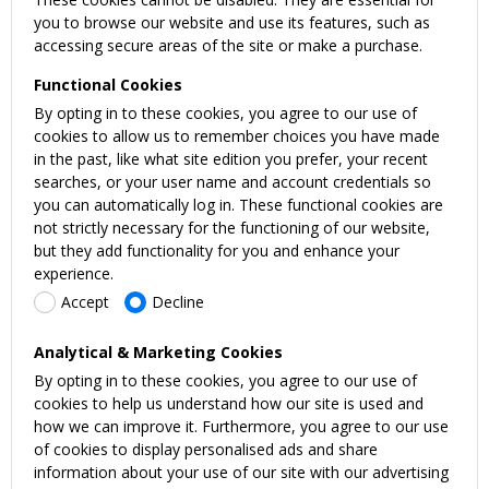
you to browse our website and use its features, such as
accessing secure areas of the site or make a purchase.
Functional Cookies
By opting in to these cookies, you agree to our use of
cookies to allow us to remember choices you have made
in the past, like what site edition you prefer, your recent
searches, or your user name and account credentials so
you can automatically log in. These functional cookies are
not strictly necessary for the functioning of our website,
but they add functionality for you and enhance your
experience.
Accept
Decline
Analytical & Marketing Cookies
By opting in to these cookies, you agree to our use of
cookies to help us understand how our site is used and
how we can improve it. Furthermore, you agree to our use
of cookies to display personalised ads and share
information about your use of our site with our advertising