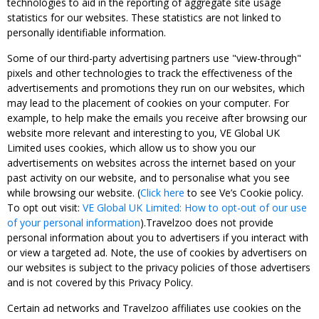
technologies to aid in the reporting of aggregate site usage
statistics for our websites. These statistics are not linked to
personally identifiable information.
Some of our third-party advertising partners use "view-through"
pixels and other technologies to track the effectiveness of the
advertisements and promotions they run on our websites, which
may lead to the placement of cookies on your computer. For
example, to help make the emails you receive after browsing our
website more relevant and interesting to you, VE Global UK
Limited uses cookies, which allow us to show you our
advertisements on websites across the internet based on your
past activity on our website, and to personalise what you see
while browsing our website. (
Click here
to see Ve’s Cookie policy.
To opt out visit:
VE Global UK Limited: How to opt-out of our use
of your personal information
).Travelzoo does not provide
personal information about you to advertisers if you interact with
or view a targeted ad. Note, the use of cookies by advertisers on
our websites is subject to the privacy policies of those advertisers
and is not covered by this Privacy Policy.
Certain ad networks and Travelzoo affiliates use cookies on the