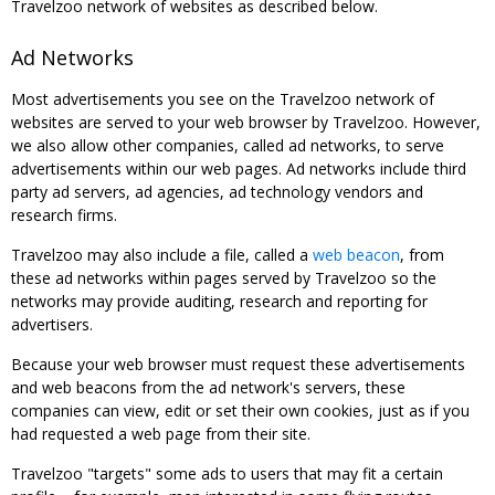
Travelzoo network of websites as described below.
Ad Networks
Most advertisements you see on the Travelzoo network of
websites are served to your web browser by Travelzoo. However,
we also allow other companies, called ad networks, to serve
advertisements within our web pages. Ad networks include third
party ad servers, ad agencies, ad technology vendors and
research firms.
Travelzoo may also include a file, called a
web beacon
, from
these ad networks within pages served by Travelzoo so the
networks may provide auditing, research and reporting for
advertisers.
Because your web browser must request these advertisements
and web beacons from the ad network's servers, these
companies can view, edit or set their own cookies, just as if you
had requested a web page from their site.
Travelzoo "targets" some ads to users that may fit a certain