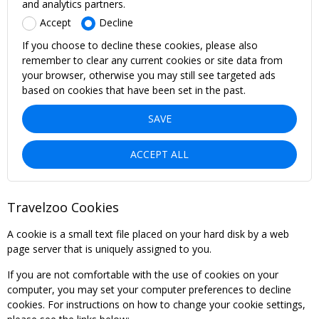
and analytics partners.
Accept
Decline
If you choose to decline these cookies, please also
remember to clear any current cookies or site data from
your browser, otherwise you may still see targeted ads
based on cookies that have been set in the past.
SAVE
ACCEPT ALL
Travelzoo Cookies
A cookie is a small text file placed on your hard disk by a web
page server that is uniquely assigned to you.
If you are not comfortable with the use of cookies on your
computer, you may set your computer preferences to decline
cookies. For instructions on how to change your cookie settings,