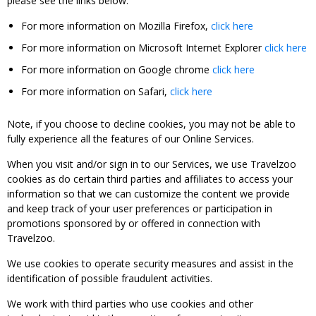
please see the links below:
For more information on Mozilla Firefox,
click here
For more information on Microsoft Internet Explorer
click here
For more information on Google chrome
click here
For more information on Safari,
click here
Note, if you choose to decline cookies, you may not be able to
fully experience all the features of our Online Services.
When you visit and/or sign in to our Services, we use Travelzoo
cookies as do certain third parties and affiliates to access your
information so that we can customize the content we provide
and keep track of your user preferences or participation in
promotions sponsored by or offered in connection with
Travelzoo.
We use cookies to operate security measures and assist in the
identification of possible fraudulent activities.
We work with third parties who use cookies and other