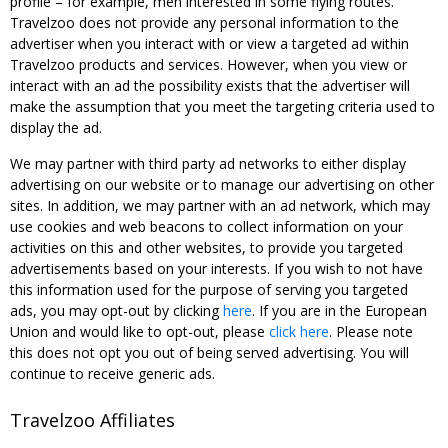
profile – for example, men interested in some flying routes.
Travelzoo does not provide any personal information to the
advertiser when you interact with or view a targeted ad within
Travelzoo products and services. However, when you view or
interact with an ad the possibility exists that the advertiser will
make the assumption that you meet the targeting criteria used to
display the ad.
We may partner with third party ad networks to either display
advertising on our website or to manage our advertising on other
sites. In addition, we may partner with an ad network, which may
use cookies and web beacons to collect information on your
activities on this and other websites, to provide you targeted
advertisements based on your interests. If you wish to not have
this information used for the purpose of serving you targeted
ads, you may opt-out by clicking
here
. If you are in the European
Union and would like to opt-out, please
click here
. Please note
this does not opt you out of being served advertising. You will
continue to receive generic ads.
Travelzoo Affiliates