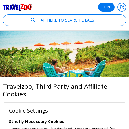
®
Travelzoo
JOIN
TAP HERE TO SEARCH DEALS
Travelzoo, Third Party and Affiliate
Cookies
Cookie Settings
Strictly Necessary Cookies
These cookies cannot be disabled. They are essential for