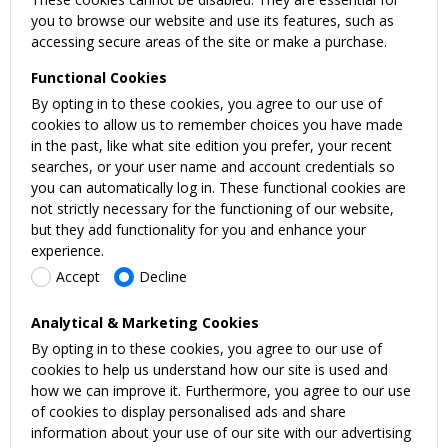
you to browse our website and use its features, such as
accessing secure areas of the site or make a purchase.
Functional Cookies
By opting in to these cookies, you agree to our use of
cookies to allow us to remember choices you have made
in the past, like what site edition you prefer, your recent
searches, or your user name and account credentials so
you can automatically log in. These functional cookies are
not strictly necessary for the functioning of our website,
but they add functionality for you and enhance your
experience.
Accept
Decline
Analytical & Marketing Cookies
By opting in to these cookies, you agree to our use of
cookies to help us understand how our site is used and
how we can improve it. Furthermore, you agree to our use
of cookies to display personalised ads and share
information about your use of our site with our advertising