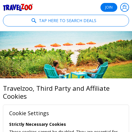
®
Travelzoo
JOIN
TAP HERE TO SEARCH DEALS
Travelzoo, Third Party and Affiliate
Cookies
Cookie Settings
Strictly Necessary Cookies
These cookies cannot be disabled. They are essential for