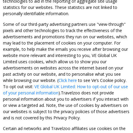
technologies to aid in the reporting of aggregate site usage
statistics for our websites. These statistics are not linked to
personally identifiable information.
Some of our third-party advertising partners use "view-through"
pixels and other technologies to track the effectiveness of the
advertisements and promotions they run on our websites, which
may lead to the placement of cookies on your computer. For
example, to help make the emails you receive after browsing our
website more relevant and interesting to you, VE Global UK
Limited uses cookies, which allow us to show you our
advertisements on websites across the internet based on your
past activity on our website, and to personalise what you see
while browsing our website. (
Click here
to see Ve’s Cookie policy.
To opt out visit:
VE Global UK Limited: How to opt-out of our use
of your personal information
).Travelzoo does not provide
personal information about you to advertisers if you interact with
or view a targeted ad. Note, the use of cookies by advertisers on
our websites is subject to the privacy policies of those advertisers
and is not covered by this Privacy Policy.
Certain ad networks and Travelzoo affiliates use cookies on the