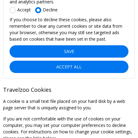
and analytics partners.
Accept
Decline
If you choose to decline these cookies, please also
remember to clear any current cookies or site data from
your browser, otherwise you may still see targeted ads
based on cookies that have been set in the past.
SAVE
ACCEPT ALL
Travelzoo Cookies
A cookie is a small text file placed on your hard disk by a web
page server that is uniquely assigned to you.
If you are not comfortable with the use of cookies on your
computer, you may set your computer preferences to decline
cookies. For instructions on how to change your cookie settings,