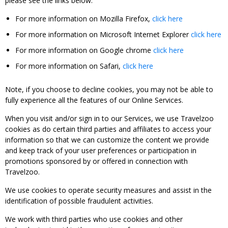
please see the links below:
For more information on Mozilla Firefox,
click here
For more information on Microsoft Internet Explorer
click here
For more information on Google chrome
click here
For more information on Safari,
click here
Note, if you choose to decline cookies, you may not be able to
fully experience all the features of our Online Services.
When you visit and/or sign in to our Services, we use Travelzoo
cookies as do certain third parties and affiliates to access your
information so that we can customize the content we provide
and keep track of your user preferences or participation in
promotions sponsored by or offered in connection with
Travelzoo.
We use cookies to operate security measures and assist in the
identification of possible fraudulent activities.
We work with third parties who use cookies and other