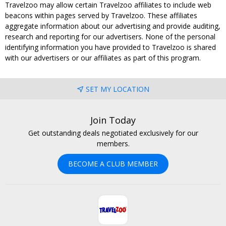
Travelzoo may allow certain Travelzoo affiliates to include web
beacons within pages served by Travelzoo. These affiliates
aggregate information about our advertising and provide auditing,
research and reporting for our advertisers. None of the personal
identifying information you have provided to Travelzoo is shared
with our advertisers or our affiliates as part of this program.
SET MY LOCATION
Join Today
Get outstanding deals negotiated exclusively for our
members.
BECOME A CLUB MEMBER