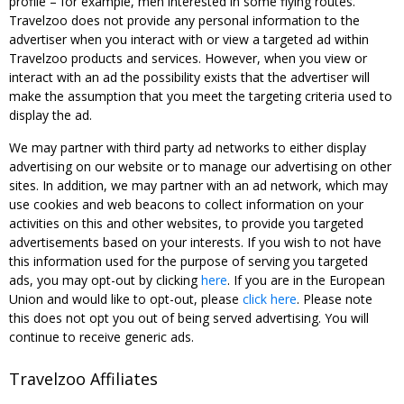
profile – for example, men interested in some flying routes.
Travelzoo does not provide any personal information to the
advertiser when you interact with or view a targeted ad within
Travelzoo products and services. However, when you view or
interact with an ad the possibility exists that the advertiser will
make the assumption that you meet the targeting criteria used to
display the ad.
We may partner with third party ad networks to either display
advertising on our website or to manage our advertising on other
sites. In addition, we may partner with an ad network, which may
use cookies and web beacons to collect information on your
activities on this and other websites, to provide you targeted
advertisements based on your interests. If you wish to not have
this information used for the purpose of serving you targeted
ads, you may opt-out by clicking
here
. If you are in the European
Union and would like to opt-out, please
click here
. Please note
this does not opt you out of being served advertising. You will
continue to receive generic ads.
Travelzoo Affiliates