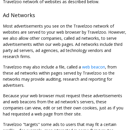
Travelzoo network of websites as described below.
Ad Networks
Most advertisements you see on the Travelzoo network of
websites are served to your web browser by Travelzoo. However,
we also allow other companies, called ad networks, to serve
advertisements within our web pages. Ad networks include third
party ad servers, ad agencies, ad technology vendors and
research firms.
Travelzoo may also include a file, called a
web beacon
, from
these ad networks within pages served by Travelzoo so the
networks may provide auditing, research and reporting for
advertisers.
Because your web browser must request these advertisements
and web beacons from the ad network's servers, these
companies can view, edit or set their own cookies, just as if you
had requested a web page from their site.
Travelzoo "targets" some ads to users that may fit a certain