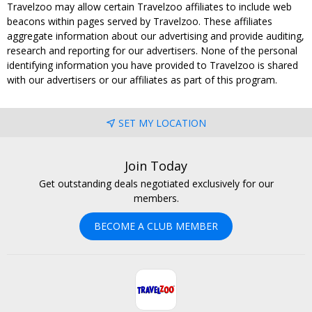
Travelzoo may allow certain Travelzoo affiliates to include web
beacons within pages served by Travelzoo. These affiliates
aggregate information about our advertising and provide auditing,
research and reporting for our advertisers. None of the personal
identifying information you have provided to Travelzoo is shared
with our advertisers or our affiliates as part of this program.
SET MY LOCATION
Join Today
Get outstanding deals negotiated exclusively for our
members.
BECOME A CLUB MEMBER