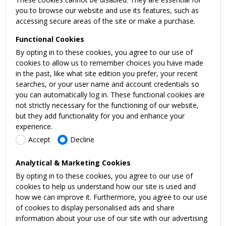
you to browse our website and use its features, such as
accessing secure areas of the site or make a purchase.
Functional Cookies
By opting in to these cookies, you agree to our use of
cookies to allow us to remember choices you have made
in the past, like what site edition you prefer, your recent
searches, or your user name and account credentials so
you can automatically log in. These functional cookies are
not strictly necessary for the functioning of our website,
but they add functionality for you and enhance your
experience.
Accept
Decline
Analytical & Marketing Cookies
By opting in to these cookies, you agree to our use of
cookies to help us understand how our site is used and
how we can improve it. Furthermore, you agree to our use
of cookies to display personalised ads and share
information about your use of our site with our advertising