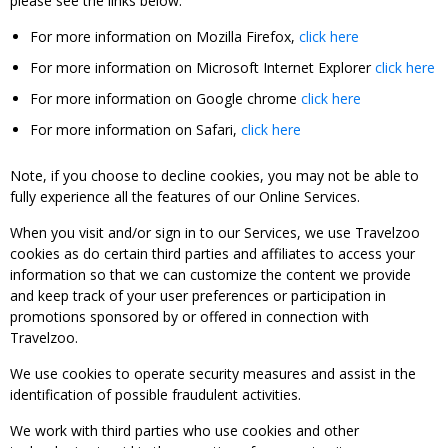
please see the links below:
For more information on Mozilla Firefox,
click here
For more information on Microsoft Internet Explorer
click here
For more information on Google chrome
click here
For more information on Safari,
click here
Note, if you choose to decline cookies, you may not be able to
fully experience all the features of our Online Services.
When you visit and/or sign in to our Services, we use Travelzoo
cookies as do certain third parties and affiliates to access your
information so that we can customize the content we provide
and keep track of your user preferences or participation in
promotions sponsored by or offered in connection with
Travelzoo.
We use cookies to operate security measures and assist in the
identification of possible fraudulent activities.
We work with third parties who use cookies and other