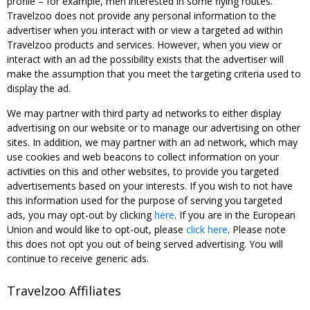
profile – for example, men interested in some flying routes.
Travelzoo does not provide any personal information to the
advertiser when you interact with or view a targeted ad within
Travelzoo products and services. However, when you view or
interact with an ad the possibility exists that the advertiser will
make the assumption that you meet the targeting criteria used to
display the ad.
We may partner with third party ad networks to either display
advertising on our website or to manage our advertising on other
sites. In addition, we may partner with an ad network, which may
use cookies and web beacons to collect information on your
activities on this and other websites, to provide you targeted
advertisements based on your interests. If you wish to not have
this information used for the purpose of serving you targeted
ads, you may opt-out by clicking
here
. If you are in the European
Union and would like to opt-out, please
click here
. Please note
this does not opt you out of being served advertising. You will
continue to receive generic ads.
Travelzoo Affiliates