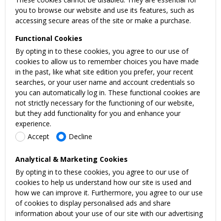
you to browse our website and use its features, such as
accessing secure areas of the site or make a purchase.
Functional Cookies
By opting in to these cookies, you agree to our use of
cookies to allow us to remember choices you have made
in the past, like what site edition you prefer, your recent
searches, or your user name and account credentials so
you can automatically log in. These functional cookies are
not strictly necessary for the functioning of our website,
but they add functionality for you and enhance your
experience.
Accept
Decline
Analytical & Marketing Cookies
By opting in to these cookies, you agree to our use of
cookies to help us understand how our site is used and
how we can improve it. Furthermore, you agree to our use
of cookies to display personalised ads and share
information about your use of our site with our advertising