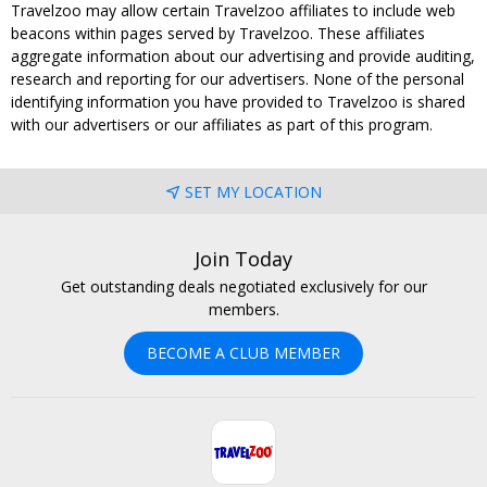
Travelzoo may allow certain Travelzoo affiliates to include web
beacons within pages served by Travelzoo. These affiliates
aggregate information about our advertising and provide auditing,
research and reporting for our advertisers. None of the personal
identifying information you have provided to Travelzoo is shared
with our advertisers or our affiliates as part of this program.
SET MY LOCATION
Join Today
Get outstanding deals negotiated exclusively for our
members.
BECOME A CLUB MEMBER