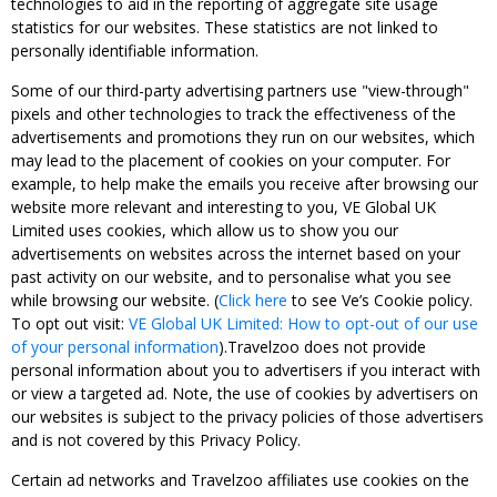
technologies to aid in the reporting of aggregate site usage
statistics for our websites. These statistics are not linked to
personally identifiable information.
Some of our third-party advertising partners use "view-through"
pixels and other technologies to track the effectiveness of the
advertisements and promotions they run on our websites, which
may lead to the placement of cookies on your computer. For
example, to help make the emails you receive after browsing our
website more relevant and interesting to you, VE Global UK
Limited uses cookies, which allow us to show you our
advertisements on websites across the internet based on your
past activity on our website, and to personalise what you see
while browsing our website. (
Click here
to see Ve’s Cookie policy.
To opt out visit:
VE Global UK Limited: How to opt-out of our use
of your personal information
).Travelzoo does not provide
personal information about you to advertisers if you interact with
or view a targeted ad. Note, the use of cookies by advertisers on
our websites is subject to the privacy policies of those advertisers
and is not covered by this Privacy Policy.
Certain ad networks and Travelzoo affiliates use cookies on the