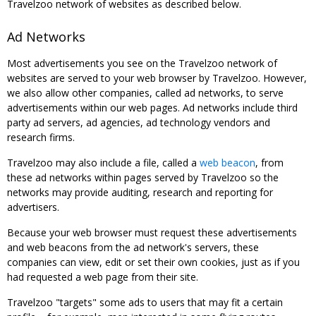
Travelzoo network of websites as described below.
Ad Networks
Most advertisements you see on the Travelzoo network of
websites are served to your web browser by Travelzoo. However,
we also allow other companies, called ad networks, to serve
advertisements within our web pages. Ad networks include third
party ad servers, ad agencies, ad technology vendors and
research firms.
Travelzoo may also include a file, called a
web beacon
, from
these ad networks within pages served by Travelzoo so the
networks may provide auditing, research and reporting for
advertisers.
Because your web browser must request these advertisements
and web beacons from the ad network's servers, these
companies can view, edit or set their own cookies, just as if you
had requested a web page from their site.
Travelzoo "targets" some ads to users that may fit a certain