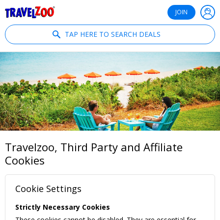
®
Travelzoo
JOIN
TAP HERE TO SEARCH DEALS
Travelzoo, Third Party and Affiliate
Cookies
Cookie Settings
Strictly Necessary Cookies
These cookies cannot be disabled. They are essential for