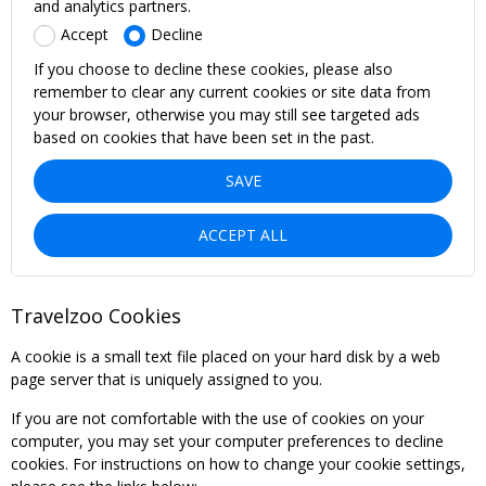
and analytics partners.
Accept
Decline
If you choose to decline these cookies, please also
remember to clear any current cookies or site data from
your browser, otherwise you may still see targeted ads
based on cookies that have been set in the past.
SAVE
ACCEPT ALL
Travelzoo Cookies
A cookie is a small text file placed on your hard disk by a web
page server that is uniquely assigned to you.
If you are not comfortable with the use of cookies on your
computer, you may set your computer preferences to decline
cookies. For instructions on how to change your cookie settings,