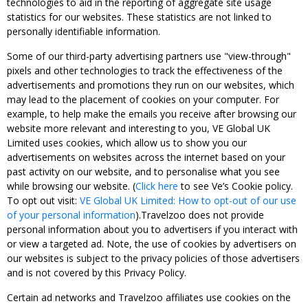
technologies to aid in the reporting of aggregate site usage
statistics for our websites. These statistics are not linked to
personally identifiable information.
Some of our third-party advertising partners use "view-through"
pixels and other technologies to track the effectiveness of the
advertisements and promotions they run on our websites, which
may lead to the placement of cookies on your computer. For
example, to help make the emails you receive after browsing our
website more relevant and interesting to you, VE Global UK
Limited uses cookies, which allow us to show you our
advertisements on websites across the internet based on your
past activity on our website, and to personalise what you see
while browsing our website. (
Click here
to see Ve’s Cookie policy.
To opt out visit:
VE Global UK Limited: How to opt-out of our use
of your personal information
).Travelzoo does not provide
personal information about you to advertisers if you interact with
or view a targeted ad. Note, the use of cookies by advertisers on
our websites is subject to the privacy policies of those advertisers
and is not covered by this Privacy Policy.
Certain ad networks and Travelzoo affiliates use cookies on the