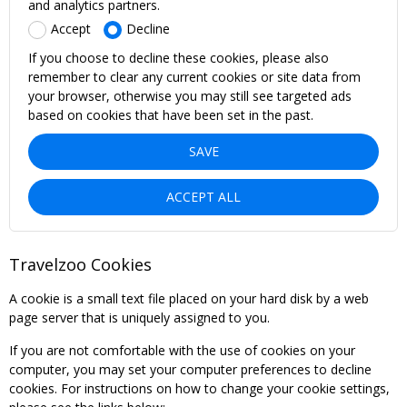
and analytics partners.
Accept
Decline
If you choose to decline these cookies, please also
remember to clear any current cookies or site data from
your browser, otherwise you may still see targeted ads
based on cookies that have been set in the past.
SAVE
ACCEPT ALL
Travelzoo Cookies
A cookie is a small text file placed on your hard disk by a web
page server that is uniquely assigned to you.
If you are not comfortable with the use of cookies on your
computer, you may set your computer preferences to decline
cookies. For instructions on how to change your cookie settings,