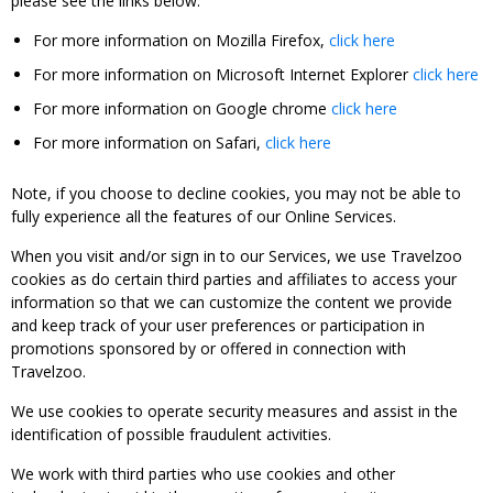
please see the links below:
For more information on Mozilla Firefox,
click here
For more information on Microsoft Internet Explorer
click here
For more information on Google chrome
click here
For more information on Safari,
click here
Note, if you choose to decline cookies, you may not be able to
fully experience all the features of our Online Services.
When you visit and/or sign in to our Services, we use Travelzoo
cookies as do certain third parties and affiliates to access your
information so that we can customize the content we provide
and keep track of your user preferences or participation in
promotions sponsored by or offered in connection with
Travelzoo.
We use cookies to operate security measures and assist in the
identification of possible fraudulent activities.
We work with third parties who use cookies and other