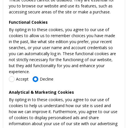
you to browse our website and use its features, such as
accessing secure areas of the site or make a purchase.
Functional Cookies
By opting in to these cookies, you agree to our use of
cookies to allow us to remember choices you have made
in the past, like what site edition you prefer, your recent
searches, or your user name and account credentials so
you can automatically log in. These functional cookies are
not strictly necessary for the functioning of our website,
but they add functionality for you and enhance your
experience.
Accept
Decline
Analytical & Marketing Cookies
By opting in to these cookies, you agree to our use of
cookies to help us understand how our site is used and
how we can improve it. Furthermore, you agree to our use
of cookies to display personalised ads and share
information about your use of our site with our advertising