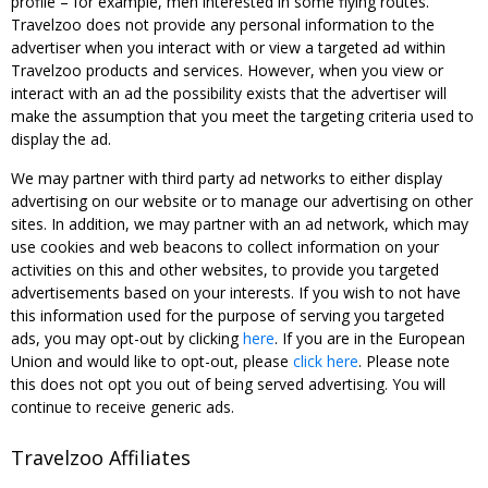
profile – for example, men interested in some flying routes.
Travelzoo does not provide any personal information to the
advertiser when you interact with or view a targeted ad within
Travelzoo products and services. However, when you view or
interact with an ad the possibility exists that the advertiser will
make the assumption that you meet the targeting criteria used to
display the ad.
We may partner with third party ad networks to either display
advertising on our website or to manage our advertising on other
sites. In addition, we may partner with an ad network, which may
use cookies and web beacons to collect information on your
activities on this and other websites, to provide you targeted
advertisements based on your interests. If you wish to not have
this information used for the purpose of serving you targeted
ads, you may opt-out by clicking
here
. If you are in the European
Union and would like to opt-out, please
click here
. Please note
this does not opt you out of being served advertising. You will
continue to receive generic ads.
Travelzoo Affiliates