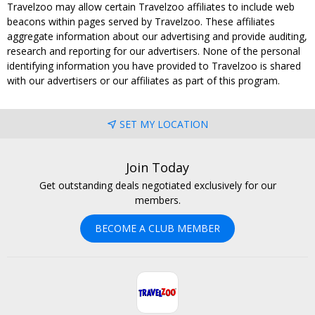
Travelzoo may allow certain Travelzoo affiliates to include web
beacons within pages served by Travelzoo. These affiliates
aggregate information about our advertising and provide auditing,
research and reporting for our advertisers. None of the personal
identifying information you have provided to Travelzoo is shared
with our advertisers or our affiliates as part of this program.
SET MY LOCATION
Join Today
Get outstanding deals negotiated exclusively for our
members.
BECOME A CLUB MEMBER