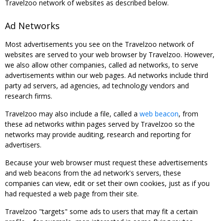
Travelzoo network of websites as described below.
Ad Networks
Most advertisements you see on the Travelzoo network of
websites are served to your web browser by Travelzoo. However,
we also allow other companies, called ad networks, to serve
advertisements within our web pages. Ad networks include third
party ad servers, ad agencies, ad technology vendors and
research firms.
Travelzoo may also include a file, called a
web beacon
, from
these ad networks within pages served by Travelzoo so the
networks may provide auditing, research and reporting for
advertisers.
Because your web browser must request these advertisements
and web beacons from the ad network's servers, these
companies can view, edit or set their own cookies, just as if you
had requested a web page from their site.
Travelzoo "targets" some ads to users that may fit a certain