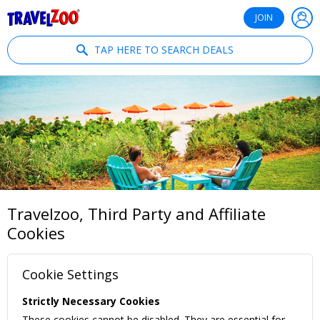
®
Travelzoo
JOIN
TAP HERE TO SEARCH DEALS
Travelzoo, Third Party and Affiliate
Cookies
Cookie Settings
Strictly Necessary Cookies
These cookies cannot be disabled. They are essential for