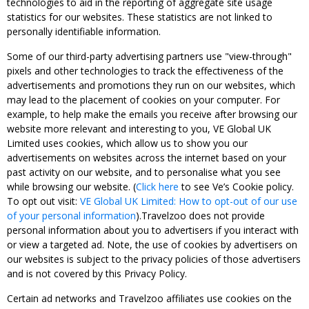
technologies to aid in the reporting of aggregate site usage
statistics for our websites. These statistics are not linked to
personally identifiable information.
Some of our third-party advertising partners use "view-through"
pixels and other technologies to track the effectiveness of the
advertisements and promotions they run on our websites, which
may lead to the placement of cookies on your computer. For
example, to help make the emails you receive after browsing our
website more relevant and interesting to you, VE Global UK
Limited uses cookies, which allow us to show you our
advertisements on websites across the internet based on your
past activity on our website, and to personalise what you see
while browsing our website. (
Click here
to see Ve’s Cookie policy.
To opt out visit:
VE Global UK Limited: How to opt-out of our use
of your personal information
).Travelzoo does not provide
personal information about you to advertisers if you interact with
or view a targeted ad. Note, the use of cookies by advertisers on
our websites is subject to the privacy policies of those advertisers
and is not covered by this Privacy Policy.
Certain ad networks and Travelzoo affiliates use cookies on the