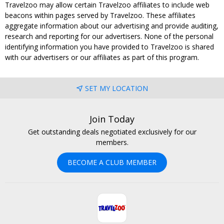
Travelzoo may allow certain Travelzoo affiliates to include web
beacons within pages served by Travelzoo. These affiliates
aggregate information about our advertising and provide auditing,
research and reporting for our advertisers. None of the personal
identifying information you have provided to Travelzoo is shared
with our advertisers or our affiliates as part of this program.
SET MY LOCATION
Join Today
Get outstanding deals negotiated exclusively for our
members.
BECOME A CLUB MEMBER