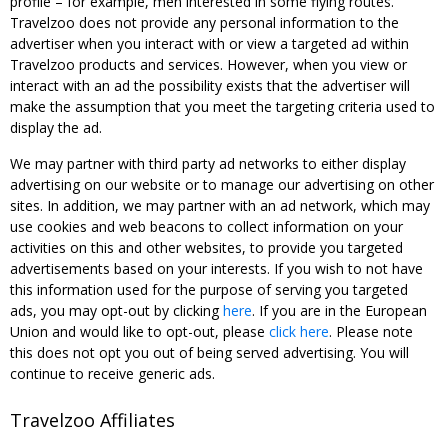
profile – for example, men interested in some flying routes.
Travelzoo does not provide any personal information to the
advertiser when you interact with or view a targeted ad within
Travelzoo products and services. However, when you view or
interact with an ad the possibility exists that the advertiser will
make the assumption that you meet the targeting criteria used to
display the ad.
We may partner with third party ad networks to either display
advertising on our website or to manage our advertising on other
sites. In addition, we may partner with an ad network, which may
use cookies and web beacons to collect information on your
activities on this and other websites, to provide you targeted
advertisements based on your interests. If you wish to not have
this information used for the purpose of serving you targeted
ads, you may opt-out by clicking
here
. If you are in the European
Union and would like to opt-out, please
click here
. Please note
this does not opt you out of being served advertising. You will
continue to receive generic ads.
Travelzoo Affiliates