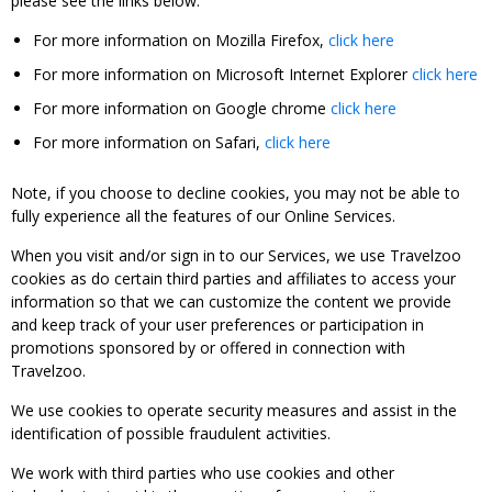
please see the links below:
For more information on Mozilla Firefox,
click here
For more information on Microsoft Internet Explorer
click here
For more information on Google chrome
click here
For more information on Safari,
click here
Note, if you choose to decline cookies, you may not be able to
fully experience all the features of our Online Services.
When you visit and/or sign in to our Services, we use Travelzoo
cookies as do certain third parties and affiliates to access your
information so that we can customize the content we provide
and keep track of your user preferences or participation in
promotions sponsored by or offered in connection with
Travelzoo.
We use cookies to operate security measures and assist in the
identification of possible fraudulent activities.
We work with third parties who use cookies and other