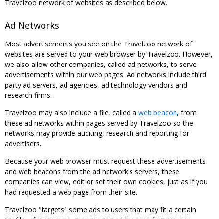
Travelzoo network of websites as described below.
Ad Networks
Most advertisements you see on the Travelzoo network of
websites are served to your web browser by Travelzoo. However,
we also allow other companies, called ad networks, to serve
advertisements within our web pages. Ad networks include third
party ad servers, ad agencies, ad technology vendors and
research firms.
Travelzoo may also include a file, called a
web beacon
, from
these ad networks within pages served by Travelzoo so the
networks may provide auditing, research and reporting for
advertisers.
Because your web browser must request these advertisements
and web beacons from the ad network's servers, these
companies can view, edit or set their own cookies, just as if you
had requested a web page from their site.
Travelzoo "targets" some ads to users that may fit a certain