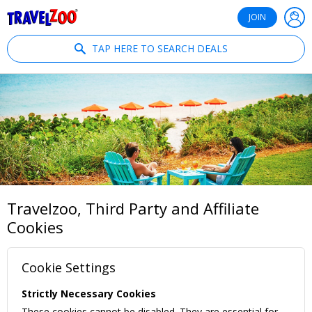
®
Travelzoo
JOIN
TAP HERE TO SEARCH DEALS
Travelzoo, Third Party and Affiliate
Cookies
Cookie Settings
Strictly Necessary Cookies
These cookies cannot be disabled. They are essential for