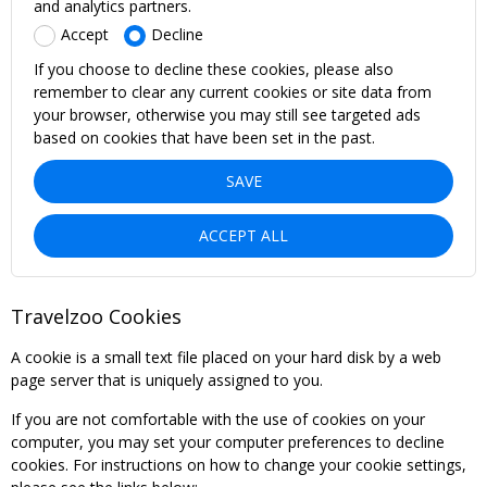
and analytics partners.
Accept
Decline
If you choose to decline these cookies, please also
remember to clear any current cookies or site data from
your browser, otherwise you may still see targeted ads
based on cookies that have been set in the past.
SAVE
ACCEPT ALL
Travelzoo Cookies
A cookie is a small text file placed on your hard disk by a web
page server that is uniquely assigned to you.
If you are not comfortable with the use of cookies on your
computer, you may set your computer preferences to decline
cookies. For instructions on how to change your cookie settings,