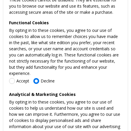
you to browse our website and use its features, such as
accessing secure areas of the site or make a purchase.
Functional Cookies
By opting in to these cookies, you agree to our use of
cookies to allow us to remember choices you have made
in the past, like what site edition you prefer, your recent
searches, or your user name and account credentials so
you can automatically log in. These functional cookies are
not strictly necessary for the functioning of our website,
but they add functionality for you and enhance your
experience.
Accept
Decline
Analytical & Marketing Cookies
By opting in to these cookies, you agree to our use of
cookies to help us understand how our site is used and
how we can improve it. Furthermore, you agree to our use
of cookies to display personalised ads and share
information about your use of our site with our advertising