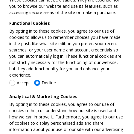
you to browse our website and use its features, such as
accessing secure areas of the site or make a purchase.
Functional Cookies
By opting in to these cookies, you agree to our use of
cookies to allow us to remember choices you have made
in the past, like what site edition you prefer, your recent
searches, or your user name and account credentials so
you can automatically log in. These functional cookies are
not strictly necessary for the functioning of our website,
but they add functionality for you and enhance your
experience.
Accept
Decline
Analytical & Marketing Cookies
By opting in to these cookies, you agree to our use of
cookies to help us understand how our site is used and
how we can improve it. Furthermore, you agree to our use
of cookies to display personalised ads and share
information about your use of our site with our advertising