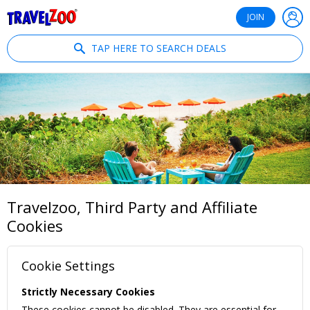
®
Travelzoo
JOIN
TAP HERE TO SEARCH DEALS
Travelzoo, Third Party and Affiliate
Cookies
Cookie Settings
Strictly Necessary Cookies
These cookies cannot be disabled. They are essential for