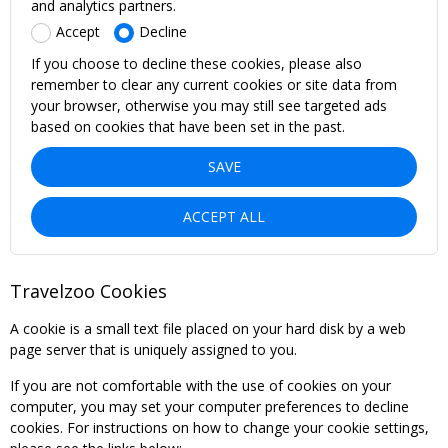
and analytics partners.
Accept
Decline
If you choose to decline these cookies, please also
remember to clear any current cookies or site data from
your browser, otherwise you may still see targeted ads
based on cookies that have been set in the past.
SAVE
ACCEPT ALL
Travelzoo Cookies
A cookie is a small text file placed on your hard disk by a web
page server that is uniquely assigned to you.
If you are not comfortable with the use of cookies on your
computer, you may set your computer preferences to decline
cookies. For instructions on how to change your cookie settings,