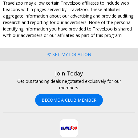
Travelzoo may allow certain Travelzoo affiliates to include web
beacons within pages served by Travelzoo. These affiliates
aggregate information about our advertising and provide auditing,
research and reporting for our advertisers. None of the personal
identifying information you have provided to Travelzoo is shared
with our advertisers or our affiliates as part of this program.
SET MY LOCATION
Join Today
Get outstanding deals negotiated exclusively for our
members.
BECOME A CLUB MEMBER