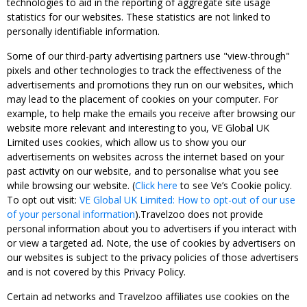
technologies to aid in the reporting of aggregate site usage
statistics for our websites. These statistics are not linked to
personally identifiable information.
Some of our third-party advertising partners use "view-through"
pixels and other technologies to track the effectiveness of the
advertisements and promotions they run on our websites, which
may lead to the placement of cookies on your computer. For
example, to help make the emails you receive after browsing our
website more relevant and interesting to you, VE Global UK
Limited uses cookies, which allow us to show you our
advertisements on websites across the internet based on your
past activity on our website, and to personalise what you see
while browsing our website. (
Click here
to see Ve’s Cookie policy.
To opt out visit:
VE Global UK Limited: How to opt-out of our use
of your personal information
).Travelzoo does not provide
personal information about you to advertisers if you interact with
or view a targeted ad. Note, the use of cookies by advertisers on
our websites is subject to the privacy policies of those advertisers
and is not covered by this Privacy Policy.
Certain ad networks and Travelzoo affiliates use cookies on the