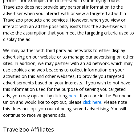
profile – for example, men interested in some flying routes.
Travelzoo does not provide any personal information to the
advertiser when you interact with or view a targeted ad within
Travelzoo products and services. However, when you view or
interact with an ad the possibility exists that the advertiser will
make the assumption that you meet the targeting criteria used to
display the ad.
We may partner with third party ad networks to either display
advertising on our website or to manage our advertising on other
sites. In addition, we may partner with an ad network, which may
use cookies and web beacons to collect information on your
activities on this and other websites, to provide you targeted
advertisements based on your interests. If you wish to not have
this information used for the purpose of serving you targeted
ads, you may opt-out by clicking
here
. If you are in the European
Union and would like to opt-out, please
click here
. Please note
this does not opt you out of being served advertising. You will
continue to receive generic ads.
Travelzoo Affiliates