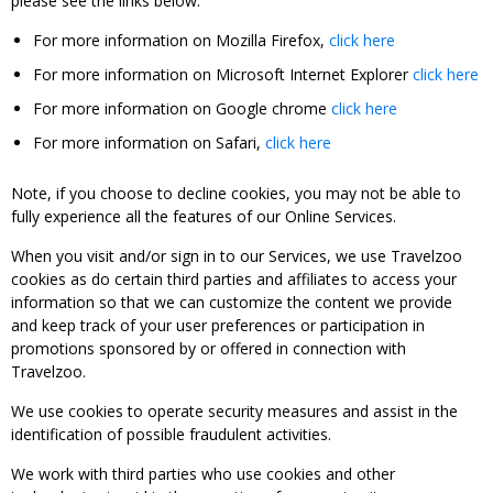
please see the links below:
For more information on Mozilla Firefox,
click here
For more information on Microsoft Internet Explorer
click here
For more information on Google chrome
click here
For more information on Safari,
click here
Note, if you choose to decline cookies, you may not be able to
fully experience all the features of our Online Services.
When you visit and/or sign in to our Services, we use Travelzoo
cookies as do certain third parties and affiliates to access your
information so that we can customize the content we provide
and keep track of your user preferences or participation in
promotions sponsored by or offered in connection with
Travelzoo.
We use cookies to operate security measures and assist in the
identification of possible fraudulent activities.
We work with third parties who use cookies and other