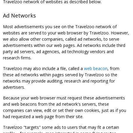
Travelzoo network of websites as described below.
Ad Networks
Most advertisements you see on the Travelzoo network of
websites are served to your web browser by Travelzoo. However,
we also allow other companies, called ad networks, to serve
advertisements within our web pages. Ad networks include third
party ad servers, ad agencies, ad technology vendors and
research firms.
Travelzoo may also include a file, called a
web beacon
, from
these ad networks within pages served by Travelzoo so the
networks may provide auditing, research and reporting for
advertisers.
Because your web browser must request these advertisements
and web beacons from the ad network's servers, these
companies can view, edit or set their own cookies, just as if you
had requested a web page from their site.
Travelzoo "targets" some ads to users that may fit a certain