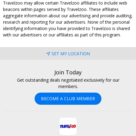
Travelzoo may allow certain Travelzoo affiliates to include web
beacons within pages served by Travelzoo. These affiliates
aggregate information about our advertising and provide auditing,
research and reporting for our advertisers. None of the personal
identifying information you have provided to Travelzoo is shared
with our advertisers or our affiliates as part of this program.
SET MY LOCATION
Join Today
Get outstanding deals negotiated exclusively for our
members.
BECOME A CLUB MEMBER