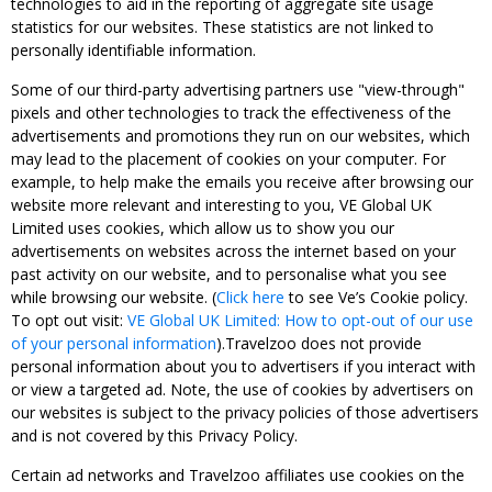
technologies to aid in the reporting of aggregate site usage
statistics for our websites. These statistics are not linked to
personally identifiable information.
Some of our third-party advertising partners use "view-through"
pixels and other technologies to track the effectiveness of the
advertisements and promotions they run on our websites, which
may lead to the placement of cookies on your computer. For
example, to help make the emails you receive after browsing our
website more relevant and interesting to you, VE Global UK
Limited uses cookies, which allow us to show you our
advertisements on websites across the internet based on your
past activity on our website, and to personalise what you see
while browsing our website. (
Click here
to see Ve’s Cookie policy.
To opt out visit:
VE Global UK Limited: How to opt-out of our use
of your personal information
).Travelzoo does not provide
personal information about you to advertisers if you interact with
or view a targeted ad. Note, the use of cookies by advertisers on
our websites is subject to the privacy policies of those advertisers
and is not covered by this Privacy Policy.
Certain ad networks and Travelzoo affiliates use cookies on the