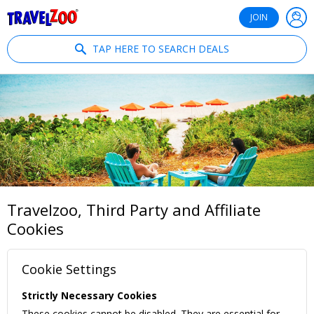
®
Travelzoo
JOIN
TAP HERE TO SEARCH DEALS
Travelzoo, Third Party and Affiliate
Cookies
Cookie Settings
Strictly Necessary Cookies
These cookies cannot be disabled. They are essential for