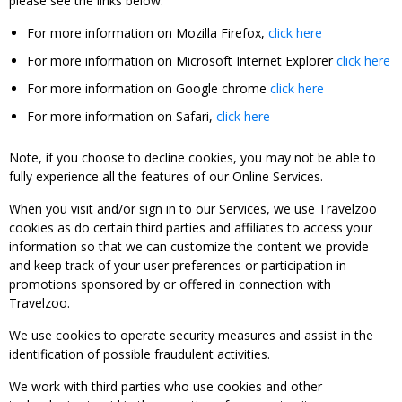
please see the links below:
For more information on Mozilla Firefox,
click here
For more information on Microsoft Internet Explorer
click here
For more information on Google chrome
click here
For more information on Safari,
click here
Note, if you choose to decline cookies, you may not be able to
fully experience all the features of our Online Services.
When you visit and/or sign in to our Services, we use Travelzoo
cookies as do certain third parties and affiliates to access your
information so that we can customize the content we provide
and keep track of your user preferences or participation in
promotions sponsored by or offered in connection with
Travelzoo.
We use cookies to operate security measures and assist in the
identification of possible fraudulent activities.
We work with third parties who use cookies and other