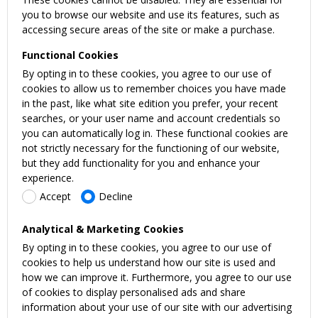
you to browse our website and use its features, such as
accessing secure areas of the site or make a purchase.
Functional Cookies
By opting in to these cookies, you agree to our use of
cookies to allow us to remember choices you have made
in the past, like what site edition you prefer, your recent
searches, or your user name and account credentials so
you can automatically log in. These functional cookies are
not strictly necessary for the functioning of our website,
but they add functionality for you and enhance your
experience.
Accept
Decline
Analytical & Marketing Cookies
By opting in to these cookies, you agree to our use of
cookies to help us understand how our site is used and
how we can improve it. Furthermore, you agree to our use
of cookies to display personalised ads and share
information about your use of our site with our advertising