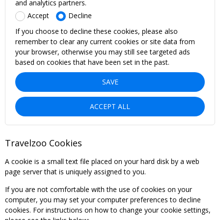
and analytics partners.
Accept
Decline
If you choose to decline these cookies, please also
remember to clear any current cookies or site data from
your browser, otherwise you may still see targeted ads
based on cookies that have been set in the past.
SAVE
ACCEPT ALL
Travelzoo Cookies
A cookie is a small text file placed on your hard disk by a web
page server that is uniquely assigned to you.
If you are not comfortable with the use of cookies on your
computer, you may set your computer preferences to decline
cookies. For instructions on how to change your cookie settings,