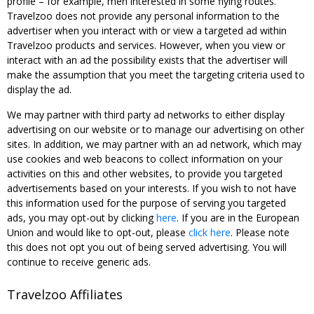
profile – for example, men interested in some flying routes.
Travelzoo does not provide any personal information to the
advertiser when you interact with or view a targeted ad within
Travelzoo products and services. However, when you view or
interact with an ad the possibility exists that the advertiser will
make the assumption that you meet the targeting criteria used to
display the ad.
We may partner with third party ad networks to either display
advertising on our website or to manage our advertising on other
sites. In addition, we may partner with an ad network, which may
use cookies and web beacons to collect information on your
activities on this and other websites, to provide you targeted
advertisements based on your interests. If you wish to not have
this information used for the purpose of serving you targeted
ads, you may opt-out by clicking
here
. If you are in the European
Union and would like to opt-out, please
click here
. Please note
this does not opt you out of being served advertising. You will
continue to receive generic ads.
Travelzoo Affiliates