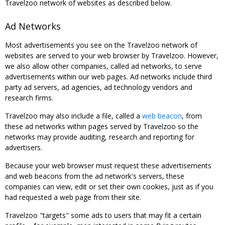
Travelzoo network of websites as described below.
Ad Networks
Most advertisements you see on the Travelzoo network of
websites are served to your web browser by Travelzoo. However,
we also allow other companies, called ad networks, to serve
advertisements within our web pages. Ad networks include third
party ad servers, ad agencies, ad technology vendors and
research firms.
Travelzoo may also include a file, called a
web beacon
, from
these ad networks within pages served by Travelzoo so the
networks may provide auditing, research and reporting for
advertisers.
Because your web browser must request these advertisements
and web beacons from the ad network's servers, these
companies can view, edit or set their own cookies, just as if you
had requested a web page from their site.
Travelzoo "targets" some ads to users that may fit a certain