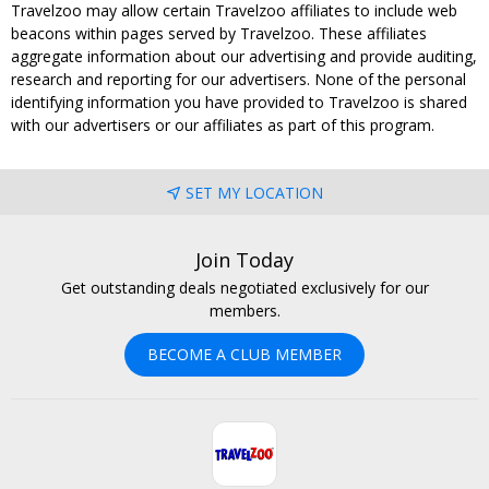
Travelzoo may allow certain Travelzoo affiliates to include web
beacons within pages served by Travelzoo. These affiliates
aggregate information about our advertising and provide auditing,
research and reporting for our advertisers. None of the personal
identifying information you have provided to Travelzoo is shared
with our advertisers or our affiliates as part of this program.
SET MY LOCATION
Join Today
Get outstanding deals negotiated exclusively for our
members.
BECOME A CLUB MEMBER