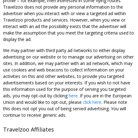
profile – for example, men interested in some flying routes.
Travelzoo does not provide any personal information to the
advertiser when you interact with or view a targeted ad within
Travelzoo products and services. However, when you view or
interact with an ad the possibility exists that the advertiser will
make the assumption that you meet the targeting criteria used to
display the ad.
We may partner with third party ad networks to either display
advertising on our website or to manage our advertising on other
sites. In addition, we may partner with an ad network, which may
use cookies and web beacons to collect information on your
activities on this and other websites, to provide you targeted
advertisements based on your interests. If you wish to not have
this information used for the purpose of serving you targeted
ads, you may opt-out by clicking
here
. If you are in the European
Union and would like to opt-out, please
click here
. Please note
this does not opt you out of being served advertising. You will
continue to receive generic ads.
Travelzoo Affiliates