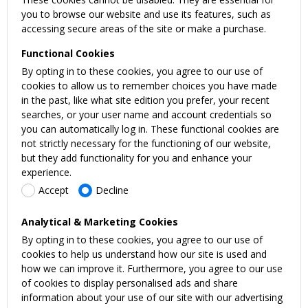
you to browse our website and use its features, such as
accessing secure areas of the site or make a purchase.
Functional Cookies
By opting in to these cookies, you agree to our use of
cookies to allow us to remember choices you have made
in the past, like what site edition you prefer, your recent
searches, or your user name and account credentials so
you can automatically log in. These functional cookies are
not strictly necessary for the functioning of our website,
but they add functionality for you and enhance your
experience.
Accept
Decline
Analytical & Marketing Cookies
By opting in to these cookies, you agree to our use of
cookies to help us understand how our site is used and
how we can improve it. Furthermore, you agree to our use
of cookies to display personalised ads and share
information about your use of our site with our advertising