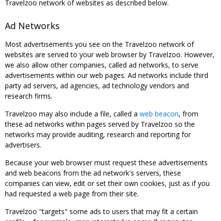
Travelzoo network of websites as described below.
Ad Networks
Most advertisements you see on the Travelzoo network of
websites are served to your web browser by Travelzoo. However,
we also allow other companies, called ad networks, to serve
advertisements within our web pages. Ad networks include third
party ad servers, ad agencies, ad technology vendors and
research firms.
Travelzoo may also include a file, called a
web beacon
, from
these ad networks within pages served by Travelzoo so the
networks may provide auditing, research and reporting for
advertisers.
Because your web browser must request these advertisements
and web beacons from the ad network's servers, these
companies can view, edit or set their own cookies, just as if you
had requested a web page from their site.
Travelzoo "targets" some ads to users that may fit a certain