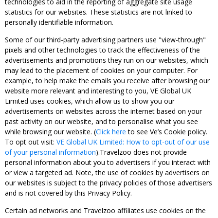
technologies to aid in the reporting of aggregate site usage
statistics for our websites. These statistics are not linked to
personally identifiable information.
Some of our third-party advertising partners use "view-through"
pixels and other technologies to track the effectiveness of the
advertisements and promotions they run on our websites, which
may lead to the placement of cookies on your computer. For
example, to help make the emails you receive after browsing our
website more relevant and interesting to you, VE Global UK
Limited uses cookies, which allow us to show you our
advertisements on websites across the internet based on your
past activity on our website, and to personalise what you see
while browsing our website. (
Click here
to see Ve’s Cookie policy.
To opt out visit:
VE Global UK Limited: How to opt-out of our use
of your personal information
).Travelzoo does not provide
personal information about you to advertisers if you interact with
or view a targeted ad. Note, the use of cookies by advertisers on
our websites is subject to the privacy policies of those advertisers
and is not covered by this Privacy Policy.
Certain ad networks and Travelzoo affiliates use cookies on the