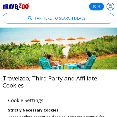
®
Travelzoo
JOIN
TAP HERE TO SEARCH DEALS
Travelzoo, Third Party and Affiliate
Cookies
Cookie Settings
Strictly Necessary Cookies
These cookies cannot be disabled. They are essential for