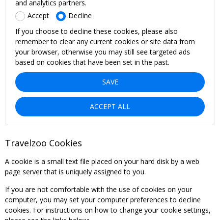
and analytics partners.
Accept
Decline
If you choose to decline these cookies, please also
remember to clear any current cookies or site data from
your browser, otherwise you may still see targeted ads
based on cookies that have been set in the past.
SAVE
ACCEPT ALL
Travelzoo Cookies
A cookie is a small text file placed on your hard disk by a web
page server that is uniquely assigned to you.
If you are not comfortable with the use of cookies on your
computer, you may set your computer preferences to decline
cookies. For instructions on how to change your cookie settings,