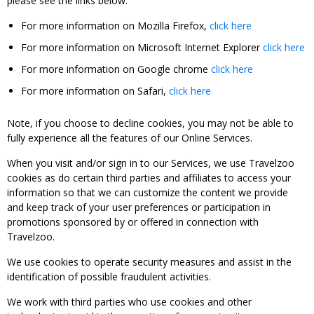
please see the links below:
For more information on Mozilla Firefox,
click here
For more information on Microsoft Internet Explorer
click here
For more information on Google chrome
click here
For more information on Safari,
click here
Note, if you choose to decline cookies, you may not be able to
fully experience all the features of our Online Services.
When you visit and/or sign in to our Services, we use Travelzoo
cookies as do certain third parties and affiliates to access your
information so that we can customize the content we provide
and keep track of your user preferences or participation in
promotions sponsored by or offered in connection with
Travelzoo.
We use cookies to operate security measures and assist in the
identification of possible fraudulent activities.
We work with third parties who use cookies and other