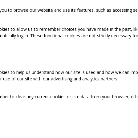
you to browse our website and use its features, such as accessing se
okies to allow us to remember choices you have made in the past, like
cally log in. These functional cookies are not strictly necessary for 
ookies to help us understand how our site is used and how we can imp
use of our site with our advertising and analytics partners.
mber to clear any current cookies or site data from your browser, ot