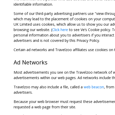
identifiable information.
Some of our third-party advertising partners use "view-throu
which may lead to the placement of cookies on your computer
UK Limited uses cookies, which allow us to show you our adv
browsing our website. (
Click here
to see Ve’s Cookie policy. To
personal information about you to advertisers if you interact 
advertisers and is not covered by this Privacy Policy.
Certain ad networks and Travelzoo affiliates use cookies on
Ad Networks
Most advertisements you see on the Travelzoo network of we
advertisements within our web pages. Ad networks include thi
Travelzoo may also include a file, called a
web beacon
, from
advertisers.
Because your web browser must request these advertisements
requested a web page from their site.