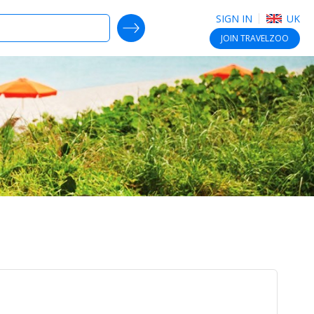
SIGN IN
UK
SEARCH DEALS
JOIN
TRAVELZOO