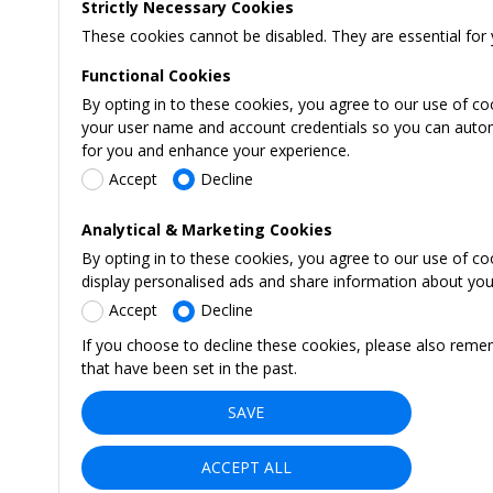
Strictly Necessary Cookies
These cookies cannot be disabled. They are essential for 
Functional Cookies
By opting in to these cookies, you agree to our use of co
your user name and account credentials so you can automati
for you and enhance your experience.
Accept
Decline
Analytical & Marketing Cookies
By opting in to these cookies, you agree to our use of c
display personalised ads and share information about your 
Accept
Decline
If you choose to decline these cookies, please also reme
that have been set in the past.
SAVE
ACCEPT ALL