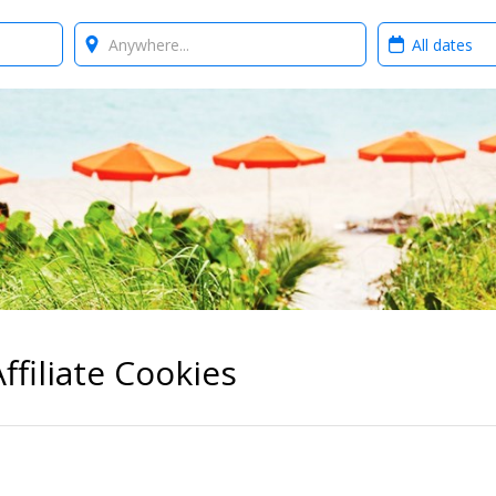
Where?
When?
ffiliate Cookies