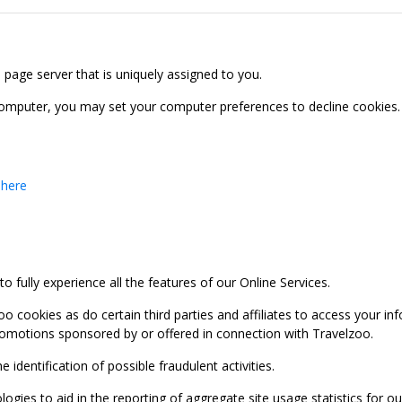
b page server that is uniquely assigned to you.
computer, you may set your computer preferences to decline cookies. 
 here
 fully experience all the features of our Online Services.
oo cookies as do certain third parties and affiliates to access your 
promotions sponsored by or offered in connection with Travelzoo.
identification of possible fraudulent activities.
ies to aid in the reporting of aggregate site usage statistics for our