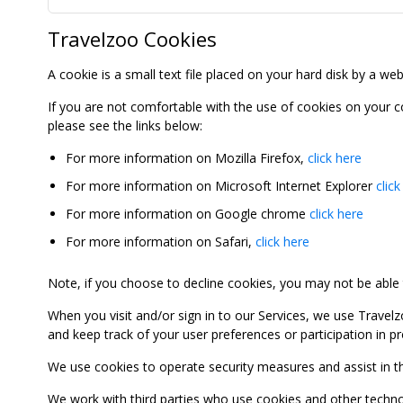
Travelzoo Cookies
A cookie is a small text file placed on your hard disk by a we
If you are not comfortable with the use of cookies on your 
please see the links below:
For more information on Mozilla Firefox,
click here
For more information on Microsoft Internet Explorer
click
For more information on Google chrome
click here
For more information on Safari,
click here
Note, if you choose to decline cookies, you may not be able to
When you visit and/or sign in to our Services, we use Travelz
and keep track of your user preferences or participation in 
We use cookies to operate security measures and assist in the 
We work with third parties who use cookies and other technolog