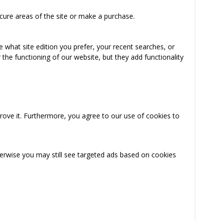
cure areas of the site or make a purchase.
 what site edition you prefer, your recent searches, or
the functioning of our website, but they add functionality
rove it. Furthermore, you agree to our use of cookies to
herwise you may still see targeted ads based on cookies