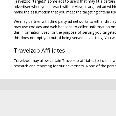
Travelzoo "targets" some ads to users that may fit a certain
advertiser when you interact with or view a targeted ad within
make the assumption that you meet the targeting criteria use
We may partner with third party ad networks to either displa
may use cookies and web beacons to collect information on yo
this information used for the purpose of serving you targete
this does not opt you out of being served advertising. You wil
Travelzoo Affiliates
Travelzoo may allow certain Travelzoo affiliates to include 
research and reporting for our advertisers. None of the person