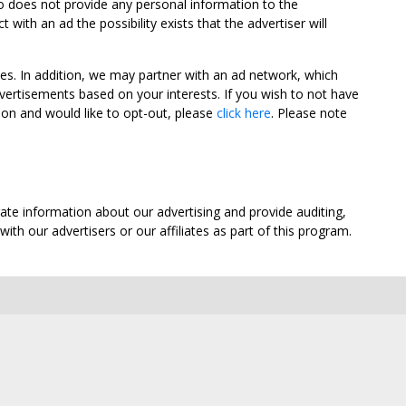
oo does not provide any personal information to the
ith an ad the possibility exists that the advertiser will
tes. In addition, we may partner with an ad network, which
vertisements based on your interests. If you wish to not have
nion and would like to opt-out, please
click here
. Please note
ate information about our advertising and provide auditing,
th our advertisers or our affiliates as part of this program.