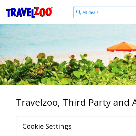
What
®
Travelzoo
type
of
deals?
Travelzoo, Third Party and A
Cookie Settings