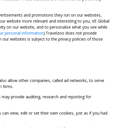
advertisements and promotions they run on our websites,
ur website more relevant and interesting to you, VE Global
ity on our website, and to personalise what you see while
ur personal information
).Travelzoo does not provide
 our websites is subject to the privacy policies of those
so allow other companies, called ad networks, to serve
 firms.
may provide auditing, research and reporting for
 view, edit or set their own cookies, just as if you had