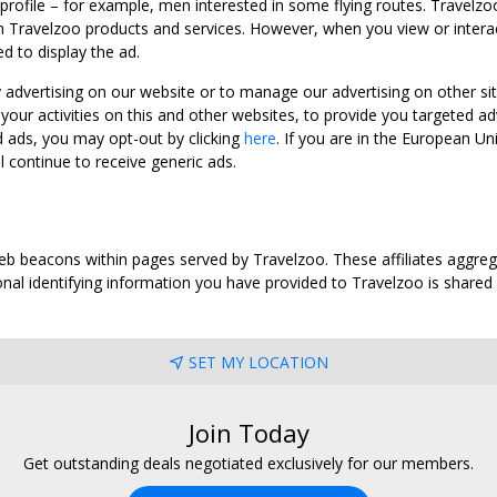
 profile – for example, men interested in some flying routes. Travelz
 Travelzoo products and services. However, when you view or interact w
d to display the ad.
y advertising on our website or to manage our advertising on other si
ur activities on this and other websites, to provide you targeted ad
d ads, you may opt-out by clicking
here
. If you are in the European U
l continue to receive generic ads.
web beacons within pages served by Travelzoo. These affiliates aggreg
al identifying information you have provided to Travelzoo is shared wi
SET MY LOCATION
Join Today
Get outstanding deals negotiated exclusively for our members.