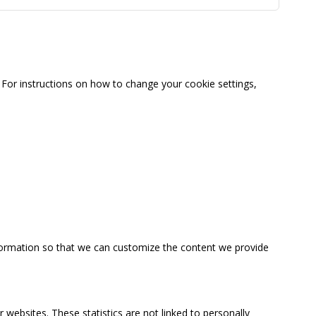
For instructions on how to change your cookie settings,
information so that we can customize the content we provide
 websites. These statistics are not linked to personally