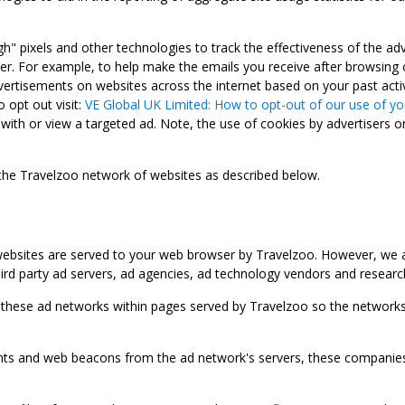
gh" pixels and other technologies to track the effectiveness of the 
. For example, to help make the emails you receive after browsing o
ertisements on websites across the internet based on your past activ
 opt out visit:
VE Global UK Limited: How to opt-out of our use of yo
with or view a targeted ad. Note, the use of cookies by advertisers on
 the Travelzoo network of websites as described below.
bsites are served to your web browser by Travelzoo. However, we al
rd party ad servers, ad agencies, ad technology vendors and research
 these ad networks within pages served by Travelzoo so the networks 
 and web beacons from the ad network's servers, these companies can