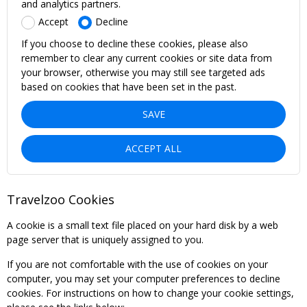
and analytics partners.
Accept
Decline
If you choose to decline these cookies, please also
remember to clear any current cookies or site data from
your browser, otherwise you may still see targeted ads
based on cookies that have been set in the past.
SAVE
ACCEPT ALL
Travelzoo Cookies
A cookie is a small text file placed on your hard disk by a web
page server that is uniquely assigned to you.
If you are not comfortable with the use of cookies on your
computer, you may set your computer preferences to decline
cookies. For instructions on how to change your cookie settings,