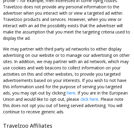
profile – for example, men interested in some flying routes.
Travelzoo does not provide any personal information to the
advertiser when you interact with or view a targeted ad within
Travelzoo products and services. However, when you view or
interact with an ad the possibility exists that the advertiser will
make the assumption that you meet the targeting criteria used to
display the ad.
We may partner with third party ad networks to either display
advertising on our website or to manage our advertising on other
sites. In addition, we may partner with an ad network, which may
use cookies and web beacons to collect information on your
activities on this and other websites, to provide you targeted
advertisements based on your interests. If you wish to not have
this information used for the purpose of serving you targeted
ads, you may opt-out by clicking
here
. If you are in the European
Union and would like to opt-out, please
click here
. Please note
this does not opt you out of being served advertising. You will
continue to receive generic ads.
Travelzoo Affiliates