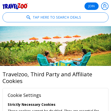
®
Travelzoo
JOIN
TAP HERE TO SEARCH DEALS
Travelzoo, Third Party and Affiliate
Cookies
Cookie Settings
Strictly Necessary Cookies
These cookies cannot be disabled. They are essential for