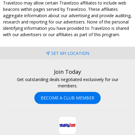
Travelzoo may allow certain Travelzoo affiliates to include web
beacons within pages served by Travelzoo. These affiliates
aggregate information about our advertising and provide auditing,
research and reporting for our advertisers. None of the personal
identifying information you have provided to Travelzoo is shared
with our advertisers or our affiliates as part of this program.
SET MY LOCATION
Join Today
Get outstanding deals negotiated exclusively for our
members.
BECOME A CLUB MEMBER