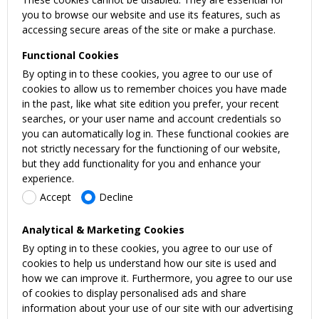
you to browse our website and use its features, such as
accessing secure areas of the site or make a purchase.
Functional Cookies
By opting in to these cookies, you agree to our use of
cookies to allow us to remember choices you have made
in the past, like what site edition you prefer, your recent
searches, or your user name and account credentials so
you can automatically log in. These functional cookies are
not strictly necessary for the functioning of our website,
but they add functionality for you and enhance your
experience.
Accept
Decline
Analytical & Marketing Cookies
By opting in to these cookies, you agree to our use of
cookies to help us understand how our site is used and
how we can improve it. Furthermore, you agree to our use
of cookies to display personalised ads and share
information about your use of our site with our advertising