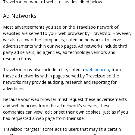
Travelzoo network of websites as described below.
Ad Networks
Most advertisements you see on the Travelzoo network of
websites are served to your web browser by Travelzoo. However,
we also allow other companies, called ad networks, to serve
advertisements within our web pages. Ad networks include third
party ad servers, ad agencies, ad technology vendors and
research firms.
Travelzoo may also include a file, called a
web beacon
, from
these ad networks within pages served by Travelzoo so the
networks may provide auditing, research and reporting for
advertisers.
Because your web browser must request these advertisements
and web beacons from the ad network's servers, these
companies can view, edit or set their own cookies, just as if you
had requested a web page from their site.
Travelzoo "targets" some ads to users that may fit a certain