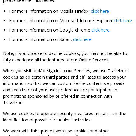
please see the links below:
For more information on Mozilla Firefox,
click here
For more information on Microsoft Internet Explorer
click here
For more information on Google chrome
click here
For more information on Safari,
click here
Note, if you choose to decline cookies, you may not be able to
fully experience all the features of our Online Services.
When you visit and/or sign in to our Services, we use Travelzoo
cookies as do certain third parties and affiliates to access your
information so that we can customize the content we provide
and keep track of your user preferences or participation in
promotions sponsored by or offered in connection with
Travelzoo.
We use cookies to operate security measures and assist in the
identification of possible fraudulent activities.
We work with third parties who use cookies and other