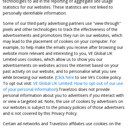
technologies to aid in the reporting of aggregate site usage
statistics for our websites. These statistics are not linked to
personally identifiable information.
Some of our third-party advertising partners use "view-through"
pixels and other technologies to track the effectiveness of the
advertisements and promotions they run on our websites, which
may lead to the placement of cookies on your computer. For
example, to help make the emails you receive after browsing our
website more relevant and interesting to you, VE Global UK
Limited uses cookies, which allow us to show you our
advertisements on websites across the internet based on your
past activity on our website, and to personalise what you see
while browsing our website. (
Click here
to see Ve’s Cookie policy.
To opt out visit:
VE Global UK Limited: How to opt-out of our use
of your personal information
).Travelzoo does not provide
personal information about you to advertisers if you interact with
or view a targeted ad. Note, the use of cookies by advertisers on
our websites is subject to the privacy policies of those advertisers
and is not covered by this Privacy Policy.
Certain ad networks and Travelzoo affiliates use cookies on the