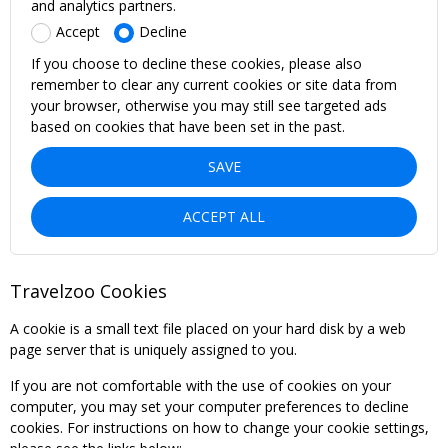
and analytics partners.
Accept
Decline
If you choose to decline these cookies, please also
remember to clear any current cookies or site data from
your browser, otherwise you may still see targeted ads
based on cookies that have been set in the past.
SAVE
ACCEPT ALL
Travelzoo Cookies
A cookie is a small text file placed on your hard disk by a web
page server that is uniquely assigned to you.
If you are not comfortable with the use of cookies on your
computer, you may set your computer preferences to decline
cookies. For instructions on how to change your cookie settings,