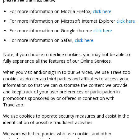
please see the links below:
For more information on Mozilla Firefox,
click here
For more information on Microsoft Internet Explorer
click here
For more information on Google chrome
click here
For more information on Safari,
click here
Note, if you choose to decline cookies, you may not be able to
fully experience all the features of our Online Services.
When you visit and/or sign in to our Services, we use Travelzoo
cookies as do certain third parties and affiliates to access your
information so that we can customize the content we provide
and keep track of your user preferences or participation in
promotions sponsored by or offered in connection with
Travelzoo.
We use cookies to operate security measures and assist in the
identification of possible fraudulent activities.
We work with third parties who use cookies and other