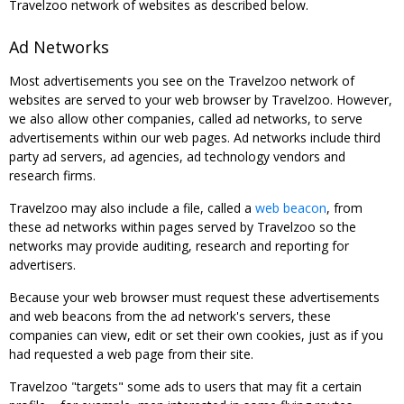
Travelzoo network of websites as described below.
Ad Networks
Most advertisements you see on the Travelzoo network of
websites are served to your web browser by Travelzoo. However,
we also allow other companies, called ad networks, to serve
advertisements within our web pages. Ad networks include third
party ad servers, ad agencies, ad technology vendors and
research firms.
Travelzoo may also include a file, called a
web beacon
, from
these ad networks within pages served by Travelzoo so the
networks may provide auditing, research and reporting for
advertisers.
Because your web browser must request these advertisements
and web beacons from the ad network's servers, these
companies can view, edit or set their own cookies, just as if you
had requested a web page from their site.
Travelzoo "targets" some ads to users that may fit a certain