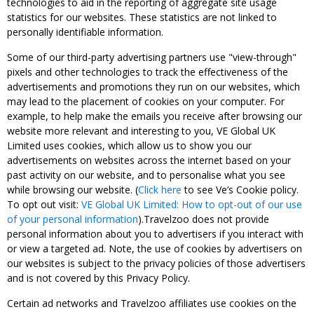
technologies to aid in the reporting of aggregate site usage
statistics for our websites. These statistics are not linked to
personally identifiable information.
Some of our third-party advertising partners use "view-through"
pixels and other technologies to track the effectiveness of the
advertisements and promotions they run on our websites, which
may lead to the placement of cookies on your computer. For
example, to help make the emails you receive after browsing our
website more relevant and interesting to you, VE Global UK
Limited uses cookies, which allow us to show you our
advertisements on websites across the internet based on your
past activity on our website, and to personalise what you see
while browsing our website. (
Click here
to see Ve’s Cookie policy.
To opt out visit:
VE Global UK Limited: How to opt-out of our use
of your personal information
).Travelzoo does not provide
personal information about you to advertisers if you interact with
or view a targeted ad. Note, the use of cookies by advertisers on
our websites is subject to the privacy policies of those advertisers
and is not covered by this Privacy Policy.
Certain ad networks and Travelzoo affiliates use cookies on the