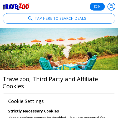
®
Travelzoo
JOIN
TAP HERE TO SEARCH DEALS
Travelzoo, Third Party and Affiliate
Cookies
Cookie Settings
Strictly Necessary Cookies
These cookies cannot be disabled. They are essential for