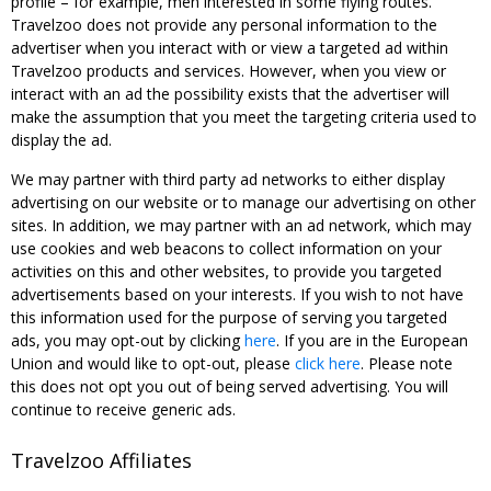
profile – for example, men interested in some flying routes.
Travelzoo does not provide any personal information to the
advertiser when you interact with or view a targeted ad within
Travelzoo products and services. However, when you view or
interact with an ad the possibility exists that the advertiser will
make the assumption that you meet the targeting criteria used to
display the ad.
We may partner with third party ad networks to either display
advertising on our website or to manage our advertising on other
sites. In addition, we may partner with an ad network, which may
use cookies and web beacons to collect information on your
activities on this and other websites, to provide you targeted
advertisements based on your interests. If you wish to not have
this information used for the purpose of serving you targeted
ads, you may opt-out by clicking
here
. If you are in the European
Union and would like to opt-out, please
click here
. Please note
this does not opt you out of being served advertising. You will
continue to receive generic ads.
Travelzoo Affiliates