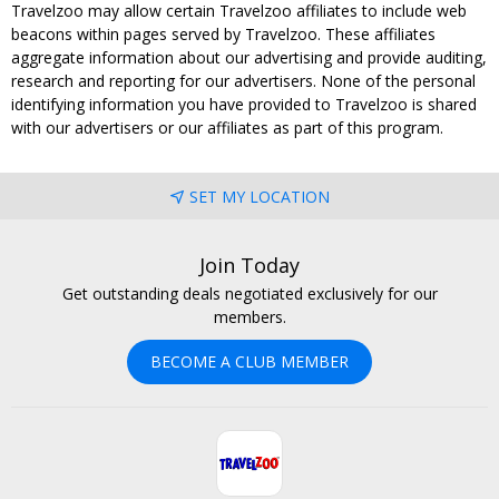
Travelzoo may allow certain Travelzoo affiliates to include web
beacons within pages served by Travelzoo. These affiliates
aggregate information about our advertising and provide auditing,
research and reporting for our advertisers. None of the personal
identifying information you have provided to Travelzoo is shared
with our advertisers or our affiliates as part of this program.
SET MY LOCATION
Join Today
Get outstanding deals negotiated exclusively for our
members.
BECOME A CLUB MEMBER