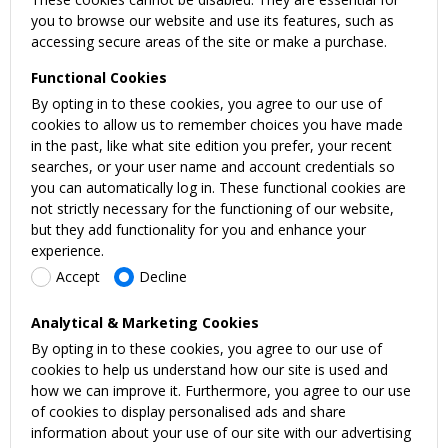
you to browse our website and use its features, such as
accessing secure areas of the site or make a purchase.
Functional Cookies
By opting in to these cookies, you agree to our use of
cookies to allow us to remember choices you have made
in the past, like what site edition you prefer, your recent
searches, or your user name and account credentials so
you can automatically log in. These functional cookies are
not strictly necessary for the functioning of our website,
but they add functionality for you and enhance your
experience.
Accept
Decline
Analytical & Marketing Cookies
By opting in to these cookies, you agree to our use of
cookies to help us understand how our site is used and
how we can improve it. Furthermore, you agree to our use
of cookies to display personalised ads and share
information about your use of our site with our advertising