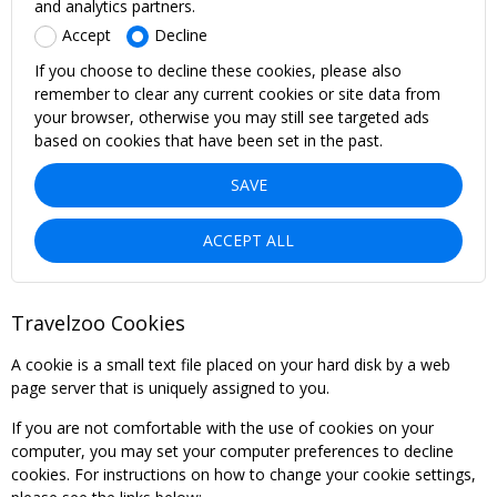
and analytics partners.
Accept
Decline
If you choose to decline these cookies, please also
remember to clear any current cookies or site data from
your browser, otherwise you may still see targeted ads
based on cookies that have been set in the past.
SAVE
ACCEPT ALL
Travelzoo Cookies
A cookie is a small text file placed on your hard disk by a web
page server that is uniquely assigned to you.
If you are not comfortable with the use of cookies on your
computer, you may set your computer preferences to decline
cookies. For instructions on how to change your cookie settings,