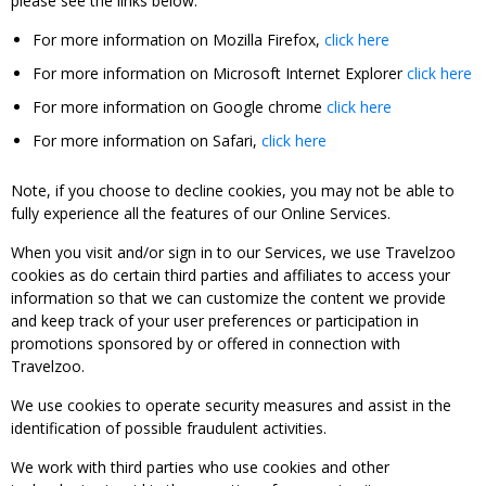
please see the links below:
For more information on Mozilla Firefox,
click here
For more information on Microsoft Internet Explorer
click here
For more information on Google chrome
click here
For more information on Safari,
click here
Note, if you choose to decline cookies, you may not be able to
fully experience all the features of our Online Services.
When you visit and/or sign in to our Services, we use Travelzoo
cookies as do certain third parties and affiliates to access your
information so that we can customize the content we provide
and keep track of your user preferences or participation in
promotions sponsored by or offered in connection with
Travelzoo.
We use cookies to operate security measures and assist in the
identification of possible fraudulent activities.
We work with third parties who use cookies and other