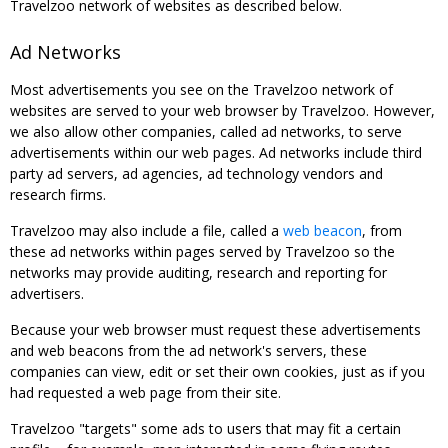
Travelzoo network of websites as described below.
Ad Networks
Most advertisements you see on the Travelzoo network of
websites are served to your web browser by Travelzoo. However,
we also allow other companies, called ad networks, to serve
advertisements within our web pages. Ad networks include third
party ad servers, ad agencies, ad technology vendors and
research firms.
Travelzoo may also include a file, called a
web beacon
, from
these ad networks within pages served by Travelzoo so the
networks may provide auditing, research and reporting for
advertisers.
Because your web browser must request these advertisements
and web beacons from the ad network's servers, these
companies can view, edit or set their own cookies, just as if you
had requested a web page from their site.
Travelzoo "targets" some ads to users that may fit a certain