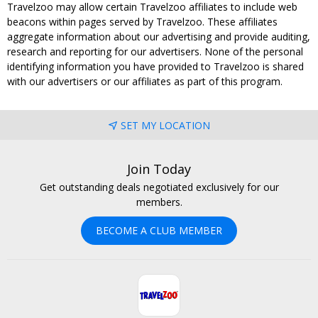
Travelzoo may allow certain Travelzoo affiliates to include web
beacons within pages served by Travelzoo. These affiliates
aggregate information about our advertising and provide auditing,
research and reporting for our advertisers. None of the personal
identifying information you have provided to Travelzoo is shared
with our advertisers or our affiliates as part of this program.
SET MY LOCATION
Join Today
Get outstanding deals negotiated exclusively for our
members.
BECOME A CLUB MEMBER