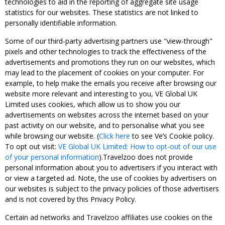
technologies to aid in the reporting of aggregate site usage
statistics for our websites. These statistics are not linked to
personally identifiable information.
Some of our third-party advertising partners use "view-through"
pixels and other technologies to track the effectiveness of the
advertisements and promotions they run on our websites, which
may lead to the placement of cookies on your computer. For
example, to help make the emails you receive after browsing our
website more relevant and interesting to you, VE Global UK
Limited uses cookies, which allow us to show you our
advertisements on websites across the internet based on your
past activity on our website, and to personalise what you see
while browsing our website. (
Click here
to see Ve’s Cookie policy.
To opt out visit:
VE Global UK Limited: How to opt-out of our use
of your personal information
).Travelzoo does not provide
personal information about you to advertisers if you interact with
or view a targeted ad. Note, the use of cookies by advertisers on
our websites is subject to the privacy policies of those advertisers
and is not covered by this Privacy Policy.
Certain ad networks and Travelzoo affiliates use cookies on the