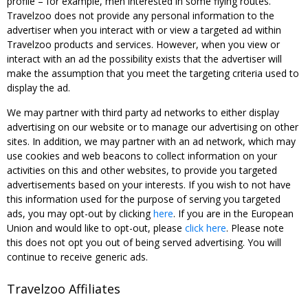
profile – for example, men interested in some flying routes.
Travelzoo does not provide any personal information to the
advertiser when you interact with or view a targeted ad within
Travelzoo products and services. However, when you view or
interact with an ad the possibility exists that the advertiser will
make the assumption that you meet the targeting criteria used to
display the ad.
We may partner with third party ad networks to either display
advertising on our website or to manage our advertising on other
sites. In addition, we may partner with an ad network, which may
use cookies and web beacons to collect information on your
activities on this and other websites, to provide you targeted
advertisements based on your interests. If you wish to not have
this information used for the purpose of serving you targeted
ads, you may opt-out by clicking
here
. If you are in the European
Union and would like to opt-out, please
click here
. Please note
this does not opt you out of being served advertising. You will
continue to receive generic ads.
Travelzoo Affiliates