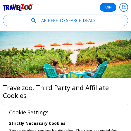
®
Travelzoo
JOIN
TAP HERE TO SEARCH DEALS
Travelzoo, Third Party and Affiliate
Cookies
Cookie Settings
Strictly Necessary Cookies
These cookies cannot be disabled. They are essential for