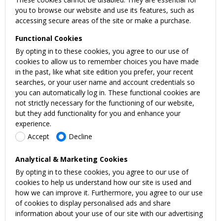
you to browse our website and use its features, such as
accessing secure areas of the site or make a purchase.
Functional Cookies
By opting in to these cookies, you agree to our use of
cookies to allow us to remember choices you have made
in the past, like what site edition you prefer, your recent
searches, or your user name and account credentials so
you can automatically log in. These functional cookies are
not strictly necessary for the functioning of our website,
but they add functionality for you and enhance your
experience.
Accept
Decline
Analytical & Marketing Cookies
By opting in to these cookies, you agree to our use of
cookies to help us understand how our site is used and
how we can improve it. Furthermore, you agree to our use
of cookies to display personalised ads and share
information about your use of our site with our advertising