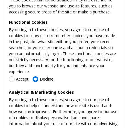
you to browse our website and use its features, such as
accessing secure areas of the site or make a purchase.
Functional Cookies
By opting in to these cookies, you agree to our use of
cookies to allow us to remember choices you have made
in the past, like what site edition you prefer, your recent
searches, or your user name and account credentials so
you can automatically log in. These functional cookies are
not strictly necessary for the functioning of our website,
but they add functionality for you and enhance your
experience.
Accept
Decline
Analytical & Marketing Cookies
By opting in to these cookies, you agree to our use of
cookies to help us understand how our site is used and
how we can improve it. Furthermore, you agree to our use
of cookies to display personalised ads and share
information about your use of our site with our advertising