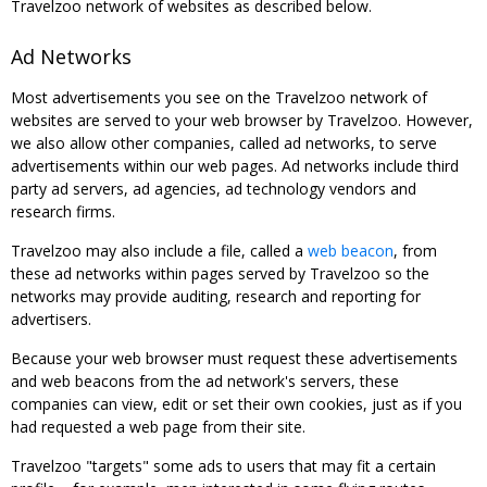
Travelzoo network of websites as described below.
Ad Networks
Most advertisements you see on the Travelzoo network of
websites are served to your web browser by Travelzoo. However,
we also allow other companies, called ad networks, to serve
advertisements within our web pages. Ad networks include third
party ad servers, ad agencies, ad technology vendors and
research firms.
Travelzoo may also include a file, called a
web beacon
, from
these ad networks within pages served by Travelzoo so the
networks may provide auditing, research and reporting for
advertisers.
Because your web browser must request these advertisements
and web beacons from the ad network's servers, these
companies can view, edit or set their own cookies, just as if you
had requested a web page from their site.
Travelzoo "targets" some ads to users that may fit a certain