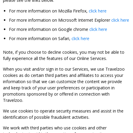
please see the links below:
For more information on Mozilla Firefox,
click here
For more information on Microsoft Internet Explorer
click here
For more information on Google chrome
click here
For more information on Safari,
click here
Note, if you choose to decline cookies, you may not be able to
fully experience all the features of our Online Services.
When you visit and/or sign in to our Services, we use Travelzoo
cookies as do certain third parties and affiliates to access your
information so that we can customize the content we provide
and keep track of your user preferences or participation in
promotions sponsored by or offered in connection with
Travelzoo.
We use cookies to operate security measures and assist in the
identification of possible fraudulent activities.
We work with third parties who use cookies and other