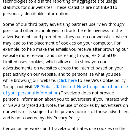
technologies to aid in the reporting of aggregate site usage
statistics for our websites. These statistics are not linked to
personally identifiable information.
Some of our third-party advertising partners use "view-through"
pixels and other technologies to track the effectiveness of the
advertisements and promotions they run on our websites, which
may lead to the placement of cookies on your computer. For
example, to help make the emails you receive after browsing our
website more relevant and interesting to you, VE Global UK
Limited uses cookies, which allow us to show you our
advertisements on websites across the internet based on your
past activity on our website, and to personalise what you see
while browsing our website. (
Click here
to see Ve’s Cookie policy.
To opt out visit:
VE Global UK Limited: How to opt-out of our use
of your personal information
).Travelzoo does not provide
personal information about you to advertisers if you interact with
or view a targeted ad. Note, the use of cookies by advertisers on
our websites is subject to the privacy policies of those advertisers
and is not covered by this Privacy Policy.
Certain ad networks and Travelzoo affiliates use cookies on the