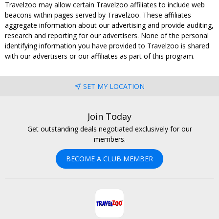
Travelzoo may allow certain Travelzoo affiliates to include web
beacons within pages served by Travelzoo. These affiliates
aggregate information about our advertising and provide auditing,
research and reporting for our advertisers. None of the personal
identifying information you have provided to Travelzoo is shared
with our advertisers or our affiliates as part of this program.
SET MY LOCATION
Join Today
Get outstanding deals negotiated exclusively for our
members.
BECOME A CLUB MEMBER