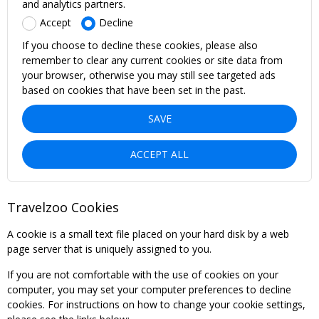
and analytics partners.
Accept
Decline
If you choose to decline these cookies, please also
remember to clear any current cookies or site data from
your browser, otherwise you may still see targeted ads
based on cookies that have been set in the past.
SAVE
ACCEPT ALL
Travelzoo Cookies
A cookie is a small text file placed on your hard disk by a web
page server that is uniquely assigned to you.
If you are not comfortable with the use of cookies on your
computer, you may set your computer preferences to decline
cookies. For instructions on how to change your cookie settings,