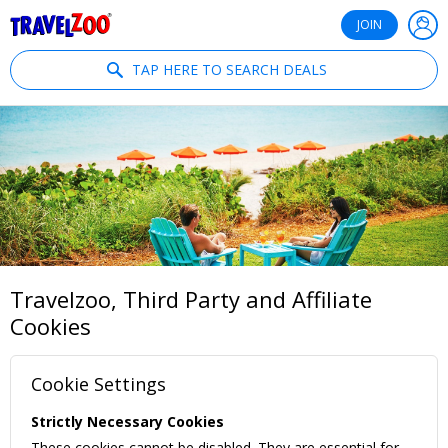
®
Travelzoo
JOIN
TAP HERE TO SEARCH DEALS
Travelzoo, Third Party and Affiliate
Cookies
Cookie Settings
Strictly Necessary Cookies
These cookies cannot be disabled. They are essential for