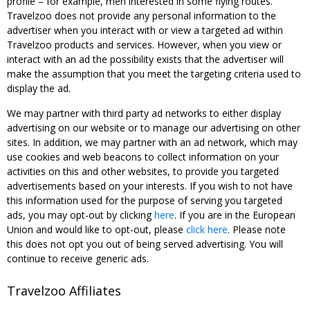
profile – for example, men interested in some flying routes.
Travelzoo does not provide any personal information to the
advertiser when you interact with or view a targeted ad within
Travelzoo products and services. However, when you view or
interact with an ad the possibility exists that the advertiser will
make the assumption that you meet the targeting criteria used to
display the ad.
We may partner with third party ad networks to either display
advertising on our website or to manage our advertising on other
sites. In addition, we may partner with an ad network, which may
use cookies and web beacons to collect information on your
activities on this and other websites, to provide you targeted
advertisements based on your interests. If you wish to not have
this information used for the purpose of serving you targeted
ads, you may opt-out by clicking
here
. If you are in the European
Union and would like to opt-out, please
click here
. Please note
this does not opt you out of being served advertising. You will
continue to receive generic ads.
Travelzoo Affiliates